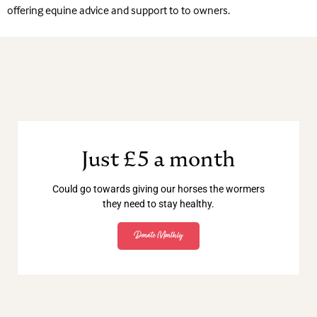
offering equine advice and support to to owners.
Just £5 a month
Could go towards giving our horses the wormers
they need to stay healthy.
Donate Monthly