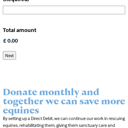
Total amount
Donate monthly and
together we can save more
equines
By setting up a Direct Debit, we can continue our work in rescuing
equines, rehabilitating them, giving them sanctuary care and