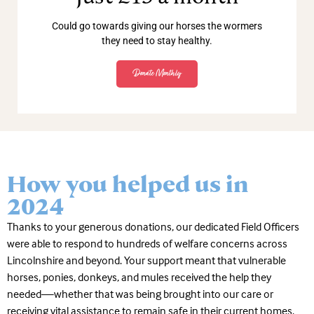
Could go towards giving our horses the wormers
they need to stay healthy.
Donate Monthly
How you helped us in
2024
Thanks to your generous donations, our dedicated Field Officers
were able to respond to hundreds of welfare concerns across
Lincolnshire and beyond. Your support meant that vulnerable
horses, ponies, donkeys, and mules received the help they
needed—whether that was being brought into our care or
receiving vital assistance to remain safe in their current homes.