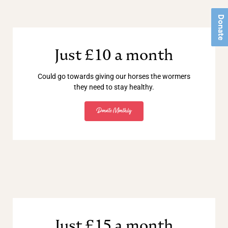
Donate
Just £10 a month
Could go towards giving our horses the wormers
they need to stay healthy.
Donate Monthly
Just £15 a month