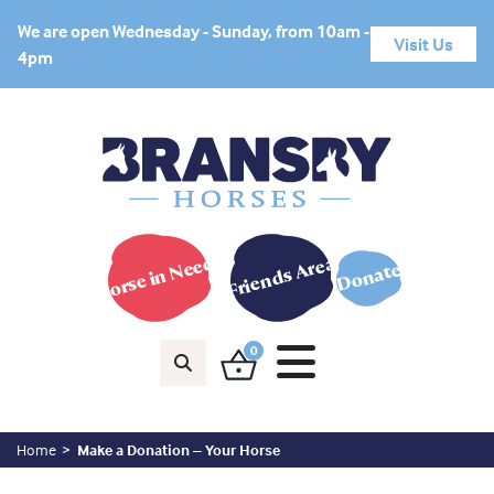
We are open Wednesday - Sunday, from 10am -
Visit Us
4pm
Horse in Need?
Friends Area
Donate
0
Home
Make a Donation – Your Horse