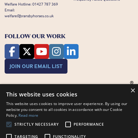
Welfare Hotline:
01427 787 369
Email:
welfare@bransbyhorses.co.uk
FOLLOW OUR WORK
JOIN OUR EMAIL LIST
×
This website uses cookies
This website uses cookies to improve user experience. By using our
website you consent to all cookies in accordance with our Cookie
Charity Registration Number: 1075601
Policy.
Read more
Bransby Horses, Bransby, Lincoln, LN1 2PH
© Bransby Horses 2026
STRICTLY NECESSARY
PERFORMANCE
Company Limited by Guarantee registered in England and Wales RCN
3711676
TARGETING
FUNCTIONALITY