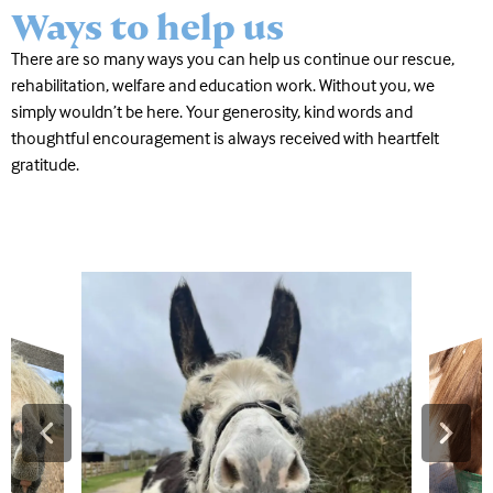
Ways to help us
There are so many ways you can help us continue our rescue,
rehabilitation, welfare and education work. Without you, we
simply wouldn’t be here. Your generosity, kind words and
thoughtful encouragement is always received with heartfelt
gratitude.