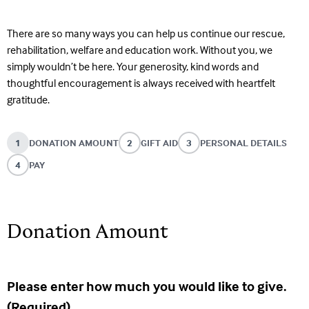
There are so many ways you can help us continue our rescue,
rehabilitation, welfare and education work. Without you, we
simply wouldn’t be here. Your generosity, kind words and
thoughtful encouragement is always received with heartfelt
gratitude.
1
DONATION AMOUNT
2
GIFT AID
3
PERSONAL DETAILS
4
PAY
Donation Amount
Please enter how much you would like to give.
(Required)