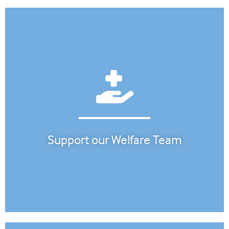
Support our Welfare Team