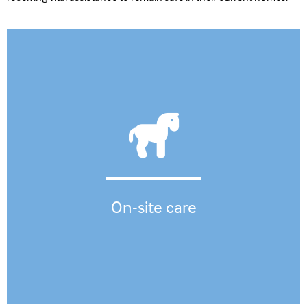
On-site care