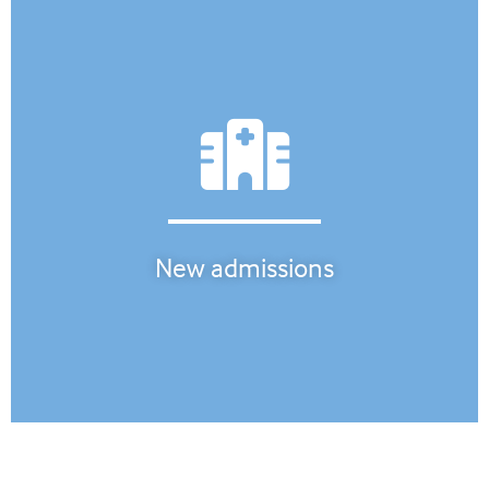
New admissions