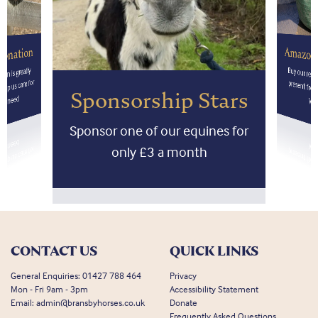
Amazon
onation
on is greatly
Buy our res
present fr
lp us care for
Sponsorship Stars
 in need
Wis
Sponsor one of our equines for
only £3 a month
CONTACT US
QUICK LINKS
General Enquiries:
01427 788 464
Privacy
Mon - Fri 9am - 3pm
Accessibility Statement
Email:
admin@bransbyhorses.co.uk
Donate
Frequently Asked Questions