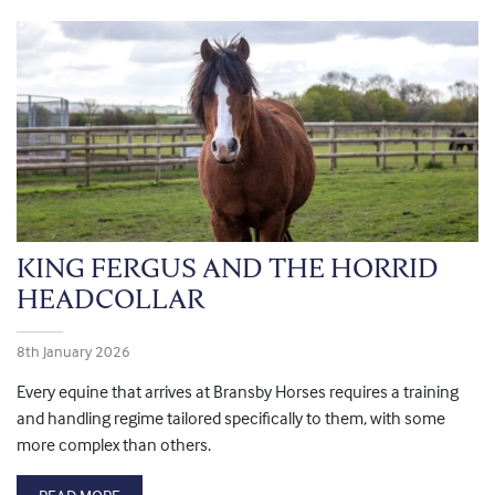
KING FERGUS AND THE HORRID
HEADCOLLAR
8th January 2026
Every equine that arrives at Bransby Horses requires a training
and handling regime tailored specifically to them, with some
more complex than others.