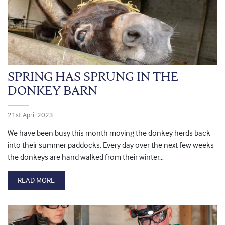
SPRING HAS SPRUNG IN THE
DONKEY BARN
21st April 2023
We have been busy this month moving the donkey herds back
into their summer paddocks. Every day over the next few weeks
the donkeys are hand walked from their winter…
READ MORE