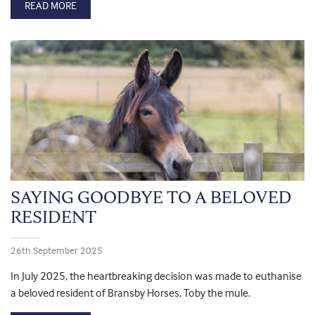
READ MORE
SAYING GOODBYE TO A BELOVED
RESIDENT
26th September 2025
In July 2025, the heartbreaking decision was made to euthanise
a beloved resident of Bransby Horses, Toby the mule.