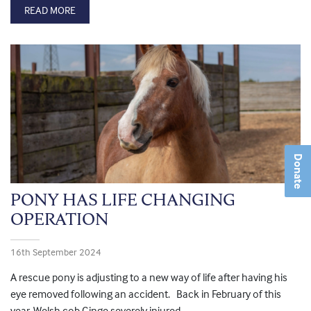
READ MORE
Donate
PONY HAS LIFE CHANGING
OPERATION
16th September 2024
A rescue pony is adjusting to a new way of life after having his
eye removed following an accident. Back in February of this
year, Welsh cob Ginge severely injured...