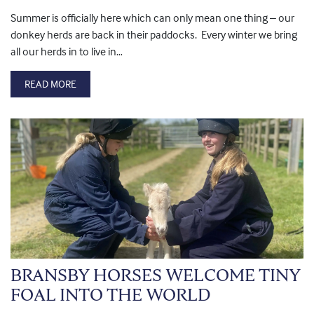
Summer is officially here which can only mean one thing – our
donkey herds are back in their paddocks. Every winter we bring
all our herds in to live in…
READ MORE
BRANSBY HORSES WELCOME TINY
FOAL INTO THE WORLD