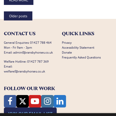
Posts navigation
Older posts
CONTACT US
QUICK LINKS
General Enquiries:
01427 788 464
Privacy
Mon - Fri 9am - 3pm
Accessibility Statement
Email:
admin@bransbyhorses.co.uk
Donate
Frequently Asked Questions
Welfare Hotline:
01427 787 369
Email:
welfare@bransbyhorses.co.uk
FOLLOW OUR WORK
JOIN OUR EMAIL LIST