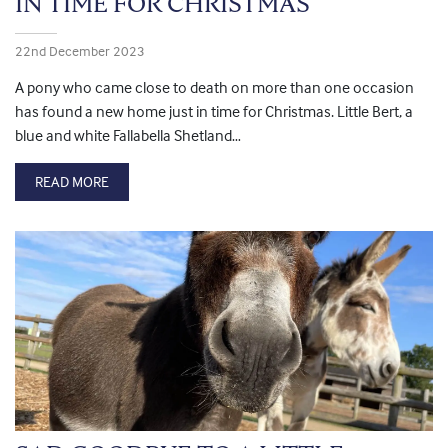
IN TIME FOR CHRISTMAS
22nd December 2023
A pony who came close to death on more than one occasion
has found a new home just in time for Christmas. Little Bert, a
blue and white Fallabella Shetland…
READ MORE