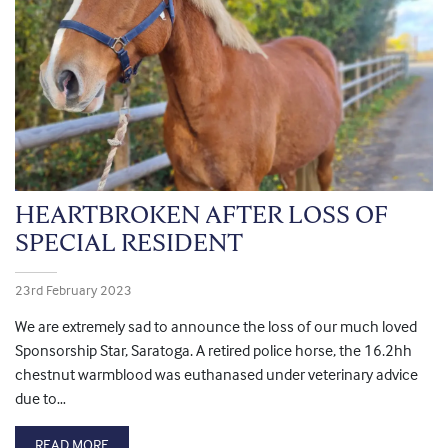
HEARTBROKEN AFTER LOSS OF
SPECIAL RESIDENT
23rd February 2023
We are extremely sad to announce the loss of our much loved
Sponsorship Star, Saratoga. A retired police horse, the 16.2hh
chestnut warmblood was euthanased under veterinary advice
due to…
READ MORE