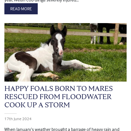
READ MORE
HAPPY FOALS BORN TO MARES
RESCUED FROM FLOODWATER
COOK UP A STORM
17th June 2024
When January’s weather brought a barrage of heavy rain and