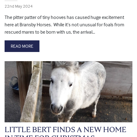
22nd May 2024
The pitter patter of tiny hooves has caused huge excitement
here at Bransby Horses. While it’s not unusual for foals from
rescued mares to be born with us, the arrival…
READ MORE
LITTLE BERT FINDS A NEW HOME