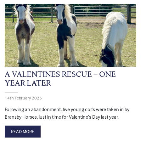
A VALENTINES RESCUE – ONE
YEAR LATER
14th February 2026
Following an abandonment, five young colts were taken in by
Bransby Horses, just in time for Valentine’s Day last year.
READ MORE