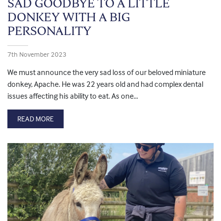
SAD GOODBYE TO A LITTLE
DONKEY WITH A BIG
PERSONALITY
7th November 2023
We must announce the very sad loss of our beloved miniature
donkey, Apache. He was 22 years old and had complex dental
issues affecting his ability to eat. As one…
READ MORE