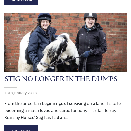
STIG NO LONGER IN THE DUMPS
13th January 2023
From the uncertain beginnings of surviving on a landfill site to
becoming a much loved and cared for pony – it’s fair to say
Bransby Horses’ Stig has had an…
READ MORE