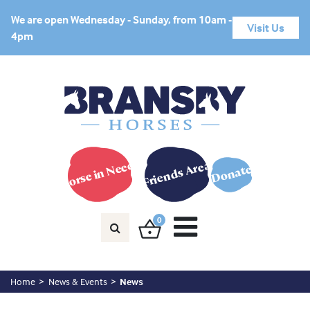
We are open Wednesday - Sunday, from 10am -
Visit Us
4pm
Horse in Need?
Friends Area
Donate
0
Home
News & Events
News