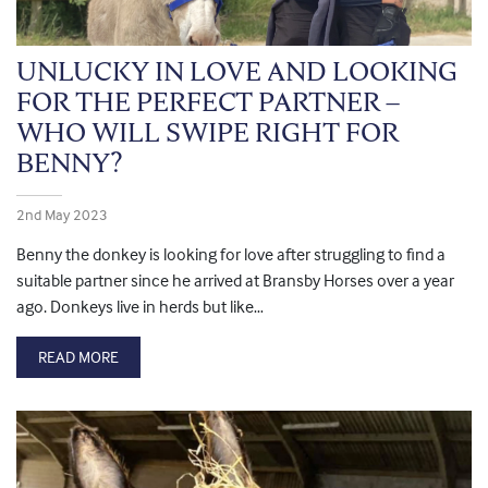
UNLUCKY IN LOVE AND LOOKING
FOR THE PERFECT PARTNER –
WHO WILL SWIPE RIGHT FOR
BENNY?
2nd May 2023
Benny the donkey is looking for love after struggling to find a
suitable partner since he arrived at Bransby Horses over a year
ago. Donkeys live in herds but like…
READ MORE