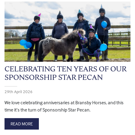
CELEBRATING TEN YEARS OF OUR
SPONSORSHIP STAR PECAN
29th April 2026
We love celebrating anniversaries at Bransby Horses, and this
time it’s the turn of Sponsorship Star Pecan.
READ MORE