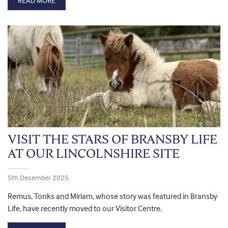
READ MORE
VISIT THE STARS OF BRANSBY LIFE
AT OUR LINCOLNSHIRE SITE
5th December 2025
Remus, Tonks and Miriam, whose story was featured in Bransby
Life, have recently moved to our Visitor Centre.