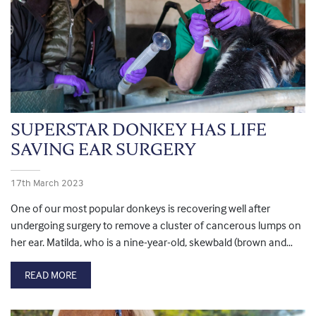
SUPERSTAR DONKEY HAS LIFE
SAVING EAR SURGERY
17th March 2023
One of our most popular donkeys is recovering well after
undergoing surgery to remove a cluster of cancerous lumps on
her ear. Matilda, who is a nine-year-old, skewbald (brown and…
READ MORE