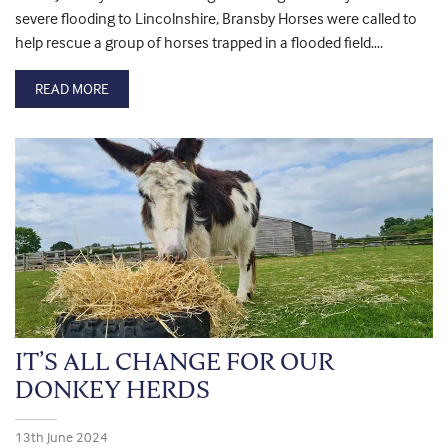
severe flooding to Lincolnshire, Bransby Horses were called to
help rescue a group of horses trapped in a flooded field….
READ MORE
IT’S ALL CHANGE FOR OUR
DONKEY HERDS
13th June 2024