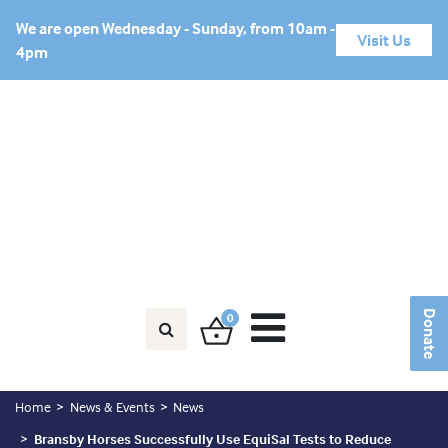
We are open Wednesday - Sunday, from 10am -
Visit Us
4pm
Horse in Need?
Friends Area
Donate
Donate
0
Home
News & Events
News
Bransby Horses Successfully Use EquiSal Tests to Reduce