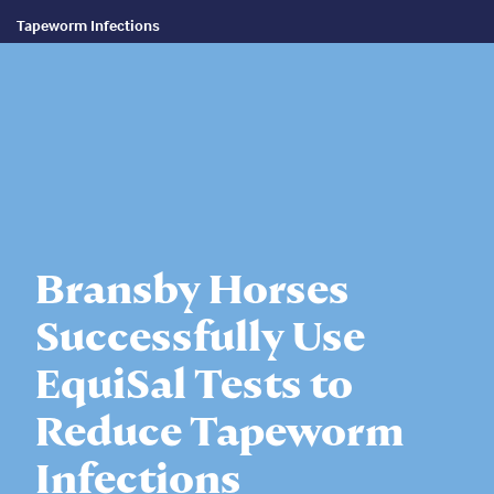
Tapeworm Infections
Bransby Horses
Successfully Use
EquiSal Tests to
Reduce Tapeworm
Infections