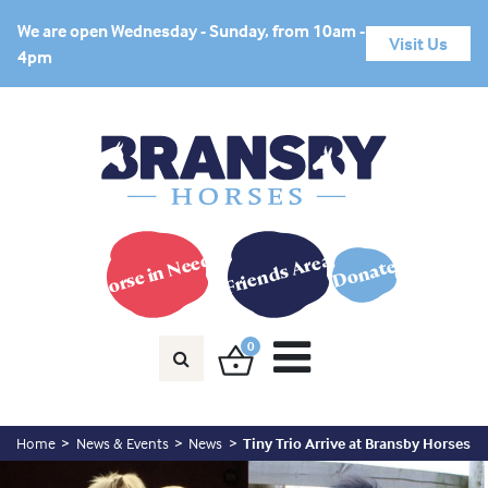
We are open Wednesday - Sunday, from 10am -
Visit Us
4pm
Horse in Need?
Friends Area
Donate
0
Home
News & Events
News
Tiny Trio Arrive at Bransby Horses