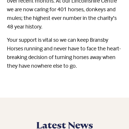
over recent months. At our Lincolnshire Centre
we are now caring for 401 horses, donkeys and
mules; the highest ever number in the charity’s
48 year history.
Your support is vital so we can keep Bransby
Horses running and never have to face the heart-
breaking decision of turning horses away when
they have nowhere else to go.
Latest News