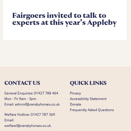
Fairgoers invited to talk to
experts at this year’s Appleby
CONTACT US
QUICK LINKS
General Enquiries:
01427 788 464
Privacy
Mon - Fri 9am - 3pm
Accessibility Statement
Email:
admin@bransbyhorses.co.uk
Donate
Frequently Asked Questions
Welfare Hotline:
01427 787 369
Email:
welfare@bransbyhorses.co.uk