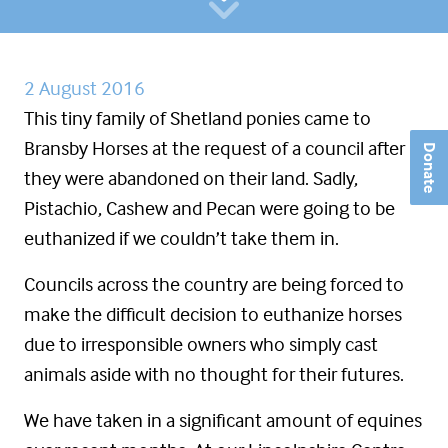
2 August 2016
This tiny family of Shetland ponies came to
Bransby Horses at the request of a council after
Donate
they were abandoned on their land. Sadly,
Pistachio, Cashew and Pecan were going to be
euthanized if we couldn’t take them in.
Councils across the country are being forced to
make the difficult decision to euthanize horses
due to irresponsible owners who simply cast
animals aside with no thought for their futures.
We have taken in a significant amount of equines