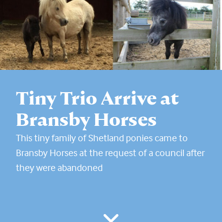
Tiny Trio Arrive at
Bransby Horses
This tiny family of Shetland ponies came to
Bransby Horses at the request of a council after
they were abandoned