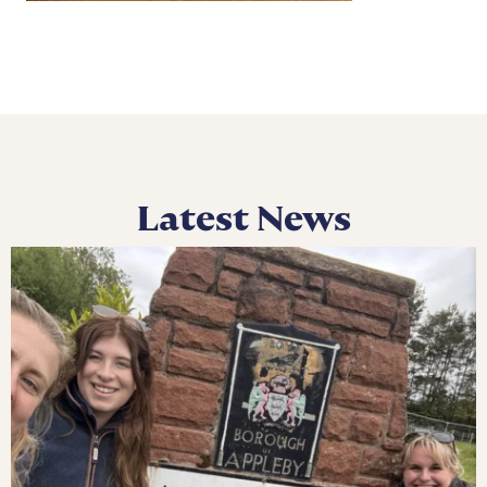
Latest News