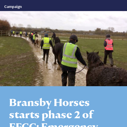
Campaign
Bransby Horses
starts phase 2 of
EFCC; Emergency