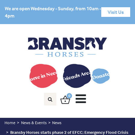
We are open Wednesday - Sunday, from 10am -
Visit Us
4pm
Horse in Need?
Friends Area
Donate
0
Home
News & Events
News
Bransby Horses starts phase 2 of EFCC; Emergency Flood Crisis