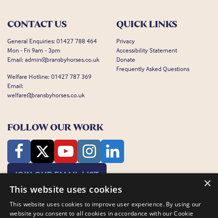
CONTACT US
QUICK LINKS
General Enquiries:
01427 788 464
Privacy
Mon - Fri 9am - 3pm
Accessibility Statement
Email:
admin@bransbyhorses.co.uk
Donate
Frequently Asked Questions
Welfare Hotline:
01427 787 369
Email:
welfare@bransbyhorses.co.uk
FOLLOW OUR WORK
JOIN OUR EMAIL LIST
×
This website uses cookies
This website uses cookies to improve user experience. By using our
website you consent to all cookies in accordance with our Cookie