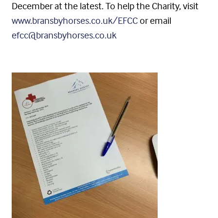
December at the latest. To help the Charity, visit
www.bransbyhorses.co.uk/EFCC
or email
efcc@bransbyhorses.co.uk