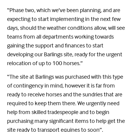
“Phase two, which we’ve been planning, and are
expecting to start implementing in the next few
days, should the weather conditions allow, will see
teams from all departments working towards
gaining the support and finances to start
developing our Barlings site, ready for the urgent
relocation of up to 100 horses.”
“The site at Barlings was purchased with this type
of contingency in mind, however it is far from
ready to receive horses and the sundries that are
required to keep them there. We urgently need
help from skilled tradespeople and to begin
purchasing many significant items to help get the
site ready to transport equines to soon”.