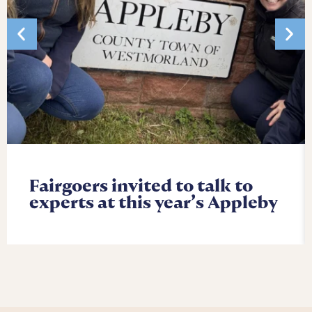
Fairgoers invited to talk to
experts at this year’s Appleby