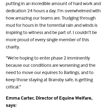
putting in an incredible amount of hard work and
dedication 24 hours a day. I’m overwhelmed with
how amazing our teams are. Trudging through
mud for hours in the torrential rain and winds is
inspiring to witness and be part of. I couldn’t be
more proud of every single member of this
charity.
“We’re hoping to enter phase 2 imminently
because our conditions are worsening and the
need to move our equines to Barlings, and to
keep those staying at Bransby safe, is getting
critical.”
Emma Carter, Director of Equine Welfare,
says: