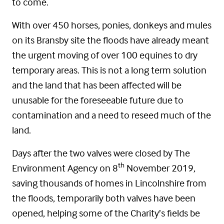
to come.
With over 450 horses, ponies, donkeys and mules
on its Bransby site the floods have already meant
the urgent moving of over 100 equines to dry
temporary areas. This is not a long term solution
and the land that has been affected will be
unusable for the foreseeable future due to
contamination and a need to reseed much of the
land.
Days after the two valves were closed by The
th
Environment Agency on 8
November 2019,
saving thousands of homes in Lincolnshire from
the floods, temporarily both valves have been
opened, helping some of the Charity’s fields be