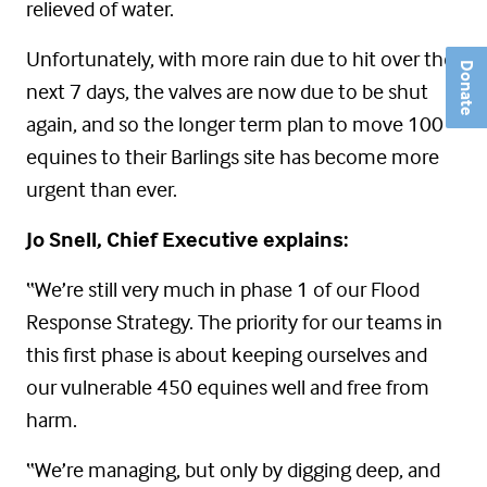
relieved of water.
Unfortunately, with more rain due to hit over the
Donate
next 7 days, the valves are now due to be shut
again, and so the longer term plan to move 100
equines to their Barlings site has become more
urgent than ever.
Jo Snell, Chief Executive explains:
“We’re still very much in phase 1 of our Flood
Response Strategy. The priority for our teams in
this first phase is about keeping ourselves and
our vulnerable 450 equines well and free from
harm.
“We’re managing, but only by digging deep, and