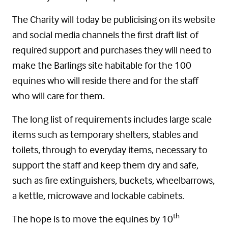
The Charity will today be publicising on its website
and social media channels the first draft list of
required support and purchases they will need to
make the Barlings site habitable for the 100
equines who will reside there and for the staff
who will care for them.
The long list of requirements includes large scale
items such as temporary shelters, stables and
toilets, through to everyday items, necessary to
support the staff and keep them dry and safe,
such as fire extinguishers, buckets, wheelbarrows,
a kettle, microwave and lockable cabinets.
th
The hope is to move the equines by 10