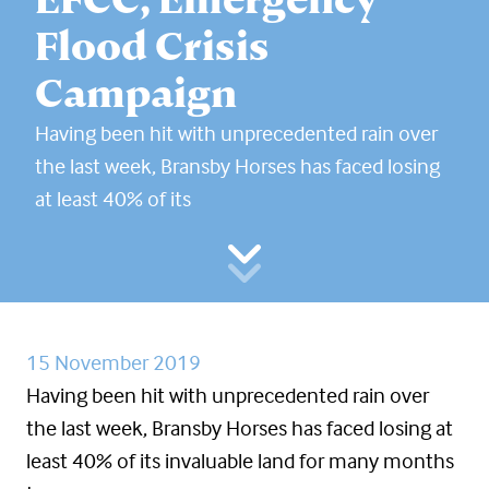
Flood Crisis
Campaign
Having been hit with unprecedented rain over
the last week, Bransby Horses has faced losing
at least 40% of its
15 November 2019
Having been hit with unprecedented rain over
the last week, Bransby Horses has faced losing at
least 40% of its invaluable land for many months