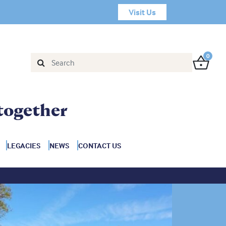
Visit Us
0
together
LEGACIES
NEWS
CONTACT US