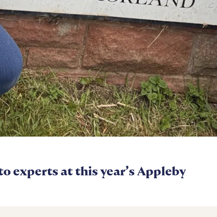
 to experts at this year’s Appleby