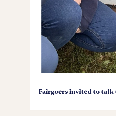
Fairgoers invited to talk