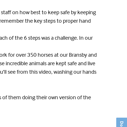
 staff on how best to keep safe by keeping
s remember the key steps to proper hand
ch of the 6 steps was a challenge. In our
work for over 350 horses at our Bransby and
se incredible animals are kept safe and live
u’ll see from this video, washing our hands
s of them doing their own version of the