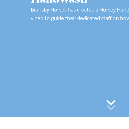
Bransby Horses has created a Horsey Han
video to guide their dedicated staff on ho