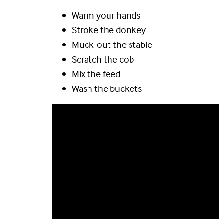
Warm your hands
Stroke the donkey
Muck-out the stable
Scratch the cob
Mix the feed
Wash the buckets