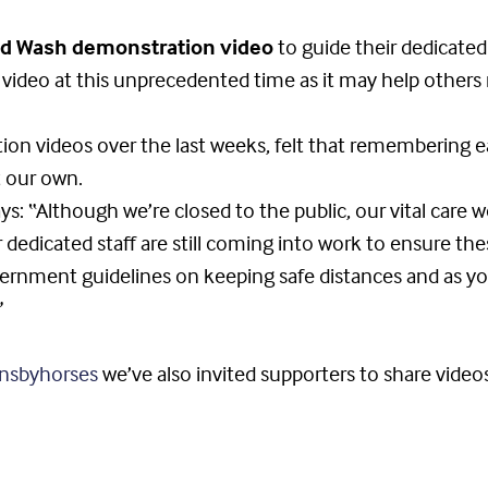
d Wash demonstration video
to guide their dedicated
s video at this unprecedented time as it may help other
on videos over the last weeks, felt that remembering ea
t our own.
ys: “Although we’re closed to the public, our vital care 
 dedicated staff are still coming into work to ensure the
vernment guidelines on keeping safe distances and as yo
”
nsbyhorses
we’ve also invited supporters to share video