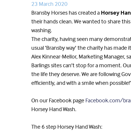
23 March 2020
Bransby Horses has created a
Horsey Han
their hands clean. We wanted to share thi
washing.
The charity, having seen many demonstrati
usual ‘Bransby way’ the charity has made i
Alex Kinnear-Mellor, Marketing Manager, sa
Barlings sites can’t stop for a moment. Our
the life they deserve. We are following Go
efficiently, and with a smile when possible!
On our Facebook page
Facebook.com/bra
Horsey Hand Wash.
The 6 step Horsey Hand Wash: