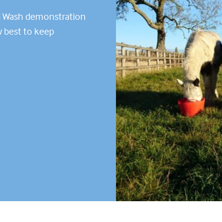
d Wash demonstration
w best to keep