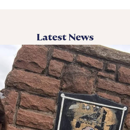
Latest News