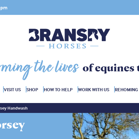
 4pm
rming the lives
of equines 
VISIT US
SHOP
HOW TO HELP
WORK WITH US
REHOMING
rsey Handwash
rsey