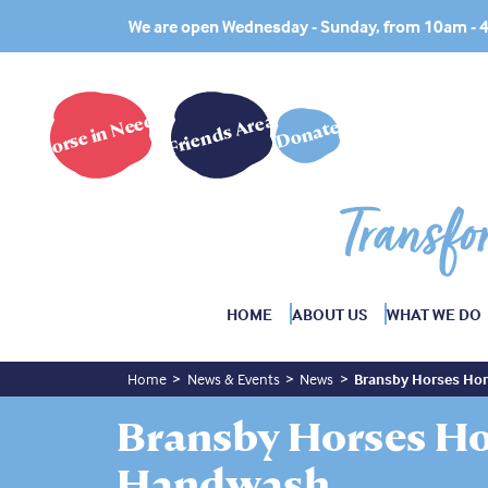
We are open Wednesday - Sunday, from 10am -
Horse in Need?
Friends Area
Donate
Transfo
HOME
ABOUT US
WHAT WE DO
Home
News & Events
News
Bransby Horses Ho
Bransby Horses Ho
Handwash