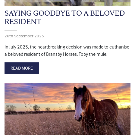
SAYING GOODBYE TO A BELOVED
RESIDENT
26th September 2025
In July 2025, the heartbreaking decision was made to euthanise
a beloved resident of Bransby Horses, Toby the mule.
READ MORE