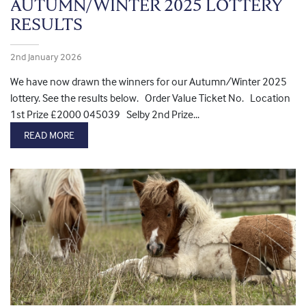
AUTUMN/WINTER 2025 LOTTERY
RESULTS
2nd January 2026
We have now drawn the winners for our Autumn/Winter 2025
lottery. See the results below. Order Value Ticket No. Location
1st Prize £2000 045039 Selby 2nd Prize...
READ MORE