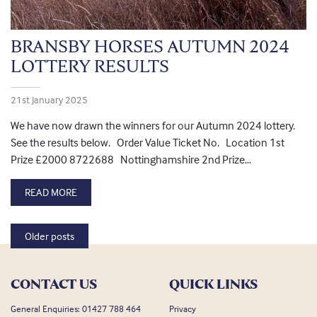
BRANSBY HORSES AUTUMN 2024
LOTTERY RESULTS
21st January 2025
We have now drawn the winners for our Autumn 2024 lottery.
See the results below. Order Value Ticket No. Location 1st
Prize £2000 8722688 Nottinghamshire 2nd Prize…
READ MORE
Posts navigation
Older posts
CONTACT US
QUICK LINKS
General Enquiries:
01427 788 464
Privacy