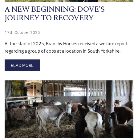
A NEW BEGINNING: DOVE’S
JOURNEY TO RECOVERY
17th October 2025
At the start of 2025, Bransby Horses received a welfare report
regarding a group of cobs at a location in South Yorkshire.
READ MORE