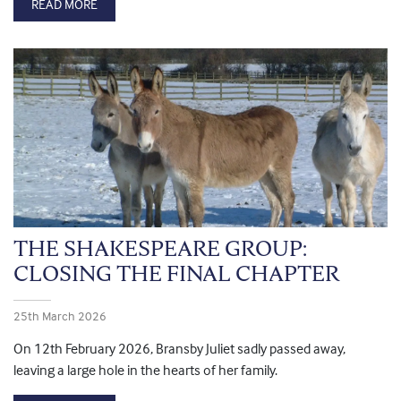
READ MORE
THE SHAKESPEARE GROUP:
CLOSING THE FINAL CHAPTER
25th March 2026
On 12th February 2026, Bransby Juliet sadly passed away,
leaving a large hole in the hearts of her family.