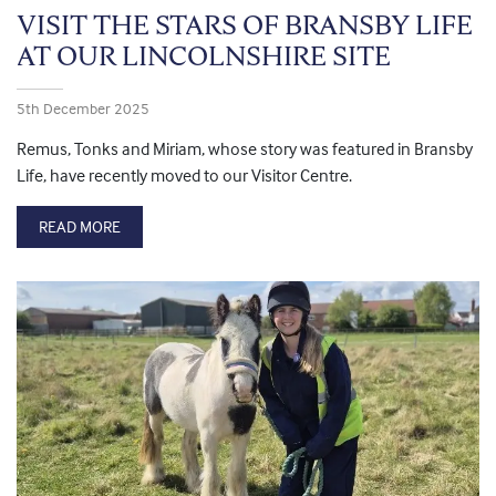
VISIT THE STARS OF BRANSBY LIFE
AT OUR LINCOLNSHIRE SITE
5th December 2025
Remus, Tonks and Miriam, whose story was featured in Bransby
Life, have recently moved to our Visitor Centre.
READ MORE