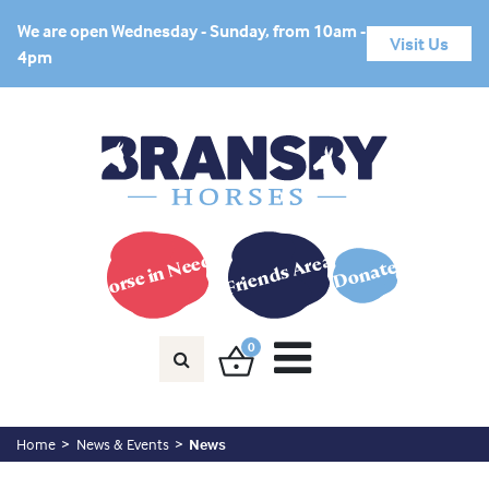
We are open Wednesday - Sunday, from 10am -
Visit Us
4pm
Horse in Need?
Friends Area
Donate
0
Home
News & Events
News