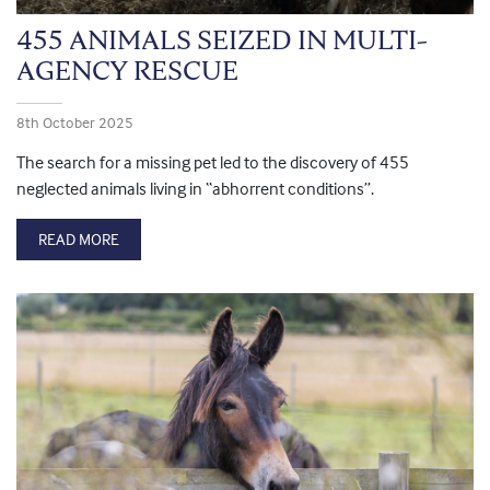
455 ANIMALS SEIZED IN MULTI-
AGENCY RESCUE
8th October 2025
The search for a missing pet led to the discovery of 455
neglected animals living in “abhorrent conditions”.
READ MORE