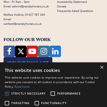
Mon - Fri 9am - 3pm
Accessibility Statement
Email:
admin@bransbyhorses.co.uk
Donate
Frequently Asked Questions
Welfare Hotline:
01427 787 369
Email:
welfare@bransbyhorses.co.uk
FOLLOW OUR WORK
JOIN OUR EMAIL LIST
×
This website uses cookies
This website uses cookies to improve user experience. By using our
website you consent to all cookies in accordance with our Cookie
Policy.
Read more
STRICTLY NECESSARY
PERFORMANCE
Charity Registration Number: 1075601
Bransby Horses, Bransby, Lincoln, LN1 2PH
TARGETING
FUNCTIONALITY