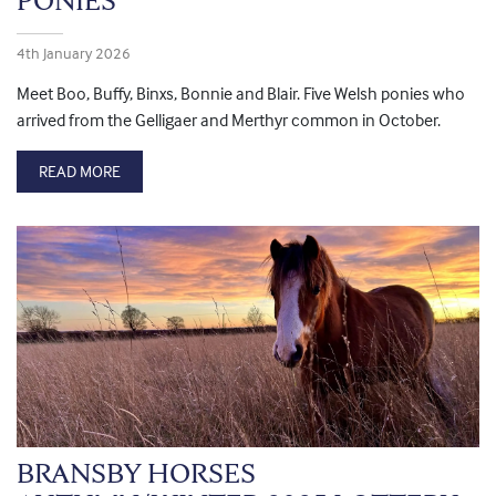
PONIES
4th January 2026
Meet Boo, Buffy, Binxs, Bonnie and Blair. Five Welsh ponies who
arrived from the Gelligaer and Merthyr common in October.
READ MORE
BRANSBY HORSES