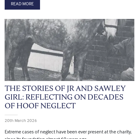
READ MORE
THE STORIES OF JR AND SAWLEY
GIRL: REFLECTING ON DECADES
OF HOOF NEGLECT
20th March 2026
Extreme cases of neglect have been ever present at the charity,