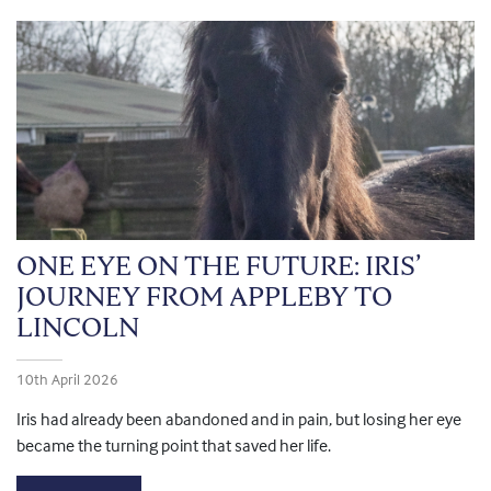
ONE EYE ON THE FUTURE: IRIS’
JOURNEY FROM APPLEBY TO
LINCOLN
10th April 2026
Iris had already been abandoned and in pain, but losing her eye
became the turning point that saved her life.