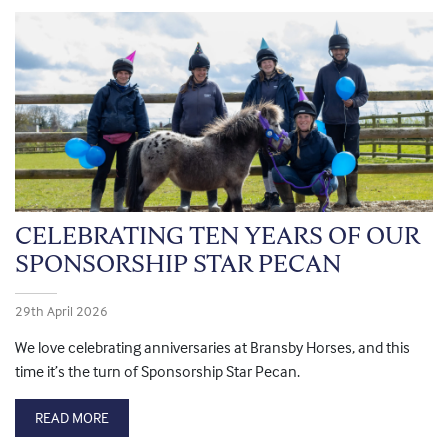
CELEBRATING TEN YEARS OF OUR
SPONSORSHIP STAR PECAN
29th April 2026
We love celebrating anniversaries at Bransby Horses, and this
time it’s the turn of Sponsorship Star Pecan.
READ MORE