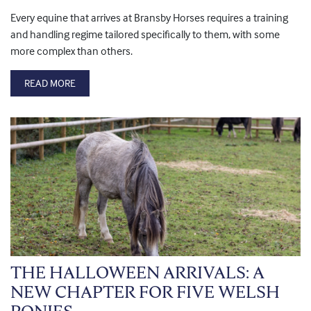
Every equine that arrives at Bransby Horses requires a training
and handling regime tailored specifically to them, with some
more complex than others.
READ MORE
THE HALLOWEEN ARRIVALS: A
NEW CHAPTER FOR FIVE WELSH