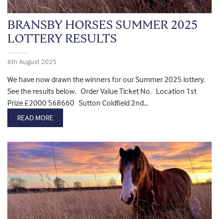
BRANSBY HORSES SUMMER 2025
LOTTERY RESULTS
6th August 2025
We have now drawn the winners for our Summer 2025 lottery.
See the results below. Order Value Ticket No. Location 1st
Prize £2000 568660 Sutton Coldfield 2nd...
READ MORE