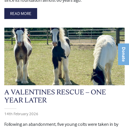
since its foundation almost 60 years ago.
READ MORE
Donate
A VALENTINES RESCUE – ONE
YEAR LATER
14th February 2026
Following an abandonment, five young colts were taken in by