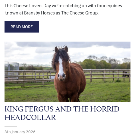
This Cheese Lovers Day we’re catching up with four equines
known at Bransby Horses as The Cheese Group.
READ MORE
KING FERGUS AND THE HORRID
HEADCOLLAR
8th January 2026