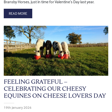
Bransby Horses, just in time for Valentine’s Day last year.
READ MORE
FEELING GRATEFUL –
CELEBRATING OUR CHEESY
EQUINES ON CHEESE LOVERS DAY
19th January 2026