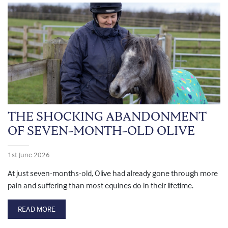
THE SHOCKING ABANDONMENT
OF SEVEN-MONTH-OLD OLIVE
1st June 2026
At just seven-months-old, Olive had already gone through more
pain and suffering than most equines do in their lifetime.
READ MORE