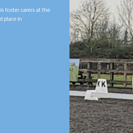
s foster carers at the
d place in