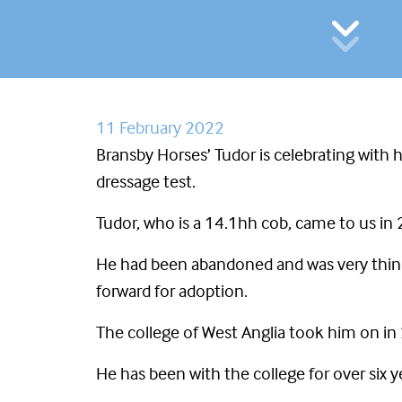
11 February 2022
Bransby Horses’ Tudor is celebrating with h
dressage test.
Tudor, who is a 14.1hh cob, came to us in
He had been abandoned and was very thin a
forward for adoption.
The college of West Anglia took him on in
He has been with the college for over six 