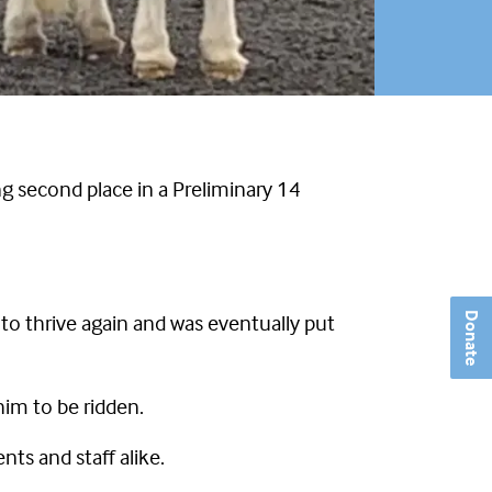
ing second place in a Preliminary 14
o thrive again and was eventually put
Donate
im to be ridden.
ts and staff alike.