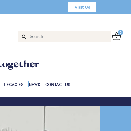
Visit Us
0
together
LEGACIES
NEWS
CONTACT US