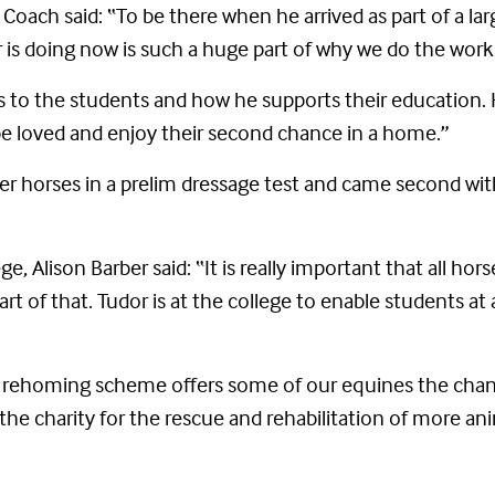
ach said: “To be there when he arrived as part of a lar
 is doing now is such a huge part of why we do the work
ngs to the students and how he supports their education.
be loved and enjoy their second chance in a home.”
r horses in a prelim dressage test and came second wit
e, Alison Barber said: “It is really important that all hor
art of that. Tudor is at the college to enable students at 
 rehoming scheme offers some of our equines the chance 
the charity for the rescue and rehabilitation of more ani