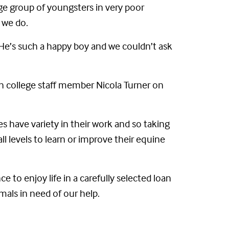
ge group of youngsters in very poor
 we do.
 He’s such a happy boy and we couldn’t ask
h college staff member Nicola Turner on
ses have variety in their work and so taking
all levels to learn or improve their equine
to enjoy life in a carefully selected loan
mals in need of our help.