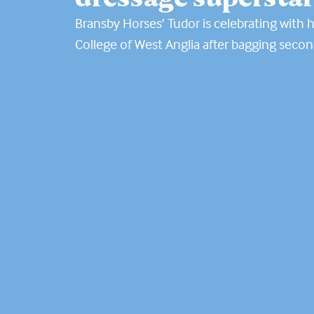
Bransby Horses’ Tudor is celebrating with hi
College of West Anglia after bagging secon