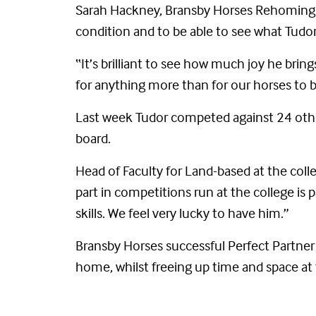
Sarah Hackney, Bransby Horses Rehoming Co
condition and to be able to see what Tudor
“It’s brilliant to see how much joy he bri
for anything more than for our horses to 
Last week Tudor competed against 24 othe
board.
Head of Faculty for Land-based at the colleg
part in competitions run at the college is p
skills. We feel very lucky to have him.”
Bransby Horses successful Perfect Partner
home, whilst freeing up time and space at 