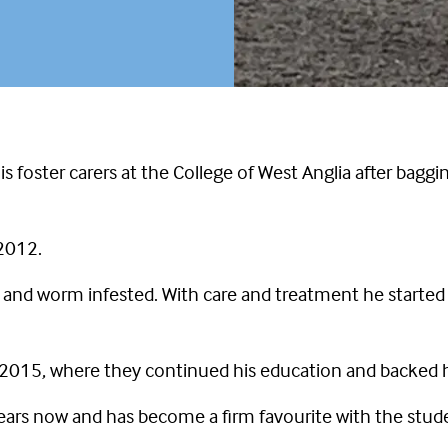
is foster carers at the College of West Anglia after bagg
 2012.
nd worm infested. With care and treatment he started t
 2015, where they continued his education and backed h
years now and has become a firm favourite with the studen