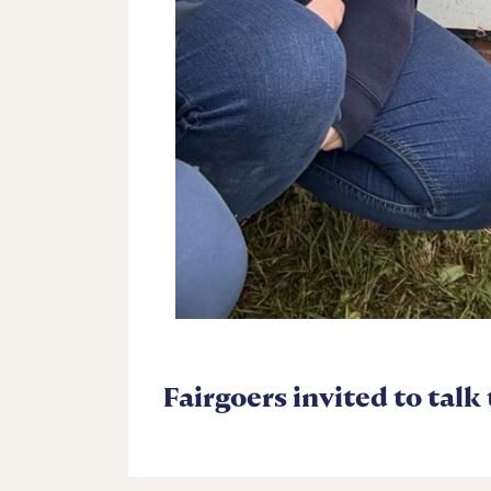
Fairgoers invited to talk