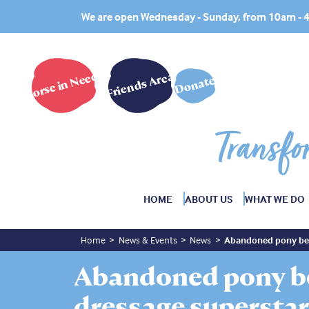
We are open Wednesday - Sunday, from 10am -
Horse in Need?
Friends Area
Donate
Transfo
HOME
ABOUT US
WHAT WE DO
Home
News & Events
News
Abandoned pony bec
Abandoned pony b
dressage supersta