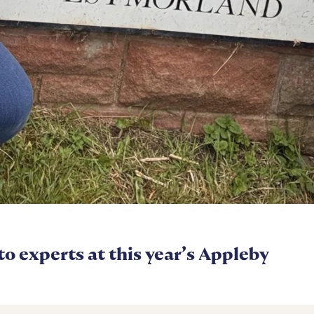
 to experts at this year’s Appleby