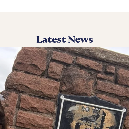
Latest News