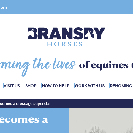
 4pm
rming the lives
of equines 
VISIT US
SHOP
HOW TO HELP
WORK WITH US
REHOMING
omes a dressage superstar
ecomes a
r