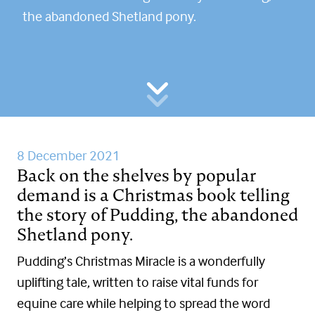
the abandoned Shetland pony.
8 December 2021
Back on the shelves by popular
demand is a Christmas book telling
the story of Pudding, the abandoned
Shetland pony.
Pudding’s Christmas Miracle is a wonderfully
uplifting tale, written to raise vital funds for
equine care while helping to spread the word