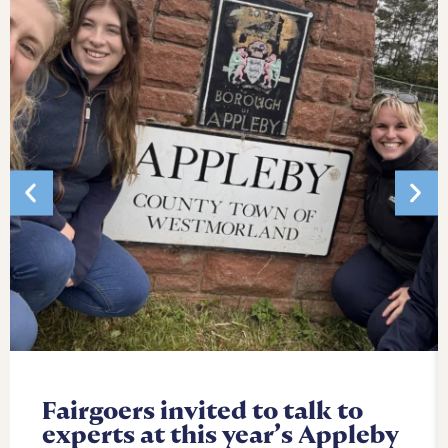
Fairgoers invited to talk to
experts at this year’s Appleby