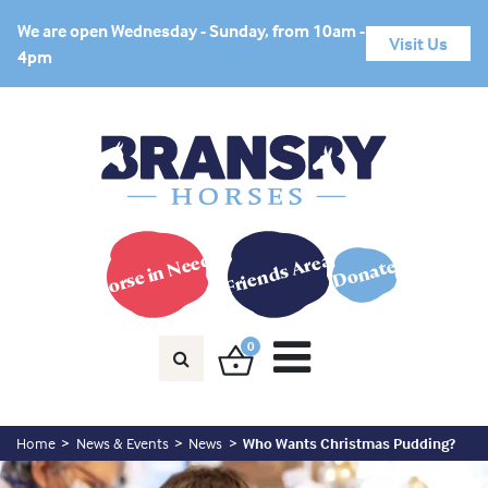
We are open Wednesday - Sunday, from 10am -
Visit Us
4pm
Horse in Need?
Friends Area
Donate
0
Home
News & Events
News
Who Wants Christmas Pudding?