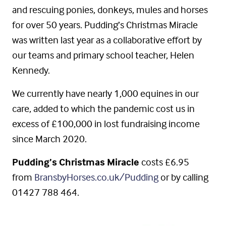
and rescuing ponies, donkeys, mules and horses
for over 50 years. Pudding’s Christmas Miracle
was written last year as a collaborative effort by
our teams and primary school teacher, Helen
Kennedy.
We currently have nearly 1,000 equines in our
care, added to which the pandemic cost us in
excess of £100,000 in lost fundraising income
since March 2020.
Pudding’s Christmas Miracle
costs £6.95
from
BransbyHorses.co.uk/Pudding
or by calling
01427 788 464.