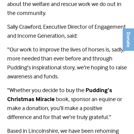
about the welfare and rescue work we do out in
the community.
Sally Crawford, Executive Director of Engagement
and Income Generation, said:
Donate
“Our work to improve the lives of horses is, sadly,
more needed than ever before and through
Pudding’s inspirational story, we’re hoping to raise
awareness and funds.
“Whether you decide to buy the
Pudding’s
Christmas Miracle
book, sponsor an equine or
make a donation, you’ll make a positive
difference and for that we’re truly grateful.”
Based in Lincolnshire, we have been rehoming