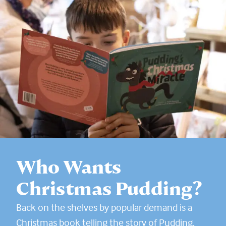
Who Wants
Christmas Pudding?
Back on the shelves by popular demand is a
Christmas book telling the story of Pudding,