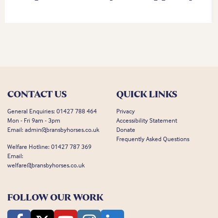
CONTACT US
QUICK LINKS
General Enquiries:
01427 788 464
Privacy
Mon - Fri 9am - 3pm
Accessibility Statement
Email:
admin@bransbyhorses.co.uk
Donate
Frequently Asked Questions
Welfare Hotline:
01427 787 369
Email:
welfare@bransbyhorses.co.uk
FOLLOW OUR WORK