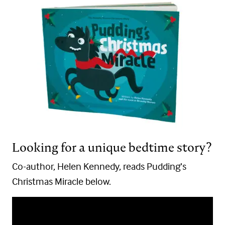
Looking for a unique bedtime story?
Co-author, Helen Kennedy, reads Pudding’s
Christmas Miracle below.