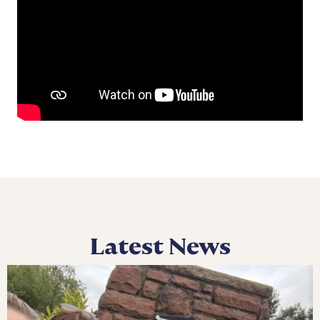
Latest News