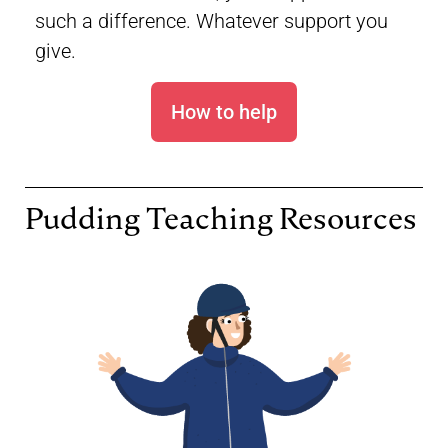
such a difference. Whatever support you
give.
How to help
Pudding Teaching Resources