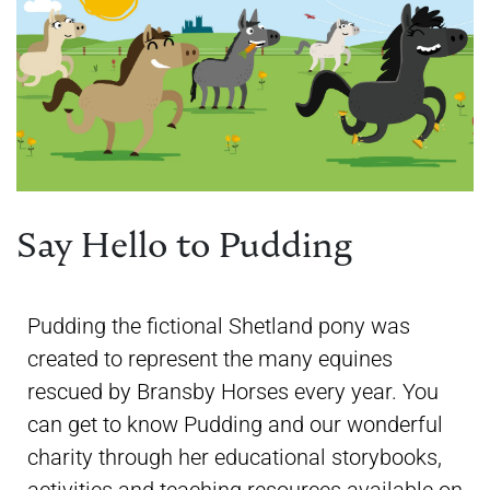
Say Hello to Pudding
Pudding the fictional Shetland pony was
created to represent the many equines
rescued by Bransby Horses every year. You
can get to know Pudding and our wonderful
charity through her educational storybooks,