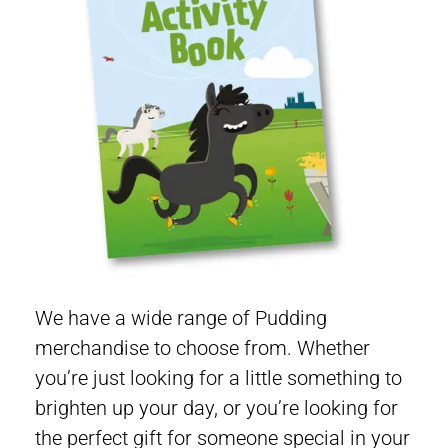
We have a wide range of Pudding
merchandise to choose from. Whether
you’re just looking for a little something to
brighten up your day, or you’re looking for
the perfect gift for someone special in your