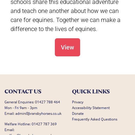
schools share this educational adventure
and teach one another about how we can
care for equines. Together we can make a
difference to the lives of equines.
View
CONTACT US
QUICK LINKS
General Enquiries:
01427 788 464
Privacy
Mon - Fri 9am - 3pm
Accessibility Statement
Email:
admin@bransbyhorses.co.uk
Donate
Frequently Asked Questions
Welfare Hotline:
01427 787 369
Email: