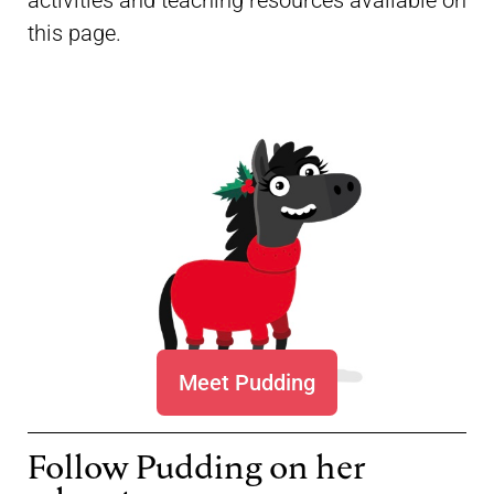
activities and teaching resources available on
this page.
Meet Pudding
Follow Pudding on her