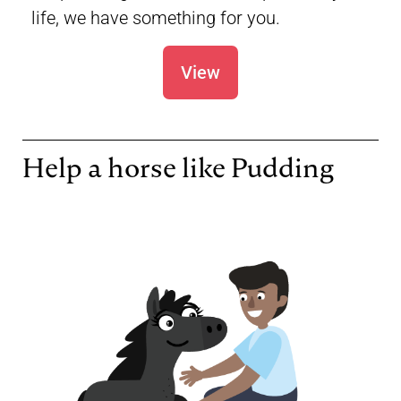
life, we have something for you.
View
Help a horse like Pudding