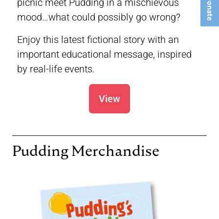
Donate
picnic meet Pudding in a mischievous
mood…what could possibly go wrong?
Enjoy this latest fictional story with an
important educational message, inspired
by real-life events.
View
Pudding Merchandise