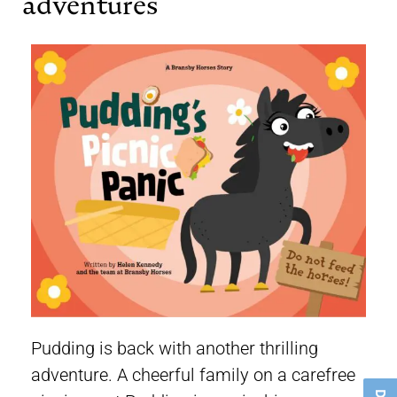
adventures
Pudding is back with another thrilling
adventure. A cheerful family on a carefree