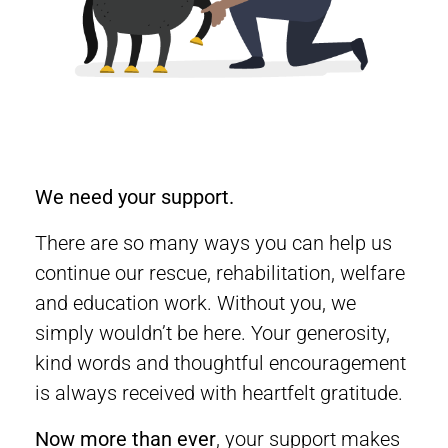
We need your support.
There are so many ways you can help us
continue our rescue, rehabilitation, welfare
and education work. Without you, we
simply wouldn’t be here. Your generosity,
kind words and thoughtful encouragement
is always received with heartfelt gratitude.
Now more than ever
, your support makes