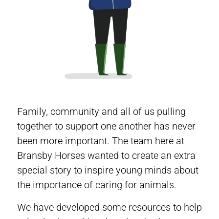
Family, community and all of us pulling
together to support one another has never
been more important. The team here at
Bransby Horses wanted to create an extra
special story to inspire young minds about
the importance of caring for animals.
We have developed some resources to help