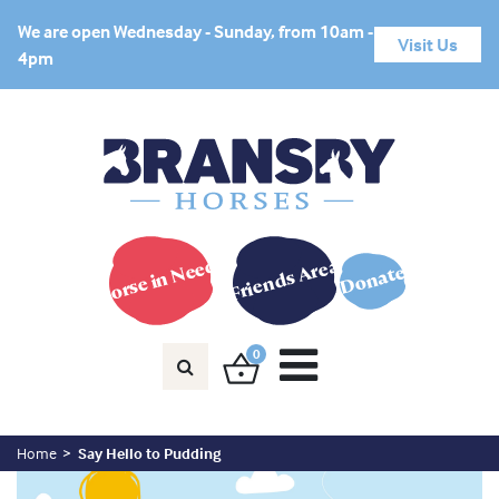
We are open Wednesday - Sunday, from 10am -
Visit Us
4pm
Horse in Need?
Friends Area
Donate
0
Home
Say Hello to Pudding