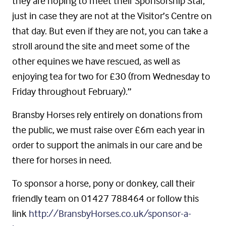
they are hoping to meet their Sponsorship Star,
just in case they are not at the Visitor’s Centre on
that day. But even if they are not, you can take a
stroll around the site and meet some of the
other equines we have rescued, as well as
enjoying tea for two for £30 (from Wednesday to
Friday throughout February).”
Bransby Horses rely entirely on donations from
the public, we must raise over £6m each year in
order to support the animals in our care and be
there for horses in need.
To sponsor a horse, pony or donkey, call their
friendly team on 01427 788464 or follow this
link
http://BransbyHorses.co.uk/sponsor-a-