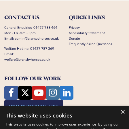
CONTACT US
QUICK LINKS
General Enquiries:
01427 788 464
Privacy
Mon - Fri 9am - 3pm
Accessibility Statement
Email:
admin@bransbyhorses.co.uk
Donate
Frequently Asked Questions
Welfare Hotline:
01427 787 369
Email:
welfare@bransbyhorses.co.uk
FOLLOW OUR WORK
JOIN OUR EMAIL LIST
×
This website uses cookies
This website uses cookies to improve user experience. By using our