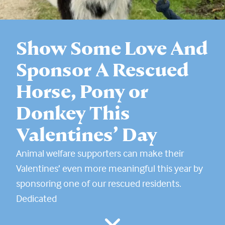
Show Some Love And
Sponsor A Rescued
Horse, Pony or
Donkey This
Valentines’ Day
Animal welfare supporters can make their
Valentines’ even more meaningful this year by
sponsoring one of our rescued residents.
Dedicated