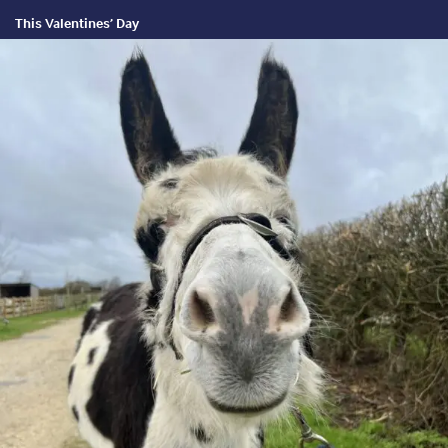
This Valentines’ Day