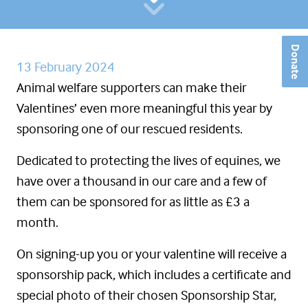
Donate
13 February 2024
Animal welfare supporters can make their
Valentines’ even more meaningful this year by
sponsoring one of our rescued residents.
Dedicated to protecting the lives of equines, we
have over a thousand in our care and a few of
them can be sponsored for as little as £3 a
month.
On signing-up you or your valentine will receive a
sponsorship pack, which includes a certificate and
special photo of their chosen Sponsorship Star,