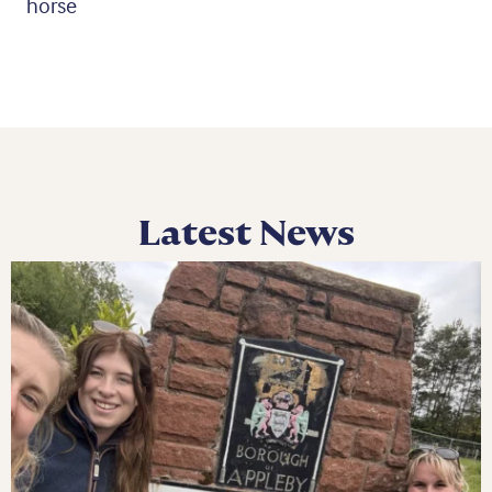
horse
Latest News