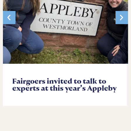
Fairgoers invited to talk to
experts at this year’s Appleby