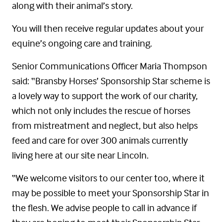
along with their animal’s story.
You
will then receive regular updates about your
equine’s ongoing care and training.
Senior Communications Officer Maria Thompson
said: “Bransby Horses’ Sponsorship Star scheme is
a lovely way to support the work of our charity,
which not only includes the rescue of horses
from mistreatment and neglect, but also helps
feed and care for over 300 animals currently
living here at our site near Lincoln.
“We welcome visitors to our center too, where it
may be possible to meet your Sponsorship Star in
the flesh. We advise people
to
call in advance if