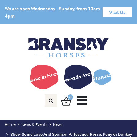
We are open Wednesday - Sunday, from 10am -
Visit Us
4pm
Horse in Need?
Friends Area
Donate
0
Home
News & Events
News
Show Some Love And Sponsor A Rescued Horse, Pony or Donkey