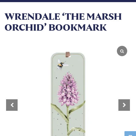
WRENDALE ‘THE MARSH
ORCHID’ BOOKMARK