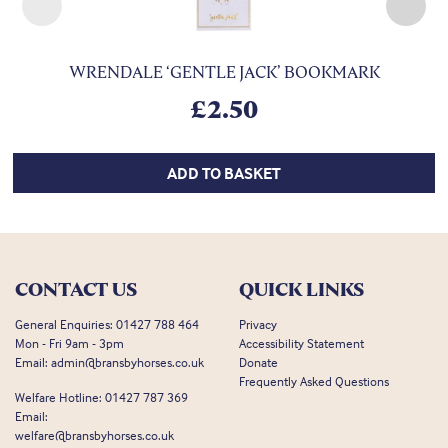
WRENDALE ‘GENTLE JACK’ BOOKMARK
£
2.50
ADD TO BASKET
CONTACT US
QUICK LINKS
General Enquiries:
01427 788 464
Privacy
Mon - Fri 9am - 3pm
Accessibility Statement
Email:
admin@bransbyhorses.co.uk
Donate
Frequently Asked Questions
Welfare Hotline:
01427 787 369
Email:
welfare@bransbyhorses.co.uk