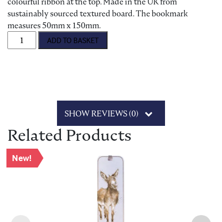
colourful ribbon at the top. Made in the UK from
sustainably sourced textured board. The bookmark
measures 50mm x 150mm.
Wrendale 'The Marsh Orchid' Bookmark quantity
ADD TO BASKET
SHOW REVIEWS (0)
Related Products
New!