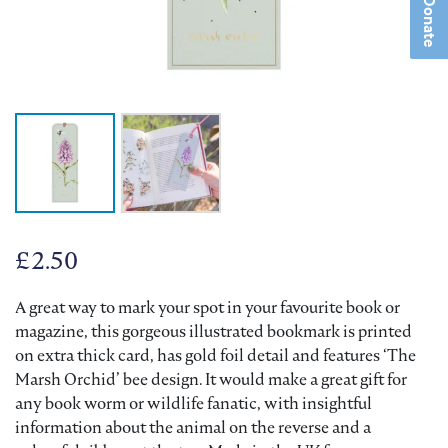
Donate
£
2.50
A great way to mark your spot in your favourite book or
magazine, this gorgeous illustrated bookmark is printed
on extra thick card, has gold foil detail and features ‘The
Marsh Orchid’ bee design. It would make a great gift for
any book worm or wildlife fanatic, with insightful
information about the animal on the reverse and a