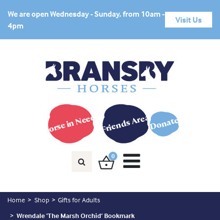
We are open Wednesday - Sunday, from 10am -
Visit Us
4pm
Horse in Need?
Friends Area
Donate
0
Home
Shop
Gifts for Adults
Wrendale ‘The Marsh Orchid’ Bookmark