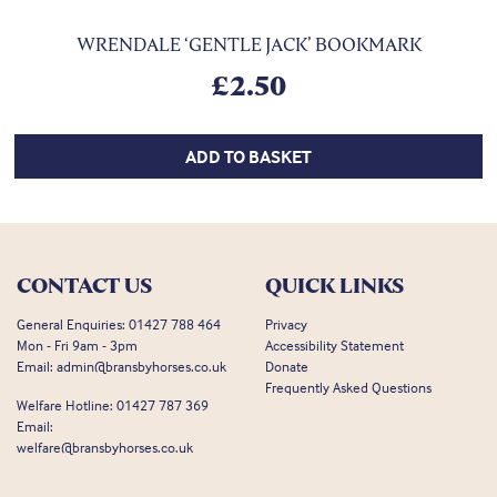
WRENDALE ‘GENTLE JACK’ BOOKMARK
£
2.50
ADD TO BASKET
CONTACT US
QUICK LINKS
General Enquiries:
01427 788 464
Privacy
Mon - Fri 9am - 3pm
Accessibility Statement
Email:
admin@bransbyhorses.co.uk
Donate
Frequently Asked Questions
Welfare Hotline:
01427 787 369
Email:
welfare@bransbyhorses.co.uk