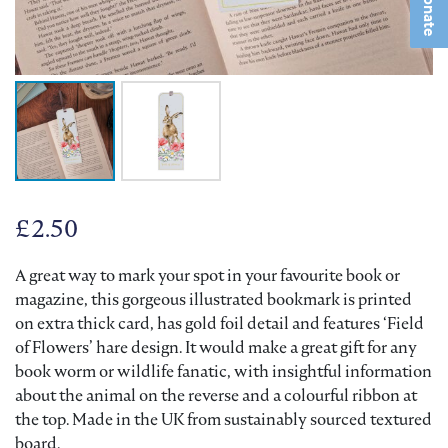
Donate
£
2.50
A great way to mark your spot in your favourite book or
magazine, this gorgeous illustrated bookmark is printed
on extra thick card, has gold foil detail and features ‘Field
of Flowers’ hare design. It would make a great gift for any
book worm or wildlife fanatic, with insightful information
about the animal on the reverse and a colourful ribbon at
the top. Made in the UK from sustainably sourced textured
board.