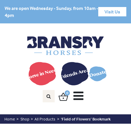
We are open Wednesday - Sunday, from 10am -
Visit Us
4pm
Horse in Need?
Friends Area
Donate
0
Home
Shop
All Products
‘Field of Flowers’ Bookmark