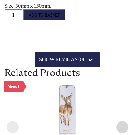
Size: 50mm x 150mm.
'Field of Flowers' Bookmark quantity
ADD TO BASKET
SHOW REVIEWS (0)
Related Products
New!