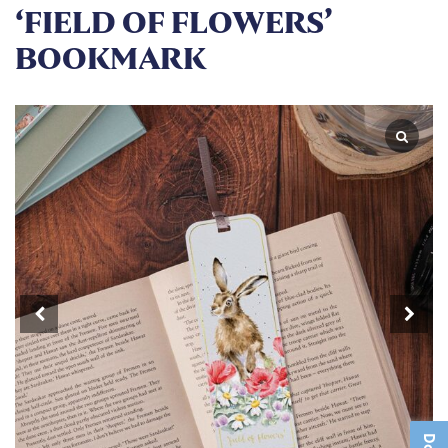
‘FIELD OF FLOWERS’
BOOKMARK