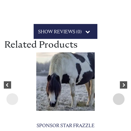
SHOW REVIEWS (0)
Related Products
This product has multiple variants. The options may be chosen on 
Previous
Nex
SPONSOR STAR FRAZZLE