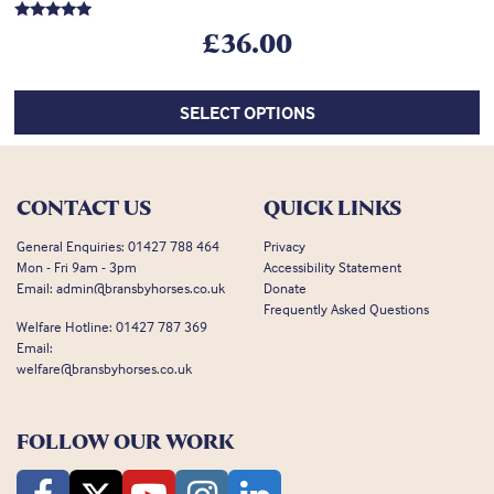
Rated
£
36.00
5.00
out of 5
SELECT OPTIONS
CONTACT US
QUICK LINKS
General Enquiries:
01427 788 464
Privacy
Mon - Fri 9am - 3pm
Accessibility Statement
Email:
admin@bransbyhorses.co.uk
Donate
Frequently Asked Questions
Welfare Hotline:
01427 787 369
Email:
welfare@bransbyhorses.co.uk
FOLLOW OUR WORK