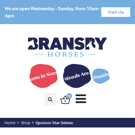
We are open Wednesday - Sunday, from 10am -
Visit Us
4pm
Horse in Need?
Friends Area
Donate
0
Home
Shop
Sponsor Star Selene