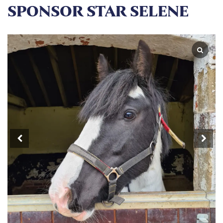
SPONSOR STAR SELENE