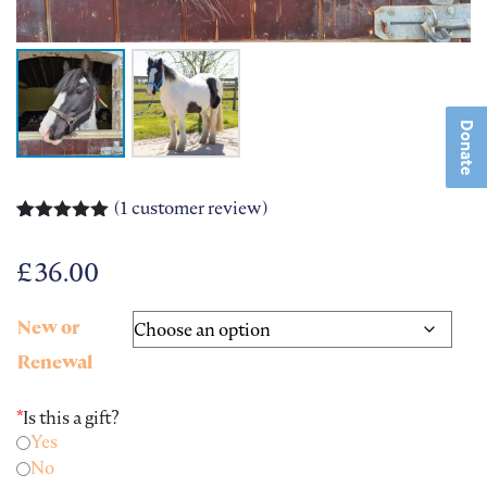
Donate
(
1
customer review)
Rated
1
5.00
out of 5
£
36.00
based on
customer
rating
New or
Renewal
*
Is this a gift?
Yes
No