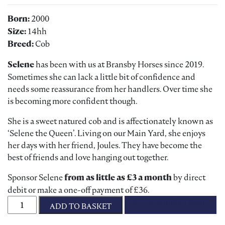
Born:
2000
Size:
14hh
Breed:
Cob
Selene
has been with us at Bransby Horses since 2019.
Sometimes she can lack a little bit of confidence and
needs some reassurance from her handlers. Over time she
is becoming more confident though.
She is a sweet natured cob and is affectionately known as
‘Selene the Queen’. Living on our Main Yard, she enjoys
her days with her friend, Joules. They have become the
best of friends and love hanging out together.
Sponsor Selene
from as little as £3 a month
by direct
debit or make a one-off payment of £36.
Sponsor Star Selene quantity
SET UP A DIRECT DEBIT
ADD TO BASKET