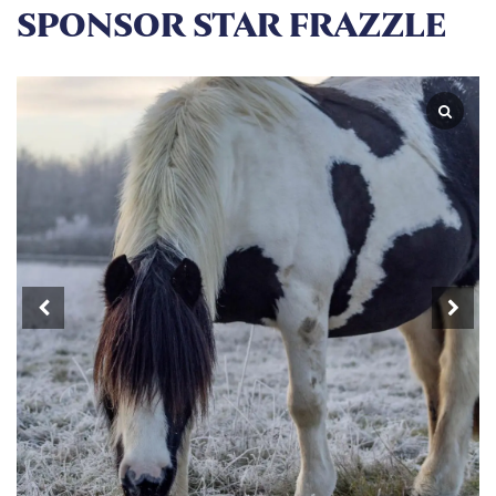
SPONSOR STAR FRAZZLE