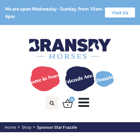
We are open Wednesday - Sunday, from 10am -
Visit Us
4pm
Horse in Need?
Friends Area
Donate
0
Home
Shop
Sponsor Star Frazzle