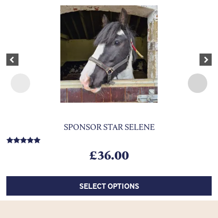
This product has multiple variants. The options may be chosen on 
Previous
Nex
SPONSOR STAR SELENE
Rated
£
36.00
5.00
out of 5
SELECT OPTIONS