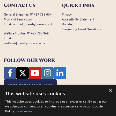
CONTACT US
QUICK LINKS
General Enquiries:
01427 788 464
Privacy
Mon - Fri 9am - 3pm
Accessibility Statement
Email:
admin@bransbyhorses.co.uk
Donate
Frequently Asked Questions
Welfare Hotline:
01427 787 369
Email:
welfare@bransbyhorses.co.uk
FOLLOW OUR WORK
JOIN OUR EMAIL LIST
×
This website uses cookies
This website uses cookies to improve user experience. By using our
website you consent to all cookies in accordance with our Cookie
Policy.
Read more