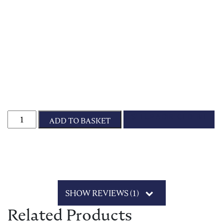
Sponsor Star Frazzle quantity
SET UP A DIRECT DEBIT
ADD TO BASKET
SHOW REVIEWS (1)
Related Products