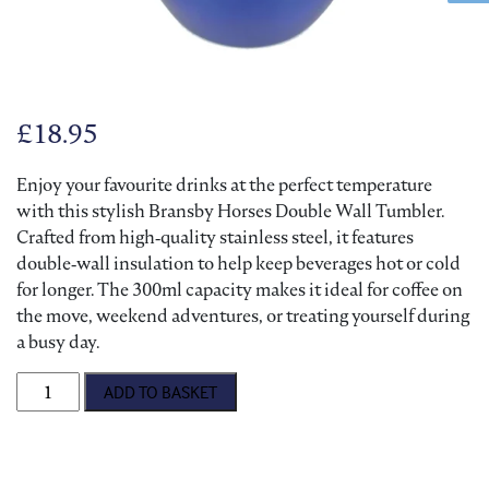
£
18.95
Enjoy your favourite drinks at the perfect temperature
with this stylish Bransby Horses Double Wall Tumbler.
Crafted from high‑quality stainless steel, it features
double‑wall insulation to help keep beverages hot or cold
for longer. The 300ml capacity makes it ideal for coffee on
the move, weekend adventures, or treating yourself during
a busy day.
Bransby Horses Double Wall Tumbler quantity
ADD TO BASKET