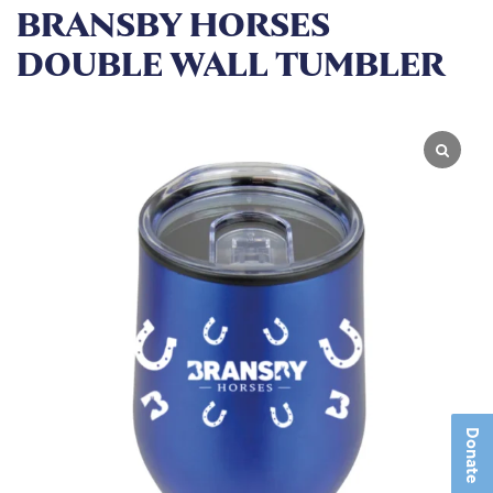
BRANSBY HORSES
DOUBLE WALL TUMBLER
Donate