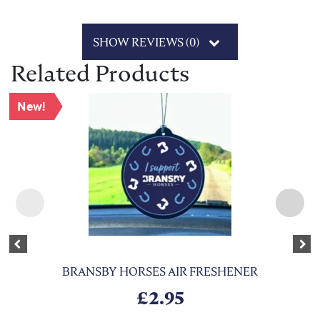
SHOW REVIEWS (0)
Related Products
New!
Previous
Nex
BRANSBY HORSES AIR FRESHENER
£
2.95