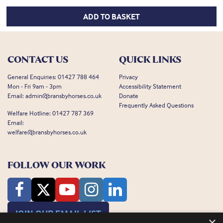
ADD TO BASKET
CONTACT US
QUICK LINKS
General Enquiries:
01427 788 464
Privacy
Mon - Fri 9am - 3pm
Accessibility Statement
Email:
admin@bransbyhorses.co.uk
Donate
Frequently Asked Questions
Welfare Hotline:
01427 787 369
Email:
welfare@bransbyhorses.co.uk
FOLLOW OUR WORK
JOIN OUR EMAIL LIST
×