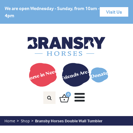
We are open Wednesday - Sunday, from 10am -
Visit Us
4pm
Horse in Need?
Friends Area
Donate
0
Home
Shop
Bransby Horses Double Wall Tumbler