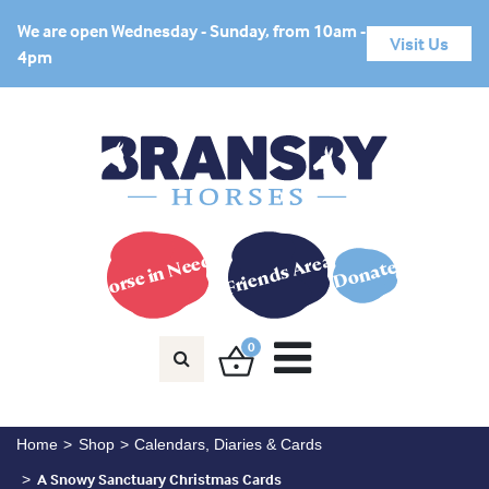
We are open Wednesday - Sunday, from 10am -
Visit Us
4pm
Horse in Need?
Friends Area
Donate
0
Home
Shop
Calendars, Diaries & Cards
A Snowy Sanctuary Christmas Cards