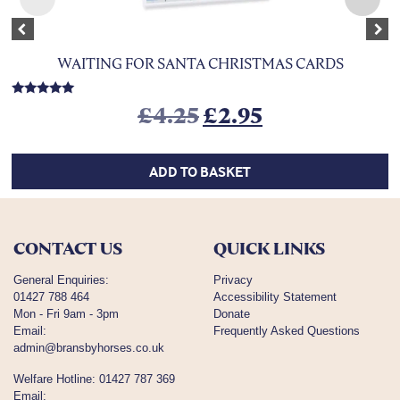
Previous
Nex
WAITING FOR SANTA CHRISTMAS CARDS
Rated
Original price was
Current price
£
4.25
£
2.95
5.00
out of 5
ADD TO BASKET
CONTACT US
QUICK LINKS
General Enquiries:
Privacy
01427 788 464
Accessibility Statement
Mon - Fri 9am - 3pm
Donate
Email:
Frequently Asked Questions
admin@bransbyhorses.co.uk
Welfare Hotline:
01427 787 369
Email: