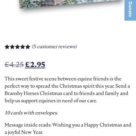
Donate
(
5
customer reviews)
Rated
5
5.00
out of 5
Original price was: £4.25.
Current price is: £2.95.
£
4.25
£
2.95
based on
customer
ratings
This sweet festive scene between equine friends is the
perfect way to spread the Christmas spirit this year. Send a
Bransby Horses Christmas card to friends and family and
help us support equines in need of our care.
10 cards with envelopes.
Message inside reads: Wishing you a Happy Christmas and
a joyful New Year.