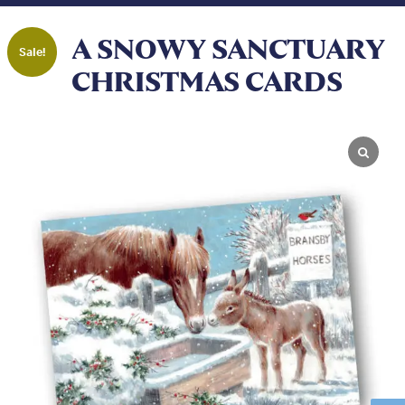
A SNOWY SANCTUARY
Sale!
CHRISTMAS CARDS