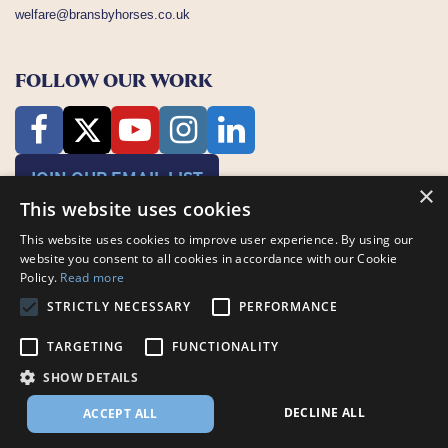
welfare@bransbyhorses.co.uk
FOLLOW OUR WORK
JOIN OUR EMAIL LIST
×
This website uses cookies
This website uses cookies to improve user experience. By using our
website you consent to all cookies in accordance with our Cookie
Policy.
Read more
STRICTLY NECESSARY
PERFORMANCE
Charity Registration Number: 1075601
TARGETING
FUNCTIONALITY
Bransby Horses, Bransby, Lincoln, LN1 2PH
© Bransby Horses 2026
SHOW DETAILS
Company Limited by Guarantee registered in England and Wales RCN
3711676
DECLINE ALL
ACCEPT ALL