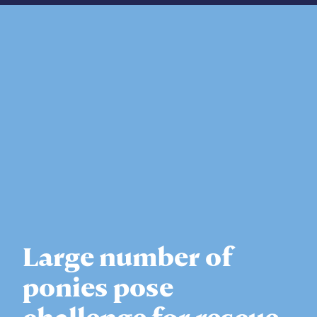
Large number of
ponies pose