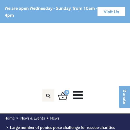
We are open Wednesday - Sunday, from 10am -
Visit Us
4pm
Horse in Need?
Friends Area
Donate
Donate
0
Home
News & Events
News
Large number of ponies pose challenge for rescue charities