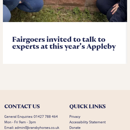
Fairgoers invited to talk to
experts at this year’s Appleby
CONTACT US
QUICK LINKS
General Enquiries:
01427 788 464
Privacy
Mon - Fri 9am - 3pm
Accessibility Statement
Email:
admin@bransbyhorses.co.uk
Donate