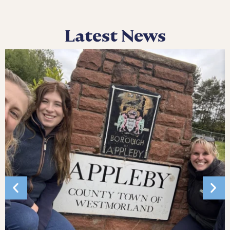
Latest News