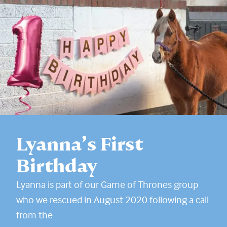
Lyanna’s First
Birthday
Lyanna is part of our Game of Thrones group
who we rescued in August 2020 following a call
from the