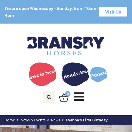
We are open Wednesday - Sunday, from 10am -
Visit Us
4pm
Horse in Need?
Friends Area
Donate
0
Home
News & Events
News
Lyanna’s First Birthday