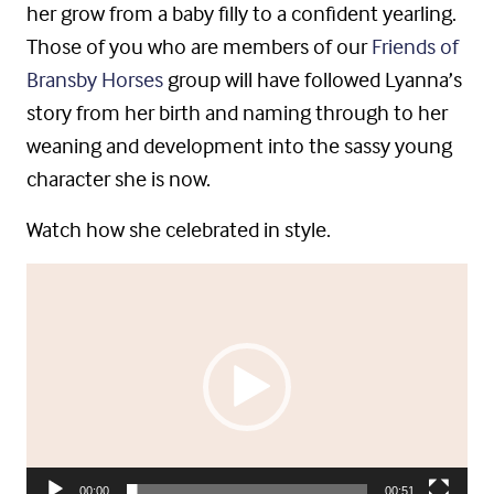
her grow from a baby filly to a confident yearling.
Those of you who are members of our
Friends of
Bransby Horses
group will have followed Lyanna’s
story from her birth and naming through to her
weaning and development into the sassy young
character she is now.
Watch how she celebrated in style.
Video
Player
00:00
00:51