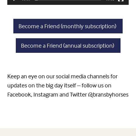
Become a Friend (monthly subscription)
Become a Friend (annual subscription)
Keep an eye on our social media channels for
updates on the big day itself – follow us on
Facebook, Instagram and Twitter @bransbyhorses