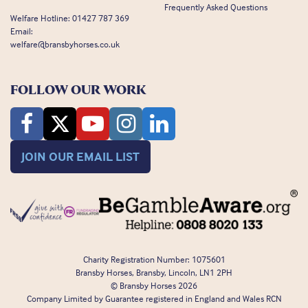
Frequently Asked Questions
Welfare Hotline:
01427 787 369
Email:
welfare@bransbyhorses.co.uk
FOLLOW OUR WORK
JOIN OUR EMAIL LIST
Charity Registration Number: 1075601
Bransby Horses, Bransby, Lincoln, LN1 2PH
© Bransby Horses 2026
Company Limited by Guarantee registered in England and Wales RCN