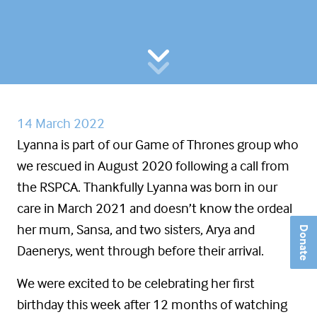
14 March 2022
Lyanna is part of our Game of Thrones group who
we rescued in August 2020 following a call from
the RSPCA. Thankfully Lyanna was born in our
care in March 2021 and doesn’t know the ordeal
her mum, Sansa, and two sisters, Arya and
Donate
Daenerys, went through before their arrival.
We were excited to be celebrating her first
birthday this week after 12 months of watching