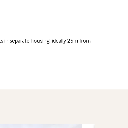
ks in separate housing, ideally 25m from