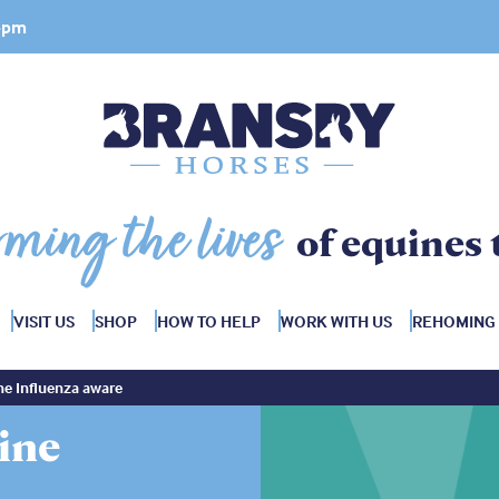
 4pm
rming the lives
of equines 
VISIT US
SHOP
HOW TO HELP
WORK WITH US
REHOMING
ine Influenza aware
uine