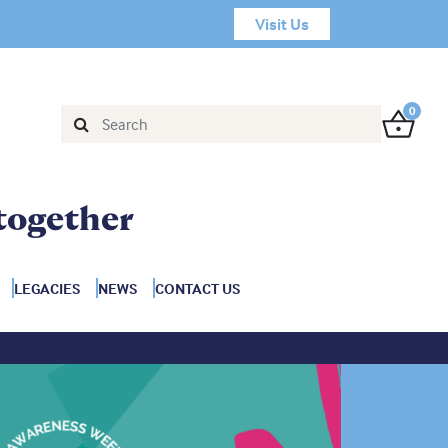
Visit Us
0
together
LEGACIES
NEWS
CONTACT US