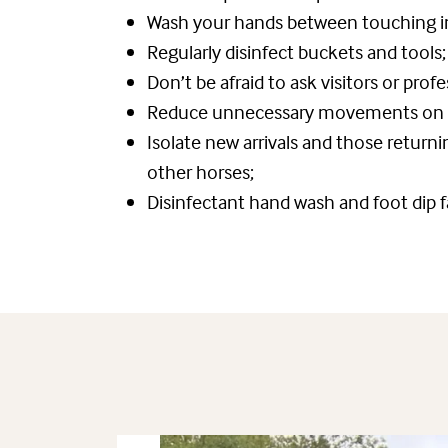
Wash your hands between touching in
Regularly disinfect buckets and tools;
Don’t be afraid to ask visitors or prof
Reduce unnecessary movements on an
Isolate new arrivals and those return
other horses;
Disinfectant hand wash and foot dip f