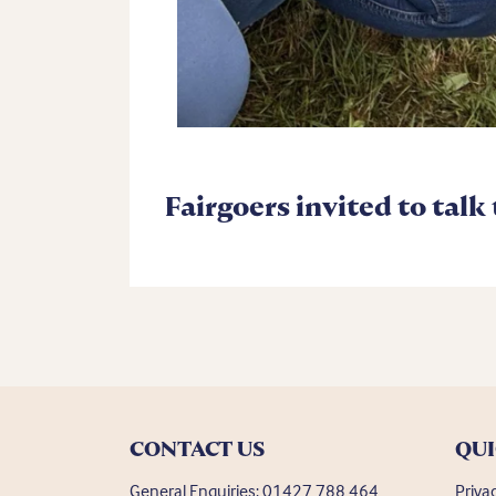
Fairgoers invited to talk
CONTACT US
QUI
General Enquiries:
01427 788 464
Priva