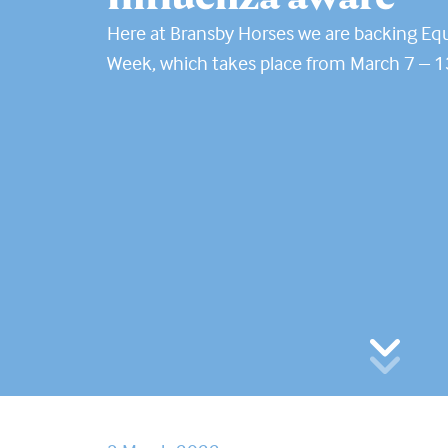
Here at Bransby Horses we are backing Eq
Week, which takes place from March 7 – 1