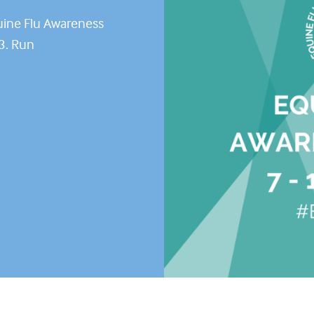
uine Flu Awareness
3. Run