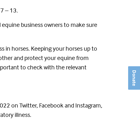
7 – 13.
nd equine business owners to make sure
ess in horses. Keeping your horses up to
another and protect your equine from
mportant to check with the relevant
Donate
22 on Twitter, Facebook and Instagram,
tory illness.