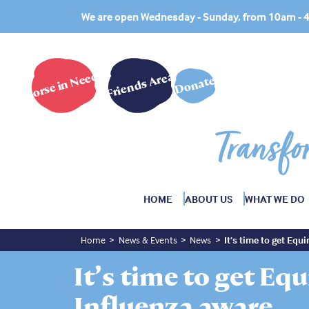
We are open Wednesday - Sunday, from 10am -
Horse in Need?
Friends Area
Donate
Transfo
HOME
ABOUT US
WHAT WE DO
Home
News & Events
News
It’s time to get Equ
It’s time to get Eq
Influenza aware