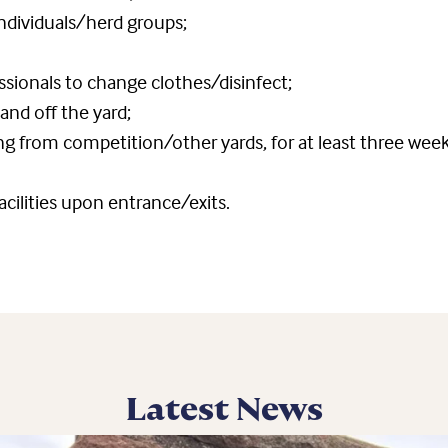
dividuals/herd groups;
essionals to change clothes/disinfect;
d off the yard;
ing from competition/other yards, for at least three wee
acilities upon entrance/exits.
Latest News