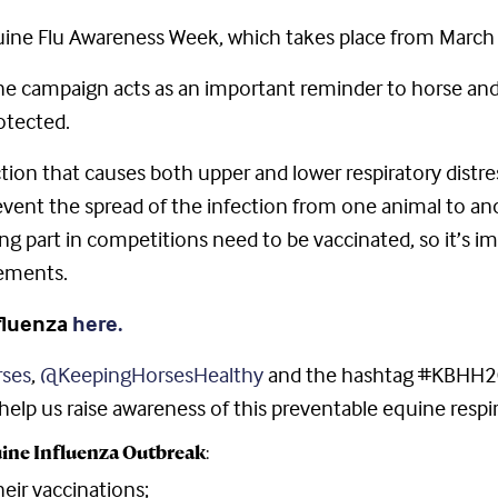
uine Flu Awareness Week, which takes place from March 
the campaign acts as an important reminder to horse a
otected.
ection that causes both upper and lower respiratory distr
o prevent the spread of the infection from one animal to 
ing part in competitions need to be vaccinated, so it’s i
rements.
nfluenza
here.
ses
,
@KeepingHorsesHealthy
and the hashtag #KBHH20
lp us raise awareness of this preventable equine respira
ine Influenza Outbreak
:
eir vaccinations;