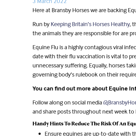
3 March 2022
Here at Bransby Horses we are backing Eq
Run by
Keeping Britain’s Horses Healthy
, 
the animals they are responsible for are pr
Equine Flu is a highly contagious viral inf
date with their flu vaccination is vital t
unnecessary suffering. Equally, horses tak
governing body’s rulebook on their requi
You can find out more about Equine I
Follow along on social media
@BransbyHor
and share posts throughout next week to he
Handy Hints To Reduce The Risk Of An Equ
Ensure equines are up-to-date with th