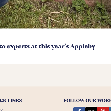
 to experts at this year’s Appleby
CK LINKS
FOLLOW OUR WOR
cy