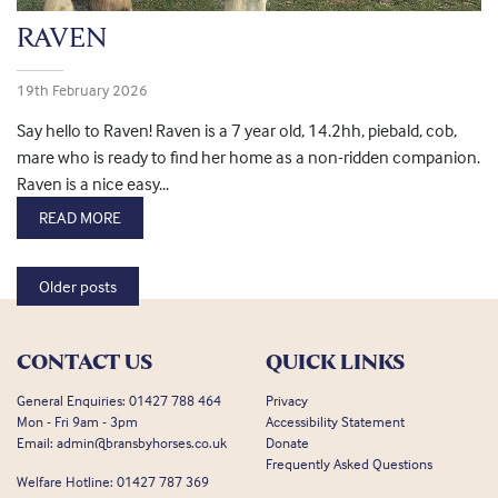
RAVEN
19th February 2026
Say hello to Raven! Raven is a 7 year old, 14.2hh, piebald, cob,
mare who is ready to find her home as a non-ridden companion.
Raven is a nice easy...
READ MORE
Posts navigation
Older posts
CONTACT US
QUICK LINKS
General Enquiries:
01427 788 464
Privacy
Mon - Fri 9am - 3pm
Accessibility Statement
Email:
admin@bransbyhorses.co.uk
Donate
Frequently Asked Questions
Welfare Hotline:
01427 787 369