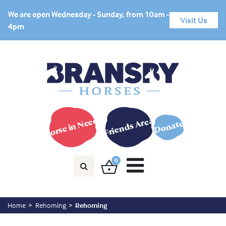
We are open Wednesday - Sunday, from 10am -
Visit Us
4pm
Horse in Need?
Friends Area
Donate
0
Home
Rehoming
Rehoming