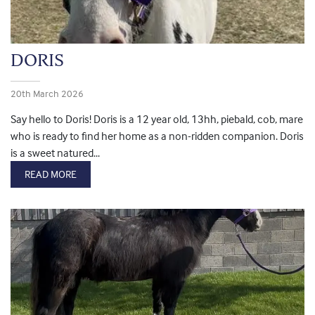
DORIS
20th March 2026
Say hello to Doris! Doris is a 12 year old, 13hh, piebald, cob, mare
who is ready to find her home as a non-ridden companion. Doris
is a sweet natured...
READ MORE