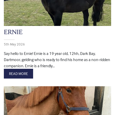
ERNIE
5th May 2026
Say hello to Ernie! Ernie is a 19 year old, 12hh, Dark Bay,
Dartmoor, gelding who is ready to find his home as a non-ridden
companion. Ernie is a friendly...
READ MORE