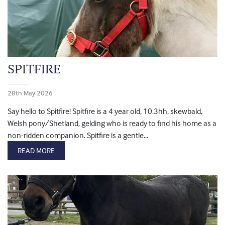
SPITFIRE
28th May 2026
Say hello to Spitfire! Spitfire is a 4 year old, 10.3hh, skewbald,
Welsh pony/Shetland, gelding who is ready to find his home as a
non-ridden companion. Spitfire is a gentle...
READ MORE