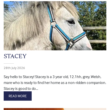
STACEY
28th July 2026
Say hello to Stacey! Stacey is a 3 year old, 12.1hh, grey, Welsh,
mare who is ready to find her home as a non-ridden companion.
Stacey is good to do...
READ MORE