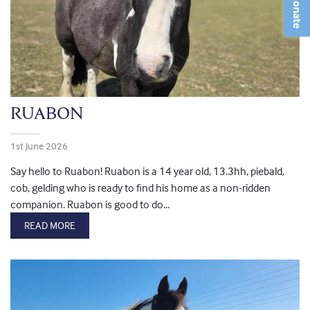
Donate
RUABON
1st June 2026
Say hello to Ruabon! Ruabon is a 14 year old, 13.3hh, piebald,
cob, gelding who is ready to find his home as a non-ridden
companion. Ruabon is good to do...
READ MORE