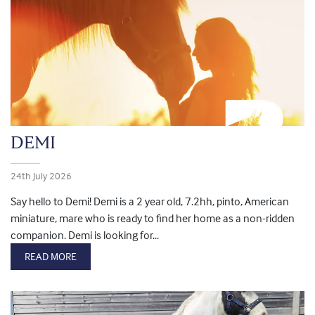
DEMI
24th July 2026
Say hello to Demi! Demi is a 2 year old, 7.2hh, pinto, American
miniature, mare who is ready to find her home as a non-ridden
companion. Demi is looking for...
READ MORE