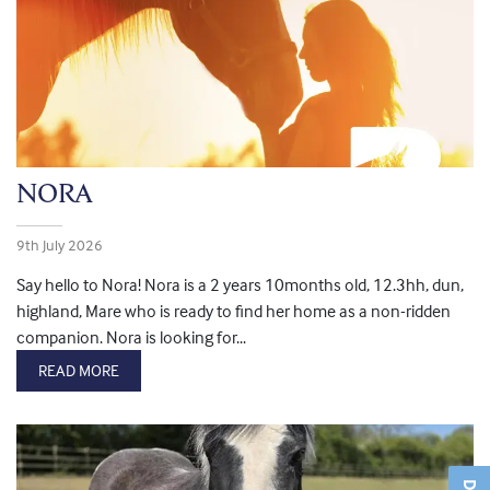
NORA
9th July 2026
Say hello to Nora! Nora is a 2 years 10months old, 12.3hh, dun,
highland, Mare who is ready to find her home as a non-ridden
companion. Nora is looking for...
READ MORE