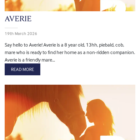
AVERIE
19th March 2026
Say hello to Averie! Averie is a 8 year old, 13hh, piebald, cob,
mare who is ready to find her home as a non-ridden companion.
Averie is a friendly mare...
READ MORE