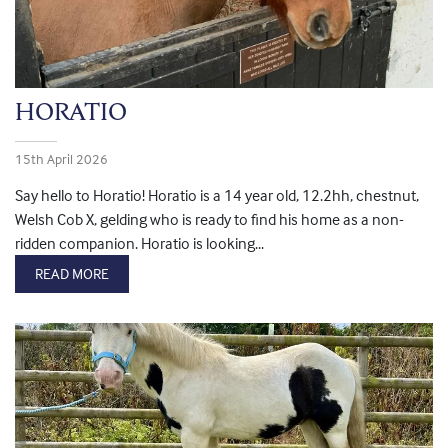
HORATIO
15th April 2026
Say hello to Horatio! Horatio is a 14 year old, 12.2hh, chestnut,
Welsh Cob X, gelding who is ready to find his home as a non-
ridden companion. Horatio is looking...
READ MORE