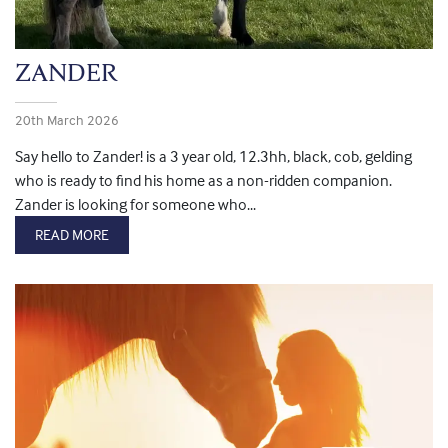
ZANDER
20th March 2026
Say hello to Zander! is a 3 year old, 12.3hh, black, cob, gelding
who is ready to find his home as a non-ridden companion.
Zander is looking for someone who...
READ MORE