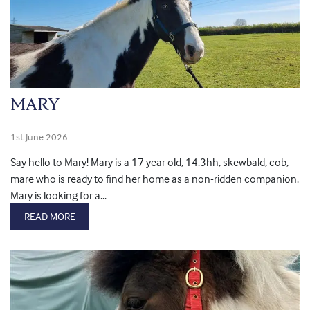
MARY
1st June 2026
Say hello to Mary! Mary is a 17 year old, 14.3hh, skewbald, cob,
mare who is ready to find her home as a non-ridden companion.
Mary is looking for a...
READ MORE