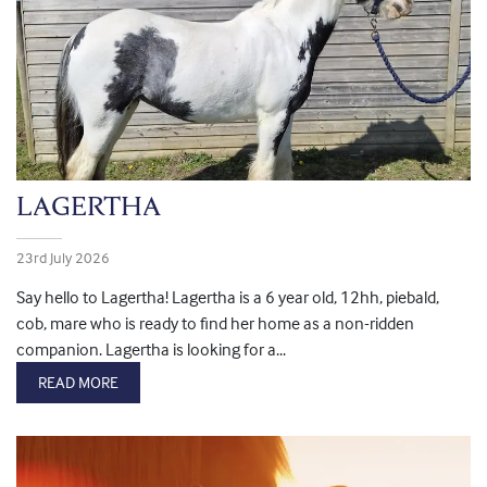
LAGERTHA
23rd July 2026
Say hello to Lagertha! Lagertha is a 6 year old, 12hh, piebald,
cob, mare who is ready to find her home as a non-ridden
companion. Lagertha is looking for a...
READ MORE