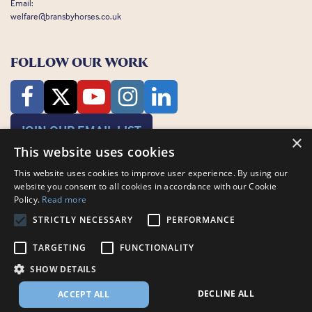
Email:
welfare@bransbyhorses.co.uk
FOLLOW OUR WORK
JOIN OUR EMAIL LIST
×
This website uses cookies
This website uses cookies to improve user experience. By using our
website you consent to all cookies in accordance with our Cookie
Policy.
Read more
STRICTLY NECESSARY
PERFORMANCE
Charity Registration Number: 1075601
Bransby Horses, Bransby, Lincoln, LN1 2PH
TARGETING
FUNCTIONALITY
© Bransby Horses 2026
SHOW DETAILS
Company Limited by Guarantee registered in England and Wales RCN
3711676
DECLINE ALL
ACCEPT ALL