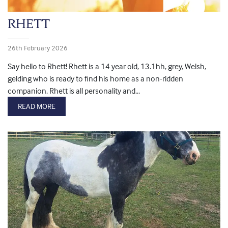
RHETT
26th February 2026
Say hello to Rhett! Rhett is a 14 year old, 13.1hh, grey, Welsh,
gelding who is ready to find his home as a non-ridden
companion. Rhett is all personality and...
READ MORE