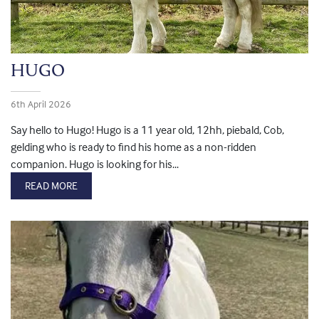
HUGO
6th April 2026
Say hello to Hugo! Hugo is a 11 year old, 12hh, piebald, Cob,
gelding who is ready to find his home as a non-ridden
companion. Hugo is looking for his...
READ MORE