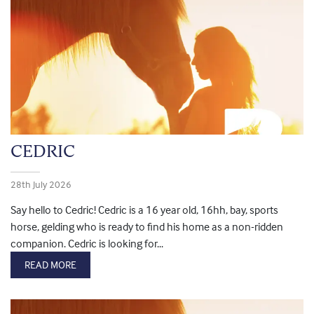
CEDRIC
28th July 2026
Say hello to Cedric! Cedric is a 16 year old, 16hh, bay, sports
horse, gelding who is ready to find his home as a non-ridden
companion. Cedric is looking for...
READ MORE