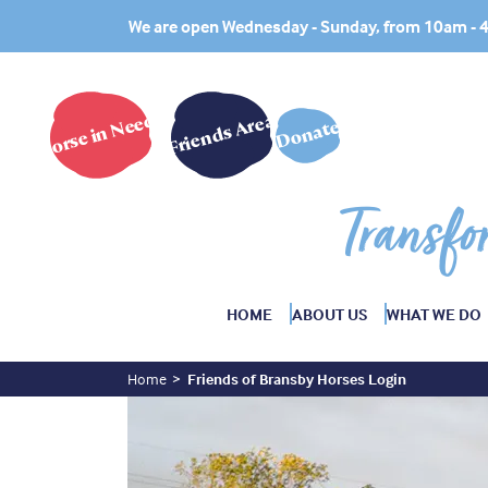
We are open Wednesday - Sunday, from 10am -
Horse in Need?
Friends Area
Donate
Transfo
HOME
ABOUT US
WHAT WE DO
Home
Friends of Bransby Horses Login