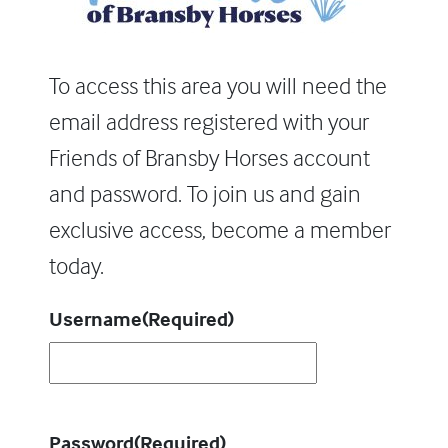
To access this area you will need the
email address registered with your
Friends of Bransby Horses account
and password. To join us and gain
exclusive access, become a member
today.
Username
(Required)
Password
(Required)