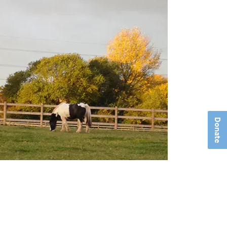
Donate