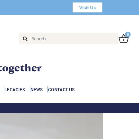
Visit Us
0
together
LEGACIES
NEWS
CONTACT US