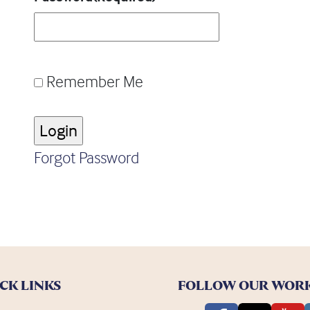
Remember Me
Forgot Password
CK LINKS
FOLLOW OUR WOR