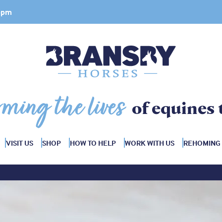
 4pm
rming the lives
of equines 
VISIT US
SHOP
HOW TO HELP
WORK WITH US
REHOMING