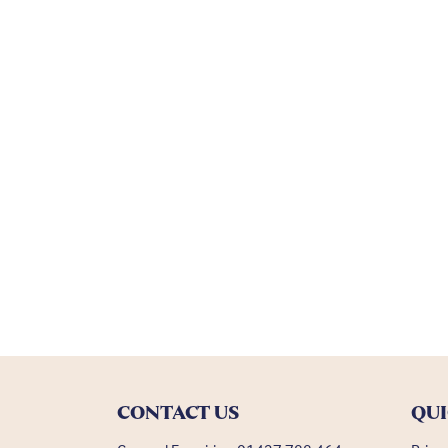
CONTACT US
QUI