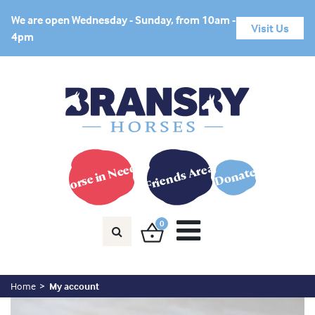
We are open Wednesday - Sunday, from 10am -
Visit Us
4pm
Horse in Need?
Friends Area
Donate
0
Home
My account