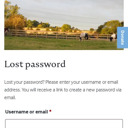
Donate
Lost password
Lost your password? Please enter your username or email
address. You will receive a link to create a new password via
email.
Required
Username or email
*