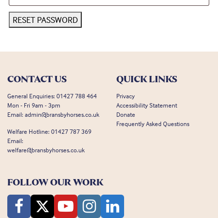
RESET PASSWORD
CONTACT US
QUICK LINKS
General Enquiries:
01427 788 464
Privacy
Mon - Fri 9am - 3pm
Accessibility Statement
Email:
admin@bransbyhorses.co.uk
Donate
Frequently Asked Questions
Welfare Hotline:
01427 787 369
Email:
welfare@bransbyhorses.co.uk
FOLLOW OUR WORK