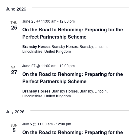
June 2026
June 25 @ 11:00 am
-
12:00 pm
THU
25
On the Road to Rehoming: Preparing for the
Perfect Partnership Scheme
Bransby Horses
Bransby Horses, Bransby, Lincoln,
Lincolnshire, United Kingdom
June 27 @ 11:00 am
-
12:00 pm
SAT
27
On the Road to Rehoming: Preparing for the
Perfect Partnership Scheme
Bransby Horses
Bransby Horses, Bransby, Lincoln,
Lincolnshire, United Kingdom
July 2026
July 5 @ 11:00 am
-
12:00 pm
SUN
5
On the Road to Rehoming: Preparing for the