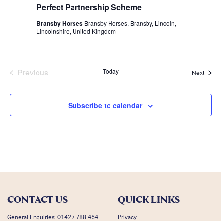
Perfect Partnership Scheme
Bransby Horses
Bransby Horses, Bransby, Lincoln,
Lincolnshire, United Kingdom
Previous
Today
Event
Next
Events
Subscribe to calendar
CONTACT US
QUICK LINKS
General Enquiries:
01427 788 464
Privacy