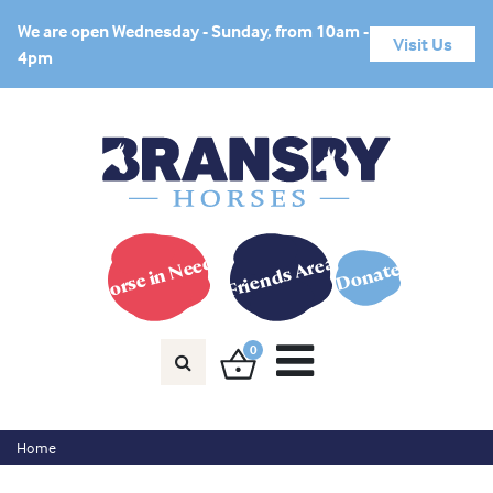
We are open Wednesday - Sunday, from 10am -
Visit Us
4pm
Horse in Need?
Friends Area
Donate
0
Home