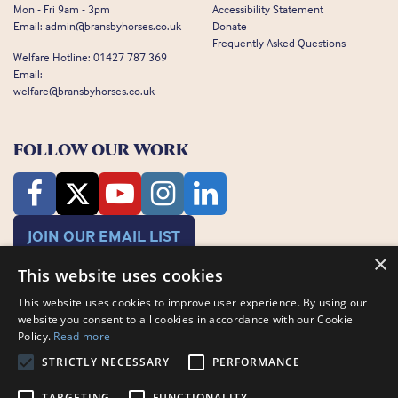
Mon - Fri 9am - 3pm
Accessibility Statement
Email:
admin@bransbyhorses.co.uk
Donate
Frequently Asked Questions
Welfare Hotline:
01427 787 369
Email:
welfare@bransbyhorses.co.uk
FOLLOW OUR WORK
JOIN OUR EMAIL LIST
×
This website uses cookies
This website uses cookies to improve user experience. By using our
website you consent to all cookies in accordance with our Cookie
Policy.
Read more
STRICTLY NECESSARY
PERFORMANCE
Charity Registration Number: 1075601
Bransby Horses, Bransby, Lincoln, LN1 2PH
TARGETING
FUNCTIONALITY