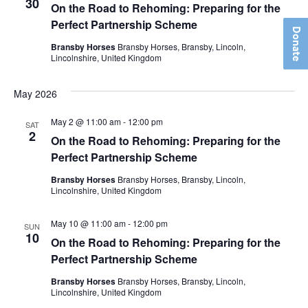
View
30
On the Road to Rehoming: Preparing for the
Perfect Partnership Scheme
Navig
Donate
Bransby Horses
Bransby Horses, Bransby, Lincoln,
Lincolnshire, United Kingdom
May 2026
May 2 @ 11:00 am
-
12:00 pm
SAT
2
On the Road to Rehoming: Preparing for the
Perfect Partnership Scheme
Bransby Horses
Bransby Horses, Bransby, Lincoln,
Lincolnshire, United Kingdom
May 10 @ 11:00 am
-
12:00 pm
SUN
10
On the Road to Rehoming: Preparing for the
Perfect Partnership Scheme
Bransby Horses
Bransby Horses, Bransby, Lincoln,
Lincolnshire, United Kingdom