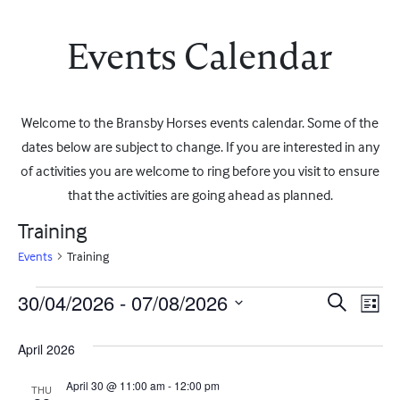
Events Calendar
Welcome to the Bransby Horses events calendar. Some of the
dates below are subject to change. If you are interested in any
of activities you are welcome to ring before you visit to ensure
that the activities are going ahead as planned.
Training
Events
Training
Events
Event
Ev
30/04/2026
 - 
07/08/2026
Search
List
Vi
Select
Searc
date.
April 2026
Na
and
April 30 @ 11:00 am
-
12:00 pm
THU