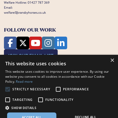
Welfare Hotline:
01427 787 369
Email:
welfare@bransbyhorses.co.uk
FOLLOW OUR WORK
JOIN OUR EMAIL LIST
×
This website uses cookies
This website uses cookies to improve user experience. By using our
website you consent to all cookies in accordance with our Cookie
Policy.
Read more
STRICTLY NECESSARY
PERFORMANCE
Charity Registration Number: 1075601
TARGETING
FUNCTIONALITY
Bransby Horses, Bransby, Lincoln, LN1 2PH
© Bransby Horses 2026
SHOW DETAILS
Company Limited by Guarantee registered in England and Wales RCN
3711676
DECLINE ALL
ACCEPT ALL