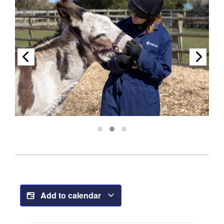
Add to calendar