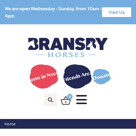
We are open Wednesday - Sunday, from 10am -
Visit Us
4pm
Horse in Need?
Friends Area
Donate
0
Home