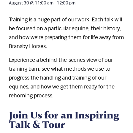
August 30
@
11:00 am
-
12:00 pm
Training is a huge part of our work. Each talk will
be focused on a particular equine, their history,
and how we’re preparing them for life away from
Bransby Horses.
Experience a behind-the-scenes view of our
training barn, see what methods we use to
progress the handling and training of our
equines, and how we get them ready for the
rehoming process.
Join Us for an Inspiring
Talk & Tour