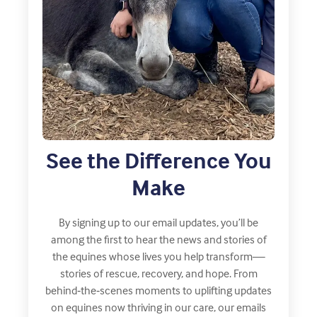
See the Difference You
Make
By signing up to our email updates, you’ll be
among the first to hear the news and stories of
the equines whose lives you help transform—
stories of rescue, recovery, and hope. From
behind‑the‑scenes moments to uplifting updates
on equines now thriving in our care, our emails