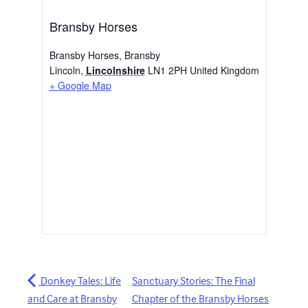
Bransby Horses
Bransby Horses, Bransby
Lincoln
,
Lincolnshire
LN1 2PH
United Kingdom
+ Google Map
Donkey Tales: Life
Sanctuary Stories: The Final
and Care at Bransby
Chapter of the Bransby Horses