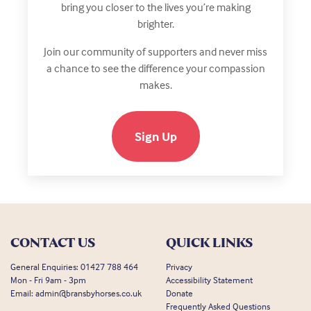
bring you closer to the lives you’re making
brighter.
Join our community of supporters and never miss
a chance to see the difference your compassion
makes.
Sign Up
CONTACT US
QUICK LINKS
General Enquiries:
01427 788 464
Privacy
Mon - Fri 9am - 3pm
Accessibility Statement
Email:
admin@bransbyhorses.co.uk
Donate
Frequently Asked Questions