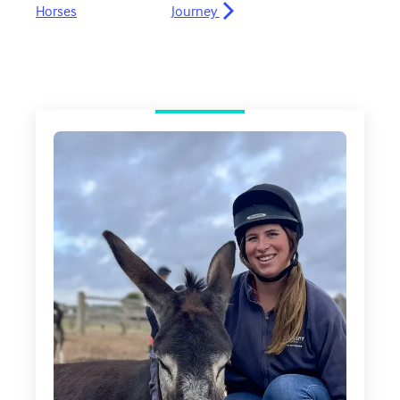
Horses
Journey