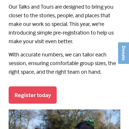
Our Talks and Tours are designed to bring you
closer to the stories, people, and places that
make our work so special. This year, we’re
introducing simple pre‑registration to help us
make your visit even better.
Donate
With accurate numbers, we can tailor each
session, ensuring comfortable group sizes, the
right space, and the right team on hand.
Register today