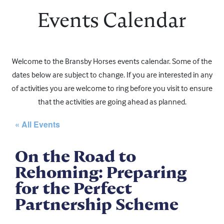
Events Calendar
Welcome to the Bransby Horses events calendar. Some of the
dates below are subject to change. If you are interested in any
of activities you are welcome to ring before you visit to ensure
that the activities are going ahead as planned.
« All Events
On the Road to
Rehoming: Preparing
for the Perfect
Partnership Scheme