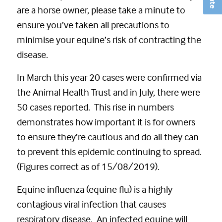
are a horse owner, please take a minute to
ensure you’ve taken all precautions to
minimise your equine’s risk of contracting the
disease.
In March this year 20 cases were confirmed via
the Animal Health Trust and in July, there were
50 cases reported. This rise in numbers
demonstrates how important it is for owners
to ensure they’re cautious and do all they can
to prevent this epidemic continuing to spread.
(Figures correct as of 15/08/2019).
Equine influenza (equine flu) is a highly
contagious viral infection that causes
respiratory disease. An infected equine will