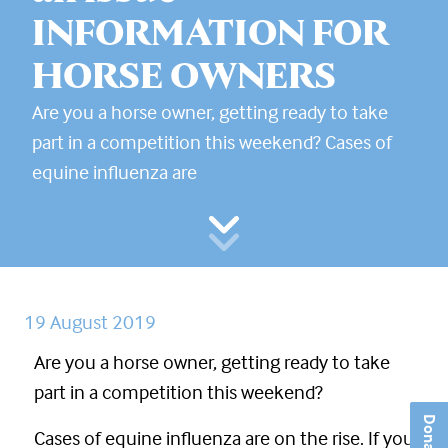
INFORMATION FOR
HORSE OWNERS
Are you a horse owner, getting ready to take
part in a competition this weekend? Cases of
equine influenza are
19 August 2019
Are you a horse owner, getting ready to take
part in a competition this weekend?
Donate
Cases of equine influenza are on the rise. If you