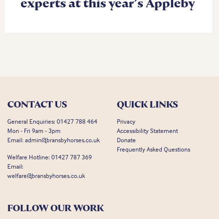
experts at this year’s Appleby
CONTACT US
QUICK LINKS
General Enquiries:
01427 788 464
Privacy
Mon - Fri 9am - 3pm
Accessibility Statement
Email:
admin@bransbyhorses.co.uk
Donate
Frequently Asked Questions
Welfare Hotline:
01427 787 369
Email:
welfare@bransbyhorses.co.uk
FOLLOW OUR WORK