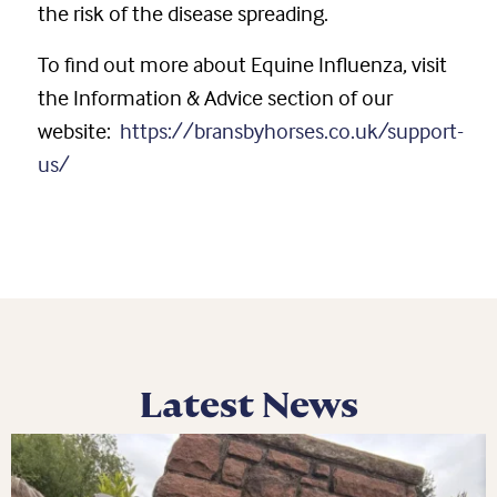
the risk of the disease spreading.
To find out more about Equine Influenza, visit
the Information & Advice section of our
website:
https://bransbyhorses.co.uk/support-
us/
Latest News