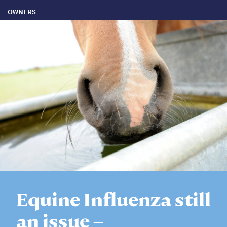
OWNERS
Equine Influenza still
an issue –