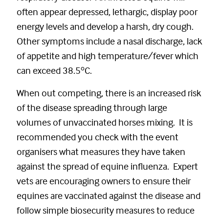
often appear depressed, lethargic, display poor
energy levels and develop a harsh, dry cough.
Other symptoms include a nasal discharge, lack
of appetite and high temperature/fever which
o
can exceed 38.5
C.
When out competing, there is an increased risk
of the disease spreading through large
volumes of unvaccinated horses mixing. It is
recommended you check with the event
organisers what measures they have taken
against the spread of equine influenza. Expert
vets are encouraging owners to ensure their
equines are vaccinated against the disease and
follow simple biosecurity measures to reduce