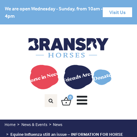
We are open Wednesday - Sunday, from 10am -
Visit Us
4pm
Horse in Need?
Friends Area
Donate
0
Home
News & Events
News
Equine Influenza still an issue – INFORMATION FOR HORSE