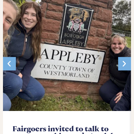
Fairgoers invited to talk to