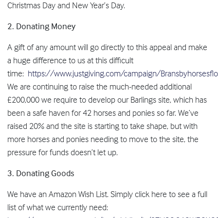
Christmas Day and New Year’s Day.
2. Donating Money
A gift of any amount will go directly to this appeal and make
a huge difference to us at this difficult
time:
https://www.justgiving.com/campaign/Bransbyhorsesfloo
We are continuing to raise the much-needed additional
£200,000 we require to develop our Barlings site, which has
been a safe haven for 42 horses and ponies so far. We’ve
raised 20% and the site is starting to take shape, but with
more horses and ponies needing to move to the site, the
pressure for funds doesn’t let up.
3. Donating Goods
We have an Amazon Wish List. Simply click here to see a full
list of what we currently need: