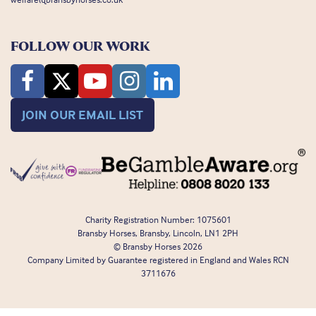
FOLLOW OUR WORK
JOIN OUR EMAIL LIST
Charity Registration Number: 1075601
Bransby Horses, Bransby, Lincoln, LN1 2PH
© Bransby Horses 2026
Company Limited by Guarantee registered in England and Wales RCN
3711676