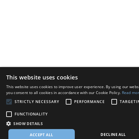
This website uses cookies
This website uses cookies to improve user experience. By using our webs
you consent to all cookies in accordance with our Cookie Policy.
Read mo
STRICTLY NECESSARY
PERFORMANCE
TARGETI
FUNCTIONALITY
SHOW DETAILS
DECLINE ALL
ACCEPT ALL