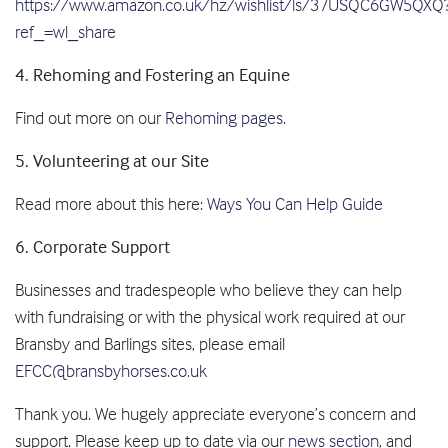
https://www.amazon.co.uk/hz/wishlist/ls/37USQC6GW5QXQ
ref_=wl_share
4. Rehoming and Fostering an Equine
Find out more on our
Rehoming pages.
5. Volunteering at our Site
Read more about this here:
Ways You Can Help Guide
6. Corporate Support
Businesses and tradespeople who believe they can help
with fundraising or with the physical work required at our
Bransby and Barlings sites, please email
EFCC@bransbyhorses.co.uk
Thank you. We hugely appreciate everyone’s concern and
support. Please keep up to date via our
news section
, and