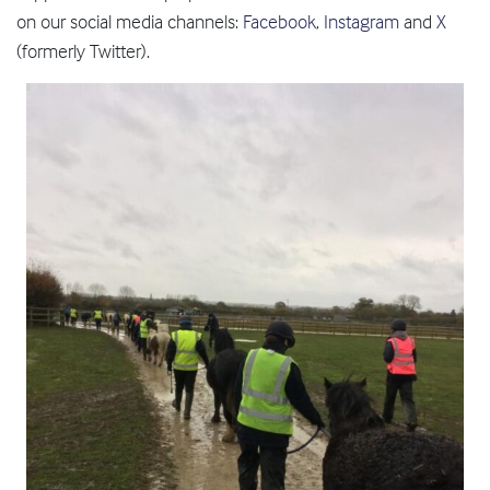
on our social media channels:
Facebook
,
Instagram
and
X
(formerly Twitter).