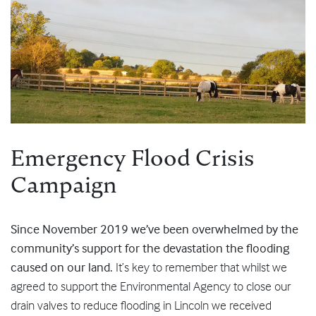
Emergency Flood Crisis
Campaign
Since November 2019 we’ve been overwhelmed by the
community’s support for the devastation the flooding
caused on our land.
It’s key to remember that whilst we
agreed to support the Environmental Agency to close our
drain valves to reduce flooding in Lincoln we received