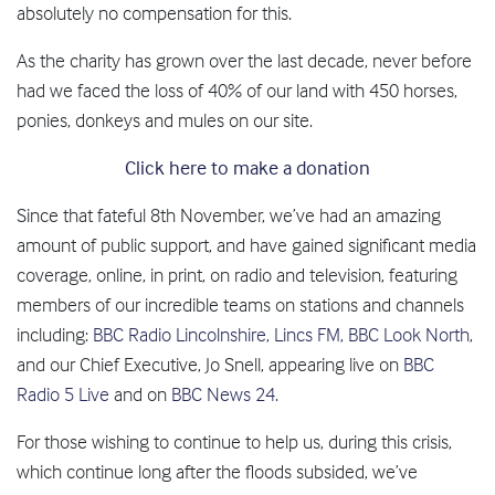
absolutely no compensation for this.
As the charity has grown over the last decade, never before
had we faced the loss of 40% of our land with 450 horses,
ponies, donkeys and mules on our site.
Click here to make a donation
Since that fateful 8th November, we’ve had an amazing
amount of public support, and have gained significant media
coverage, online, in print, on radio and television, featuring
members of our incredible teams on stations and channels
including:
BBC Radio Lincolnshire,
Lincs FM
,
BBC Look North
,
and our Chief Executive, Jo Snell, appearing live on
BBC
Radio 5 Live
and on
BBC News 24.
For those wishing to continue to help us, during this crisis,
which continue long after the floods subsided, we’ve