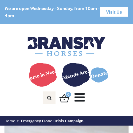
We are open Wednesday - Sunday, from 10am -
Visit Us
4pm
Horse in Need?
Friends Area
Donate
0
Home
Emergency Flood Crisis Campaign