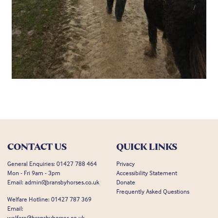
CONTACT US
QUICK LINKS
General Enquiries:
01427 788 464
Privacy
Mon - Fri 9am - 3pm
Accessibility Statement
Email:
admin@bransbyhorses.co.uk
Donate
Frequently Asked Questions
Welfare Hotline:
01427 787 369
Email:
welfare@bransbyhorses.co.uk