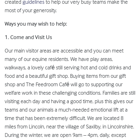
created
guidelines
to help our very busy teams make the
most of your generosity.
Ways you may wish to help:
1.
Come and Visit Us
Our main visitor areas are accessible and you can meet
many of our equine residents. We have play areas,
walkways, a lovely café still serving hot and cold drinks and
food and a beautiful gift shop. Buying items from our gift
shop and The Feedroom Café will go to supporting our
welfare work in these challenging conditions. Families are still
visiting each day and having a good time, plus this gives our
teams and our animals a much-needed emotional lift at a
time that has been extremely difficult. We are located 8
miles from Lincoln, near the village of Saxilby, in Lincolnshire.
During the winter, we are open 9am – 4pm, daily, except