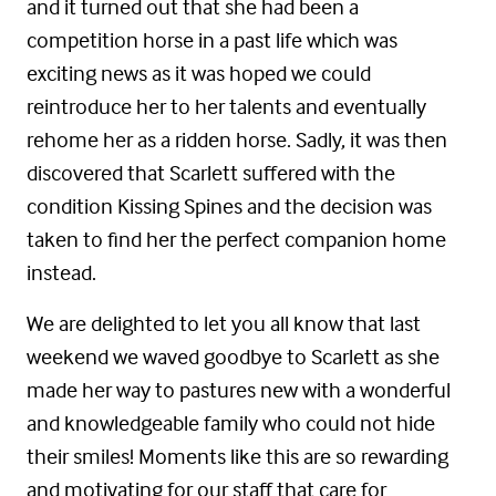
and it turned out that she had been a
competition horse in a past life which was
exciting news as it was hoped we could
reintroduce her to her talents and eventually
rehome her as a ridden horse. Sadly, it was then
discovered that Scarlett suffered with the
condition Kissing Spines and the decision was
taken to find her the perfect companion home
instead.
We are delighted to let you all know that last
weekend we waved goodbye to Scarlett as she
made her way to pastures new with a wonderful
and knowledgeable family who could not hide
their smiles! Moments like this are so rewarding
and motivating for our staff that care for