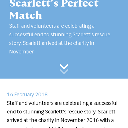
Scarlett’s Perfect
Match
Staff and volunteers are celebrating a
successful end to stunning Scarlett’s rescue
story. Scarlett arrived at the charity in
November
16 February 2018
Staff and volunteers are celebrating a successful
end to stunning Scarlett’s rescue story. Scarlett
arrived at the charity in November 2016 with a