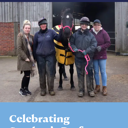
Celebrating