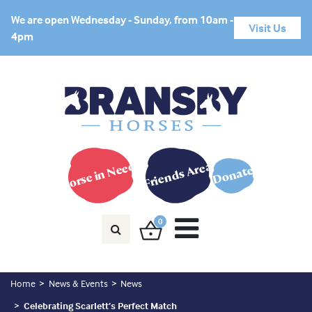
We are open Wednesday - Sunday, from 10am -
Visit Us
4pm
Horse in Need?
Friends Area
Donate
0
Home
News & Events
News
Celebrating Scarlett’s Perfect Match