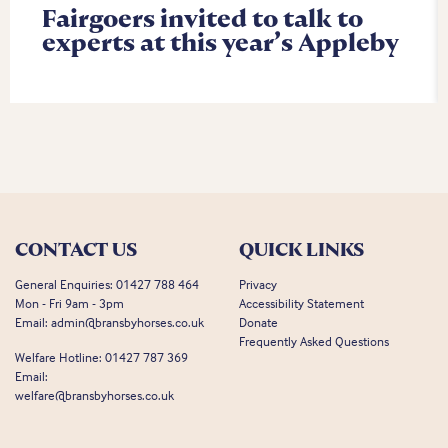
Fairgoers invited to talk to
experts at this year’s Appleby
CONTACT US
QUICK LINKS
General Enquiries:
01427 788 464
Privacy
Mon - Fri 9am - 3pm
Accessibility Statement
Email:
admin@bransbyhorses.co.uk
Donate
Frequently Asked Questions
Welfare Hotline:
01427 787 369
Email:
welfare@bransbyhorses.co.uk