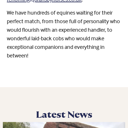
We have hundreds of equines waiting for their
perfect match, from those full of personality who
would flourish with an experienced handler, to
wonderful laid-back cobs who would make
exceptional companions and everything in
between!
Latest News