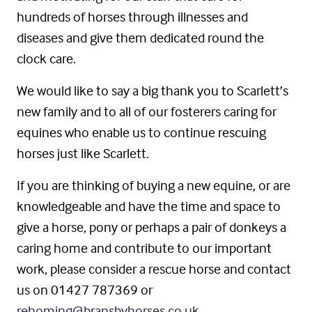
hundreds of horses through illnesses and
diseases and give them dedicated round the
clock care.
We would like to say a big thank you to Scarlett’s
new family and to all of our fosterers caring for
equines who enable us to continue rescuing
horses just like Scarlett.
If you are thinking of buying a new equine, or are
knowledgeable and have the time and space to
give a horse, pony or perhaps a pair of donkeys a
caring home and contribute to our important
work, please consider a rescue horse and contact
us on 01427 787369 or
rehoming@bransbyhorses.co.uk
.