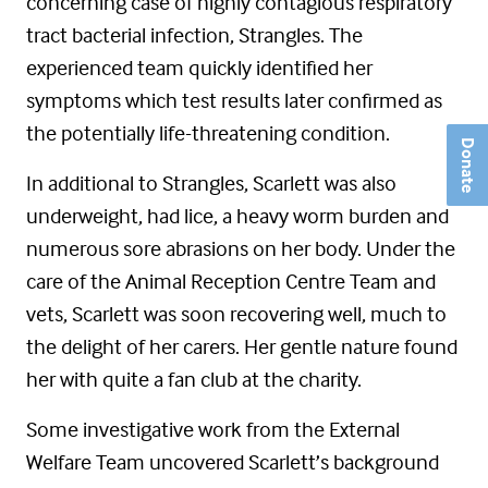
concerning case of highly contagious respiratory
tract bacterial infection, Strangles. The
experienced team quickly identified her
symptoms which test results later confirmed as
the potentially life-threatening condition.
Donate
In additional to Strangles, Scarlett was also
underweight, had lice, a heavy worm burden and
numerous sore abrasions on her body. Under the
care of the Animal Reception Centre Team and
vets, Scarlett was soon recovering well, much to
the delight of her carers. Her gentle nature found
her with quite a fan club at the charity.
Some investigative work from the External
Welfare Team uncovered Scarlett’s background