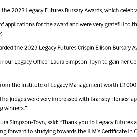
the 2023 Legacy Futures Bursary Awards, which celebrat
f applications for the award and were very grateful to 
s.
rded the 2023 Legacy Futures Crispin Ellison Bursary A
for our Legacy Officer Laura Simpson-Toyn to gain her Cer
 from the Institute of Legacy Management worth £1000
The judges were very impressed with Bransby Horses’ ap
g winners.”
aura Simpson-Toyn, said: “Thank you to Legacy futures a
king forward to studying towards the ILM’s Certificate in