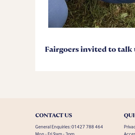
Fairgoers invited to talk
CONTACT US
QUI
General Enquiries:
01427 788 464
Priva
Mon - Fri 9am - 3pm
Acces