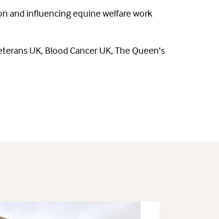
ion and influencing equine welfare work
 Veterans UK, Blood Cancer UK, The Queen’s