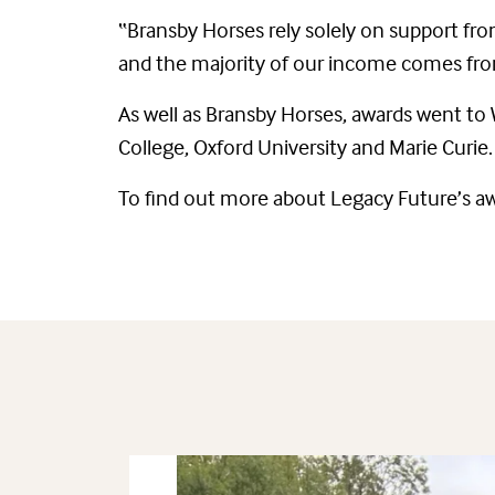
“Bransby Horses rely solely on support fro
and the majority of our income comes from
As well as Bransby Horses, awards went to
College, Oxford University and Marie Curie.
To find out more about Legacy Future’s a