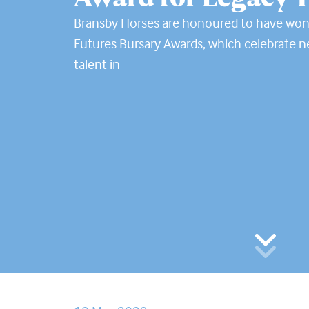
Bransby Horses are honoured to have wo
Futures Bursary Awards, which celebrate 
talent in