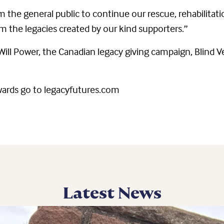
m the general public to continue our rescue, rehabilitat
 the legacies created by our kind supporters.”
 Will Power, the Canadian legacy giving campaign, Blind
wards go to legacyfutures.com
Latest News