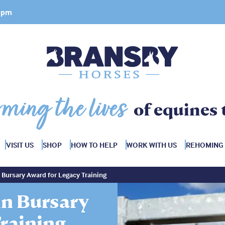
 4pm
rming the lives
of equines 
VISIT US
SHOP
HOW TO HELP
WORK WITH US
REHOMING
Bursary Award for Legacy Training
n Bursary
raining