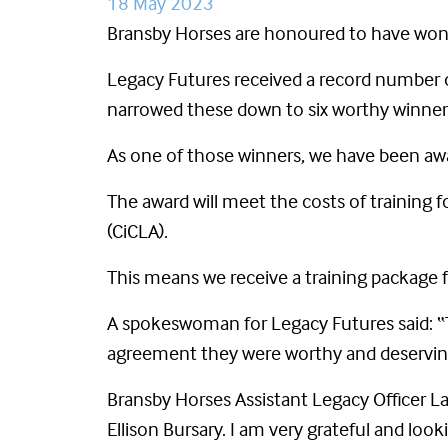
18 May 2023
Bransby Horses are honoured to have won 
Legacy Futures received a record number o
narrowed these down to six worthy winner
As one of those winners, we have been awa
The award will meet the costs of training 
(CiCLA).
This means we receive a training package
A spokeswoman for Legacy Futures said: “
agreement they were worthy and deservin
Bransby Horses Assistant Legacy Officer L
Ellison Bursary. I am very grateful and loo