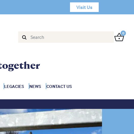
Visit Us
0
together
LEGACIES
NEWS
CONTACT US