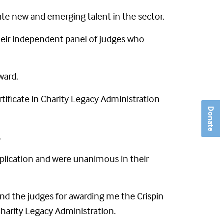
e new and emerging talent in the sector.
their independent panel of judges who
ward.
tificate in Charity Legacy Administration
Donate
.
plication and were unanimous in their
nd the judges for awarding me the Crispin
 Charity Legacy Administration.