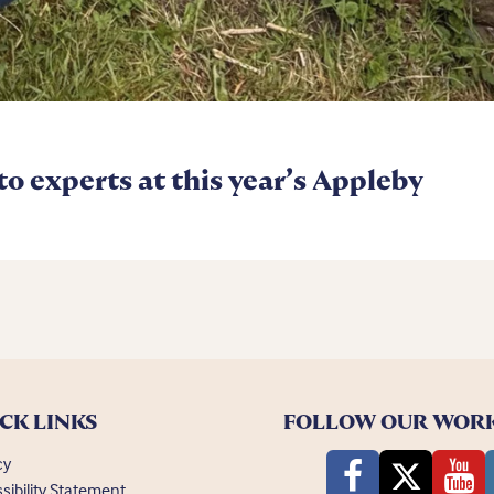
 to experts at this year’s Appleby
CK LINKS
FOLLOW OUR WOR
cy
sibility Statement