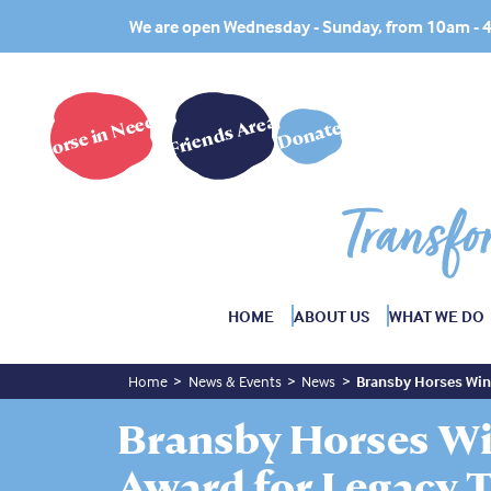
We are open Wednesday - Sunday, from 10am -
Horse in Need?
Friends Area
Donate
Transfo
HOME
ABOUT US
WHAT WE DO
Home
News & Events
News
Bransby Horses Win 
Bransby Horses Wi
Award for Legacy T