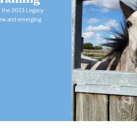
n the 2023 Legacy
new and emerging