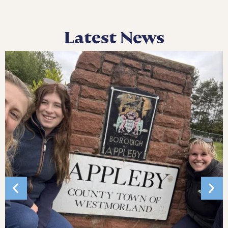
Latest News