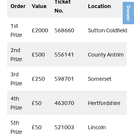
Ticket
Order
Value
Location
Donate
No.
1st
£2000
568660
Sutton Coldfield
Prize
2nd
£500
556141
County Antrim
Prize
3rd
£250
598701
Somerset
Prize
4th
£50
463070
Hertfordshire
Prize
5th
£50
521003
Lincoln
Prize