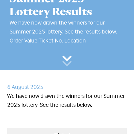
Lottery Results
We have now drawn the winners for our
Summer 2025 lottery. See the results below.
Order Value Ticket No. Location
6 August 2025
We have now drawn the winners for our Summer
2025 lottery. See the results below.