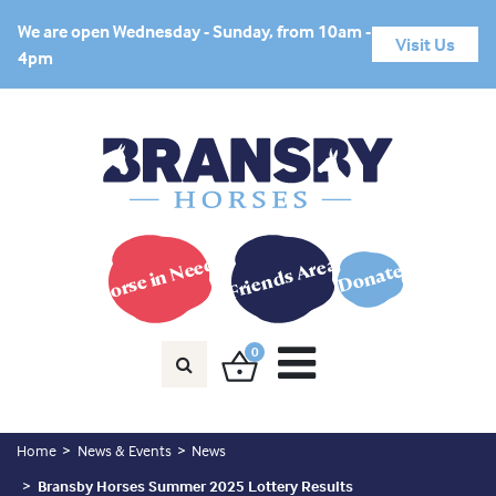
We are open Wednesday - Sunday, from 10am -
Visit Us
4pm
Horse in Need?
Friends Area
Donate
0
Home
News & Events
News
Bransby Horses Summer 2025 Lottery Results