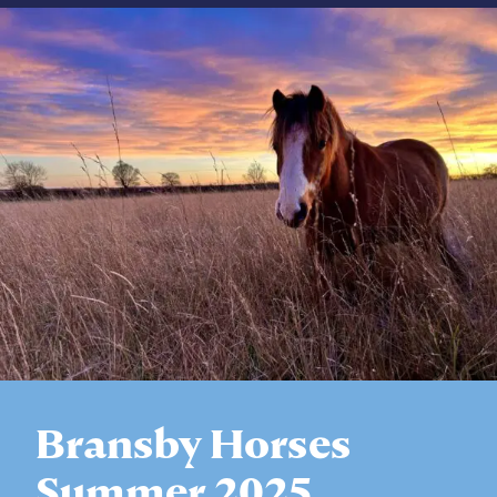
Bransby Horses
Summer 2025