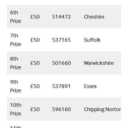
6th
£50
514472
Cheshire
Prize
7th
£50
537165
Suffolk
Prize
8th
£50
501660
Warwickshire
Prize
9th
£50
537891
Essex
Prize
10th
£50
596160
Chipping Norton
Prize
11th