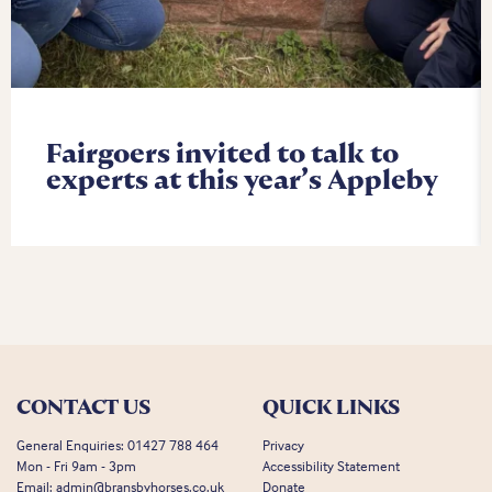
Fairgoers invited to talk to
experts at this year’s Appleby
CONTACT US
QUICK LINKS
General Enquiries:
01427 788 464
Privacy
Mon - Fri 9am - 3pm
Accessibility Statement
Email:
admin@bransbyhorses.co.uk
Donate