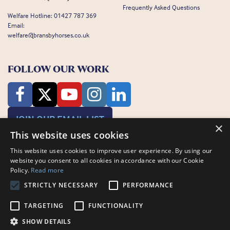
Frequently Asked Questions
Welfare Hotline:
01427 787 369
Email:
welfare@bransbyhorses.co.uk
FOLLOW OUR WORK
JOIN OUR EMAIL LIST
×
This website uses cookies
This website uses cookies to improve user experience. By using our
website you consent to all cookies in accordance with our Cookie
Policy.
Read more
STRICTLY NECESSARY
PERFORMANCE
Charity Registration Number: 1075601
Bransby Horses, Bransby, Lincoln, LN1 2PH
TARGETING
FUNCTIONALITY
© Bransby Horses 2026
SHOW DETAILS
Company Limited by Guarantee registered in England and Wales RCN