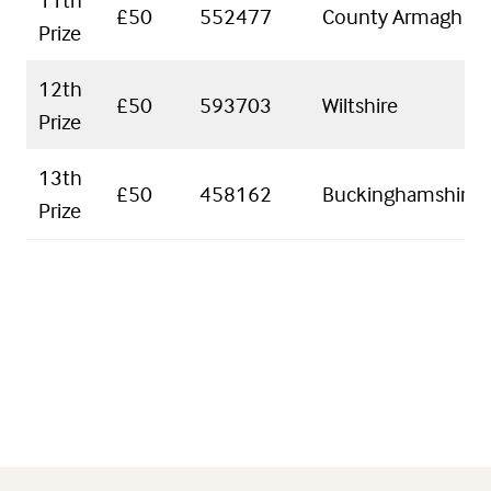
£50
552477
County Armagh
Prize
12th
£50
593703
Wiltshire
Prize
13th
£50
458162
Buckinghamshire
Prize