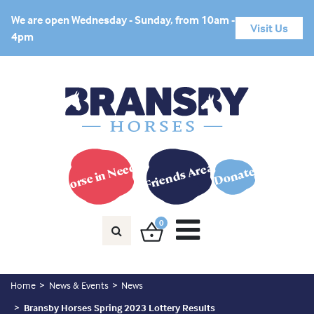
We are open Wednesday - Sunday, from 10am -
Visit Us
4pm
Horse in Need?
Friends Area
Donate
0
Home
News & Events
News
Bransby Horses Spring 2023 Lottery Results