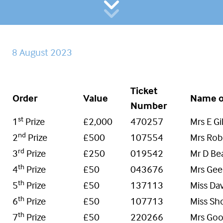
8 August 2023
Ticket
Order
Value
Name o
Number
st
1
Prize
£2,000
470257
Mrs E Gi
nd
2
Prize
£500
107554
Mrs Rob
rd
3
Prize
£250
019542
Mr D Be
th
4
Prize
£50
043676
Mrs Gee
th
5
Prize
£50
137113
Miss Dav
th
6
Prize
£50
107713
Miss Sh
th
7
Prize
£50
220266
Mrs Go