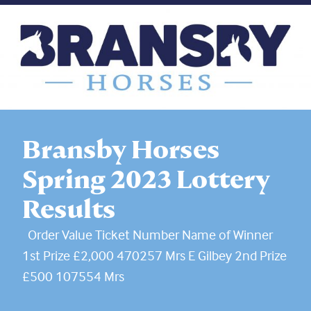
Bransby Horses
Spring 2023 Lottery
Results
Order Value Ticket Number Name of Winner
1st Prize £2,000 470257 Mrs E Gilbey 2nd Prize
£500 107554 Mrs