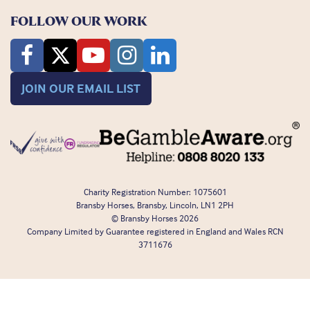
FOLLOW OUR WORK
JOIN OUR EMAIL LIST
Charity Registration Number: 1075601
Bransby Horses, Bransby, Lincoln, LN1 2PH
© Bransby Horses 2026
Company Limited by Guarantee registered in England and Wales RCN
3711676