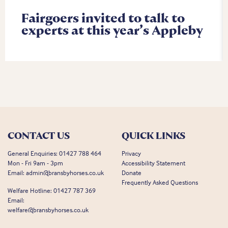
Fairgoers invited to talk to
experts at this year’s Appleby
CONTACT US
QUICK LINKS
General Enquiries:
01427 788 464
Privacy
Mon - Fri 9am - 3pm
Accessibility Statement
Email:
admin@bransbyhorses.co.uk
Donate
Frequently Asked Questions
Welfare Hotline:
01427 787 369
Email:
welfare@bransbyhorses.co.uk