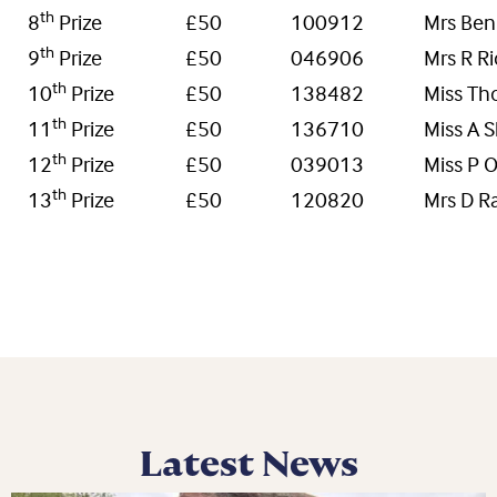
th
8
Prize
£50
100912
Mrs Ben
th
9
Prize
£50
046906
Mrs R R
th
10
Prize
£50
138482
Miss Th
th
11
Prize
£50
136710
Miss A S
th
12
Prize
£50
039013
Miss P O
th
13
Prize
£50
120820
Mrs D 
Latest News