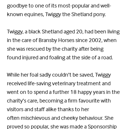
goodbye to one of its most-popular and well-
known equines, Twiggy the Shetland pony.
Twiggy, a black Shetland aged 20, had been living
in the care of Bransby Horses since 2002, when
she was rescued by the charity after being
found injured and foaling at the side of a road.
While her foal sadly couldn’t be saved, Twiggy
received life-saving veterinary treatment and
went on to spend a further 18 happy years in the
charity’s care, becoming a firm favourite with
visitors and staff alike thanks to her
often mischievous and cheeky behaviour. She
proved so popular, she was made a Sponsorship