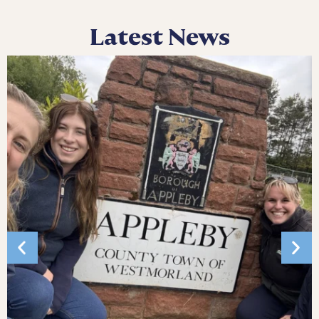
Latest News