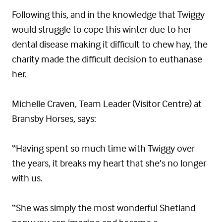
Following this, and in the knowledge that Twiggy
would struggle to cope this winter due to her
dental disease making it difficult to chew hay, the
charity made the difficult decision to euthanase
her.
Michelle Craven, Team Leader (Visitor Centre) at
Bransby Horses, says:
“Having spent so much time with Twiggy over
the years, it breaks my heart that she’s no longer
with us.
“She was simply the most wonderful Shetland