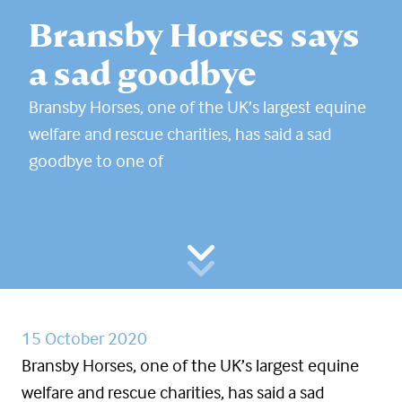
Bransby Horses says
a sad goodbye
Bransby Horses, one of the UK’s largest equine
welfare and rescue charities, has said a sad
goodbye to one of
15 October 2020
Bransby Horses, one of the UK’s largest equine
welfare and rescue charities, has said a sad