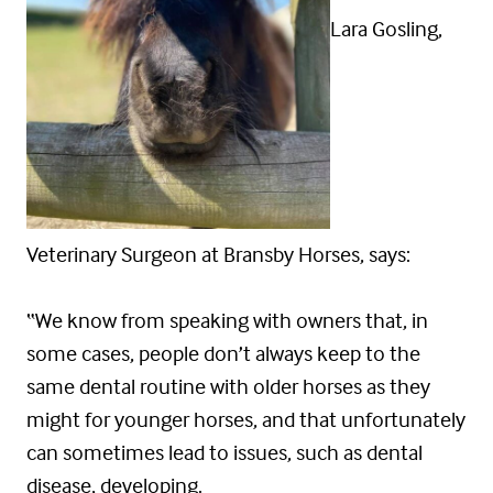
Lara Gosling,
Veterinary Surgeon at Bransby Horses, says:
“We know from speaking with owners that, in
some cases, people don’t always keep to the
same dental routine with older horses as they
might for younger horses, and that unfortunately
can sometimes lead to issues, such as dental
disease, developing.