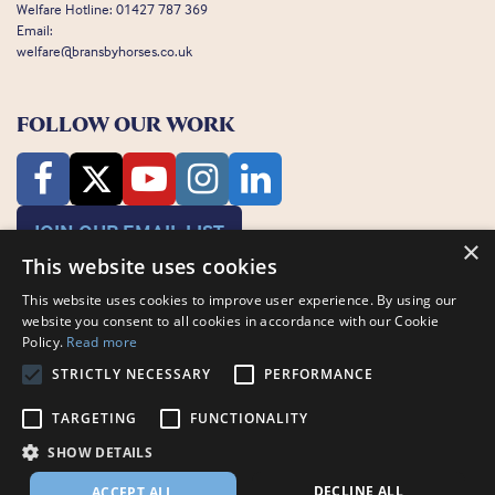
Welfare Hotline:
01427 787 369
Email:
welfare@bransbyhorses.co.uk
FOLLOW OUR WORK
JOIN OUR EMAIL LIST
×
This website uses cookies
This website uses cookies to improve user experience. By using our
website you consent to all cookies in accordance with our Cookie
Policy.
Read more
STRICTLY NECESSARY
PERFORMANCE
Charity Registration Number: 1075601
TARGETING
FUNCTIONALITY
Bransby Horses, Bransby, Lincoln, LN1 2PH
© Bransby Horses 2026
SHOW DETAILS
Company Limited by Guarantee registered in England and Wales RCN
3711676
DECLINE ALL
ACCEPT ALL