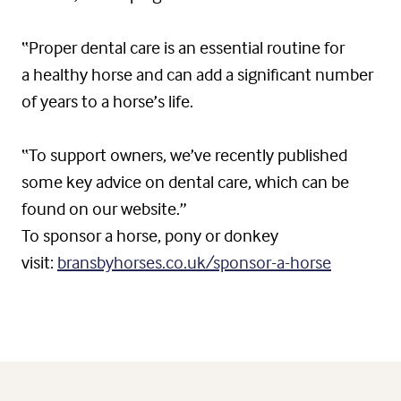
“Proper dental care is an essential routine for
a healthy horse and can add a significant number
of years to a horse’s life.
“To support owners, we’ve recently published
some key advice on dental care, which can be
found on our website.”
To sponsor a horse, pony or donkey
visit:
bransbyhorses.co.uk/sponsor-a-horse