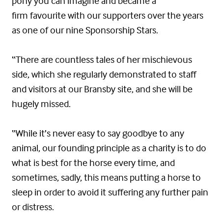
pony you can imagine and became a
firm favourite with our supporters over the years
as one of our nine Sponsorship Stars.
“There are countless tales of her mischievous
side, which she regularly demonstrated to staff
and visitors at our Bransby site, and she will be
hugely missed.
“While it’s never easy to say goodbye to any
animal, our founding principle as a charity is to do
what is best for the horse every time, and
sometimes, sadly, this means putting a horse to
sleep in order to avoid it suffering any further pain
or distress.