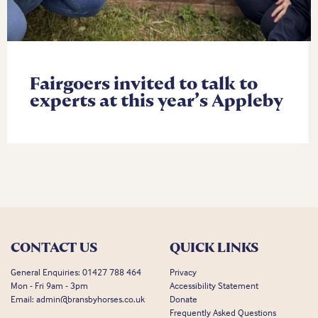
Fairgoers invited to talk to
experts at this year’s Appleby
CONTACT US
QUICK LINKS
General Enquiries:
01427 788 464
Privacy
Mon - Fri 9am - 3pm
Accessibility Statement
Email:
admin@bransbyhorses.co.uk
Donate
Frequently Asked Questions