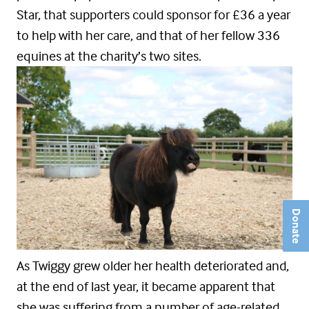
Star, that supporters could sponsor for £36 a year
to help with her care, and that of her fellow 336
equines at the charity’s two sites.
Donate
As Twiggy grew older her health deteriorated and,
at the end of last year, it became apparent that
she was suffering from a number of age-related