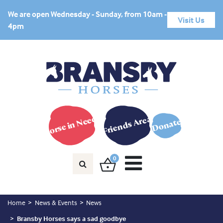
We are open Wednesday - Sunday, from 10am -
Visit Us
4pm
Horse in Need?
Friends Area
Donate
0
Home
News & Events
News
Bransby Horses says a sad goodbye