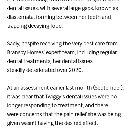
dental issues, with several large gaps, known as
diastemata, forming between her teeth and
trapping decaying food.
Sadly, despite receiving the very best care from
Bransby Horses’ expert team, including regular
dental treatments, her dental issues
steadily deteriorated over 2020.
At an assessment earlier last month (September),
it was clear that Twiggy’s dental issues were no
longer responding to treatment, and there
were concerns that the pain relief she was being
given wasn’t having the desired effect.