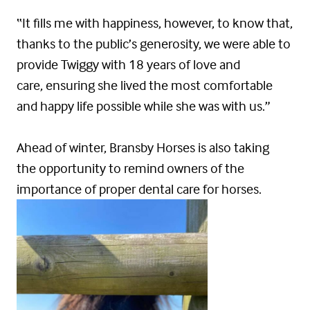
“It fills me with happiness, however, to know that,
thanks to the public’s generosity, we were able to
provide Twiggy with 18 years of love and
care, ensuring she lived the most comfortable
and happy life possible while she was with us.”
Ahead of winter, Bransby Horses is also taking
the opportunity to remind owners of the
importance of proper dental care for horses.