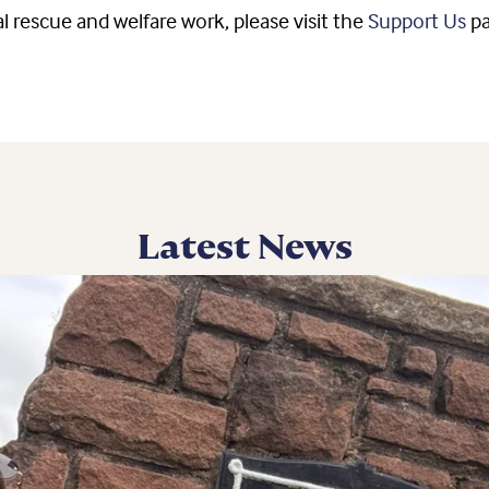
l rescue and welfare work, please visit the
Support Us
p
Latest News