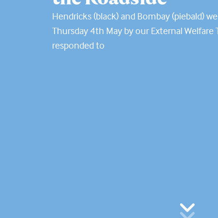
Hendricks (black) and Bombay (piebald) w
Thursday 4th May by our External Welfare
responded to