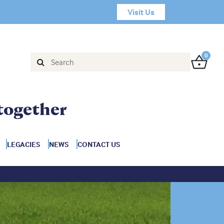
Visit Us
0
together
LEGACIES
NEWS
CONTACT US