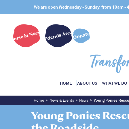
We are open Wednesday - Sunday, from 10am -
Horse in Need?
Friends Area
Donate
Transfo
HOME
ABOUT US
WHAT WE DO
Home
News & Events
News
Young Ponies Rescu
Young Ponies Resc
the Roadside