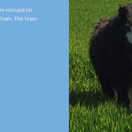
ere rescued on
 Team. The team