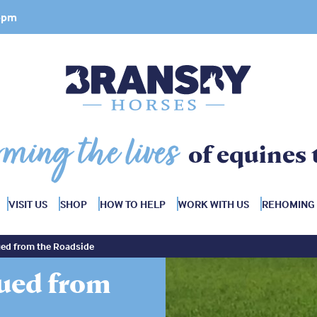
 4pm
rming the lives
of equines 
VISIT US
SHOP
HOW TO HELP
WORK WITH US
REHOMING
ed from the Roadside
ued from