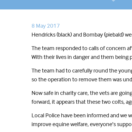
8 May 2017
Hendricks (black) and Bombay (piebald) w
The team responded to calls of concern aft
With their lives in danger and them being 
The team had to carefully round the young
so the operation to remove them was under
Now safe in charity care, the vets are goi
forward, it appears that these two colts,
Local Police have been informed and we wi
improve equine welfare, everyone’s suppor