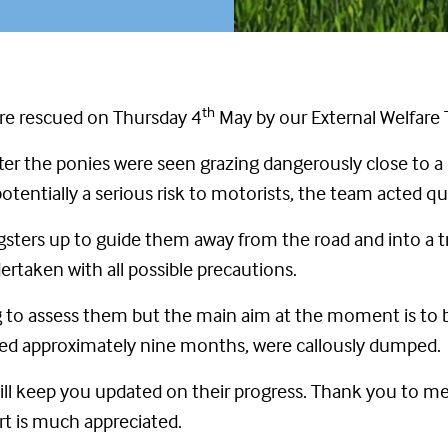
th
ere rescued on Thursday 4
May by our External Welfare
er the ponies were seen grazing dangerously close to a 
potentially a serious risk to motorists, the team acted q
sters up to guide them away from the road and into a tr
taken with all possible precautions.
ng to assess them but the main aim at the moment is to 
 aged approximately nine months, were callously dumped.
ll keep you updated on their progress. Thank you to me
t is much appreciated.