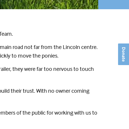
 Team.
main road not far from the Lincoln centre.
Donate
uickly to move the ponies.
ailer, they were far too nervous to touch
build their trust. With no owner coming
mbers of the public for working with us to