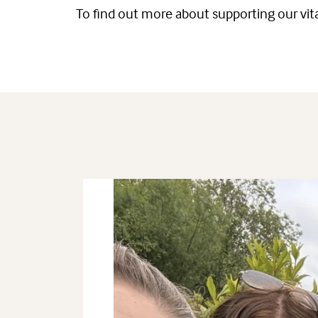
To find out more about supporting our vita