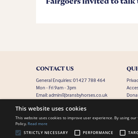
Fairgoers invited to talk
CONTACT US
QUI
General Enquiries:
01427 788 464
Priva
Mon - Fri 9am - 3pm
Acces
Email:
admin@bransbyhorses.co.uk
Dona
Frequ
Welfare Hotline:
01427 787 369
This website uses cookies
Email:
welfare@bransbyhorses.co.uk
This website uses cookies to improve user experience. By using our 
Policy.
Read more
STRICTLY NECESSARY
PERFORMANCE
TAR
Charity Registration Number: 1075601
Bransby Horses, Bra