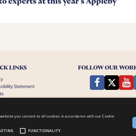
 to experts at this year’s Appleby
CK LINKS
FOLLOW OUR WOR
cy
sibility Statement
te
ently Asked Questions
website you consent to all cookies in accordance with our Cookie
GETING
FUNCTIONALITY
nsby, Lincoln, LN1 2PH
© Bransby Horses 2026
Company Limited by Guarantee