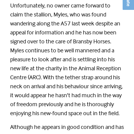
Unfortunately, no owner came forward to
claim the stallion, Myles, who was found
wandering along the A57 last week despite an
appeal for information and he has now been
signed over to the care of Bransby Horses.
Myles continues to be well mannered and a
pleasure to look after and is settling into his
new life at the charity in the Animal Reception
Centre (ARC). With the tether strap around his
neck on arrival and his behaviour since arriving,
it would appear he hasn’t had much in the way
of freedom previously and he is thoroughly
enjoying his new-found space out in the field.
Although he appears in good condition and has