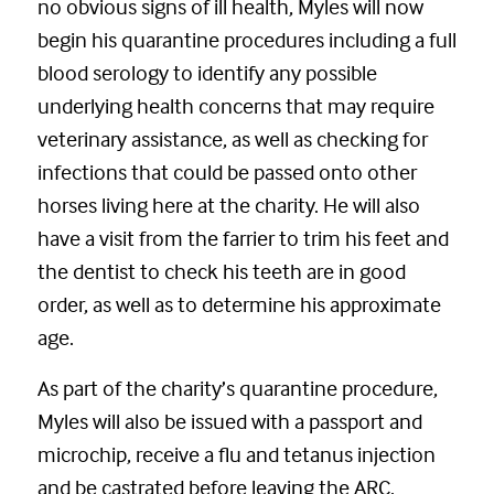
no obvious signs of ill health, Myles will now
begin his quarantine procedures including a full
blood serology to identify any possible
underlying health concerns that may require
veterinary assistance, as well as checking for
infections that could be passed onto other
horses living here at the charity. He will also
have a visit from the farrier to trim his feet and
the dentist to check his teeth are in good
order, as well as to determine his approximate
age.
As part of the charity’s quarantine procedure,
Myles will also be issued with a passport and
microchip, receive a flu and tetanus injection
and be castrated before leaving the ARC.