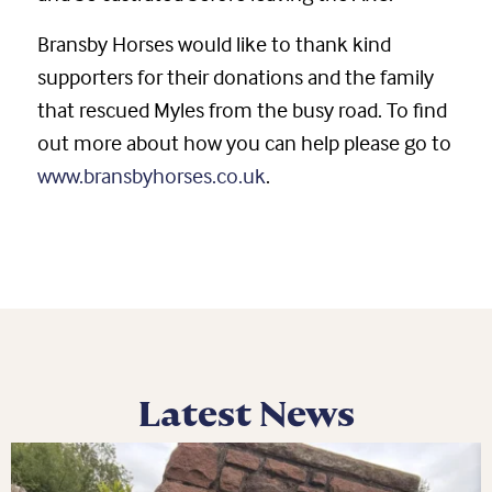
Bransby Horses would like to thank kind
supporters for their donations and the family
that rescued Myles from the busy road. To find
out more about how you can help please go to
www.bransbyhorses.co.uk
.
Latest News