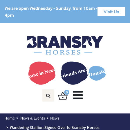
We are open Wednesday - Sunday, from 10am -
Visit Us
4pm
Horse in Need?
Friends Area
Donate
0
Home
News & Events
News
Wandering Stallion Signed Over to Bransby Horses