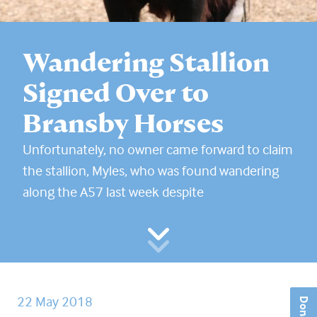
Wandering Stallion
Signed Over to
Bransby Horses
Unfortunately, no owner came forward to claim
the stallion, Myles, who was found wandering
along the A57 last week despite
22 May 2018
Donate