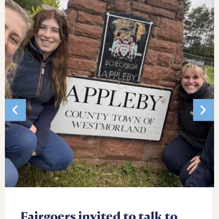
Fairgoers invited to talk to