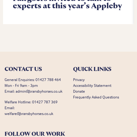
experts at this year’s Appleby
CONTACT US
QUICK LINKS
General Enquiries:
01427 788 464
Privacy
Mon - Fri 9am - 3pm
Accessibility Statement
Email:
admin@bransbyhorses.co.uk
Donate
Frequently Asked Questions
Welfare Hotline:
01427 787 369
Email:
welfare@bransbyhorses.co.uk
FOLLOW OUR WORK