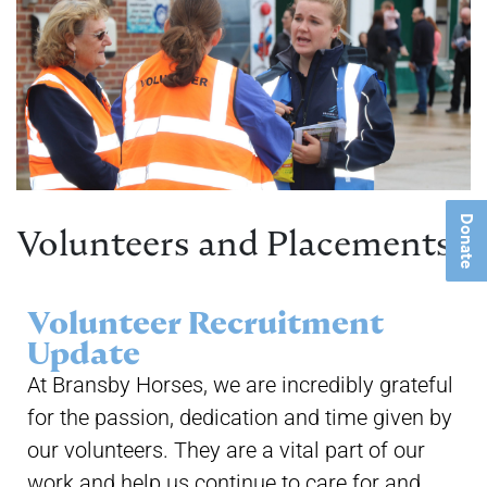
Donate
Volunteers and Placements
Volunteer Recruitment
Update
At Bransby Horses, we are incredibly grateful
for the passion, dedication and time given by
our volunteers. They are a vital part of our
work and help us continue to care for and