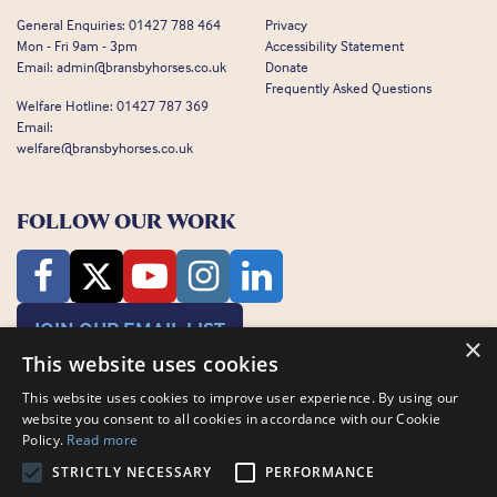
General Enquiries:
01427 788 464
Privacy
Mon - Fri 9am - 3pm
Accessibility Statement
Email:
admin@bransbyhorses.co.uk
Donate
Frequently Asked Questions
Welfare Hotline:
01427 787 369
Email:
welfare@bransbyhorses.co.uk
FOLLOW OUR WORK
JOIN OUR EMAIL LIST
×
This website uses cookies
This website uses cookies to improve user experience. By using our
website you consent to all cookies in accordance with our Cookie
Policy.
Read more
STRICTLY NECESSARY
PERFORMANCE
Charity Registration Number: 1075601