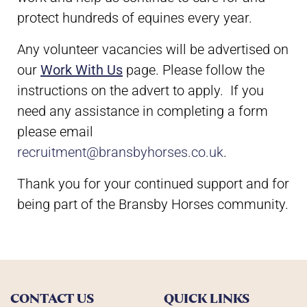
protect hundreds of equines every year.
Any volunteer vacancies will be advertised on
our
Work With Us
page. Please follow the
instructions on the advert to apply. If you
need any assistance in completing a form
please email
recruitment@bransbyhorses.co.uk
.
Thank you for your continued support and for
being part of the Bransby Horses community.
CONTACT US
QUICK LINKS