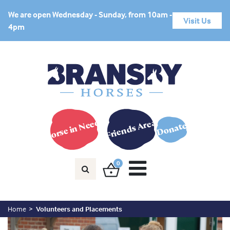
We are open Wednesday - Sunday, from 10am -
Visit Us
4pm
Horse in Need?
Friends Area
Donate
0
Home
Volunteers and Placements