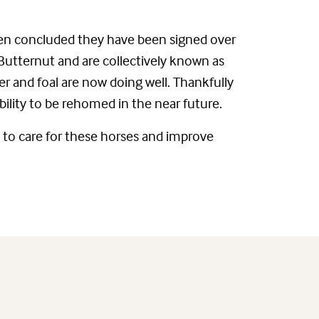
een concluded they have been signed over
 Butternut and are collectively known as
er and foal are now doing well. Thankfully
ability to be rehomed in the near future.
 to care for these horses and improve