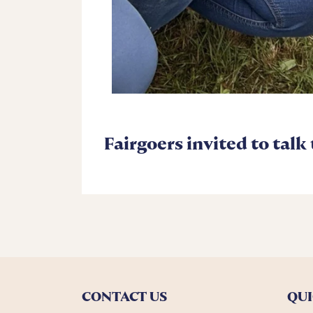
Fairgoers invited to talk
CONTACT US
QUI