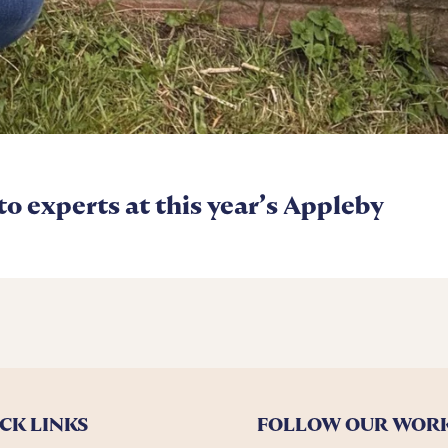
 to experts at this year’s Appleby
CK LINKS
FOLLOW OUR WOR