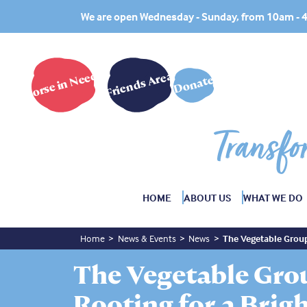
We are open Wednesday - Sunday, from 10am -
Horse in Need?
Friends Area
Donate
Transfo
HOME
ABOUT US
WHAT WE DO
Home
News & Events
News
The Vegetable Group
The Vegetable Gro
Rooting for a Brig