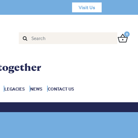
Visit Us
0
together
LEGACIES
NEWS
CONTACT US