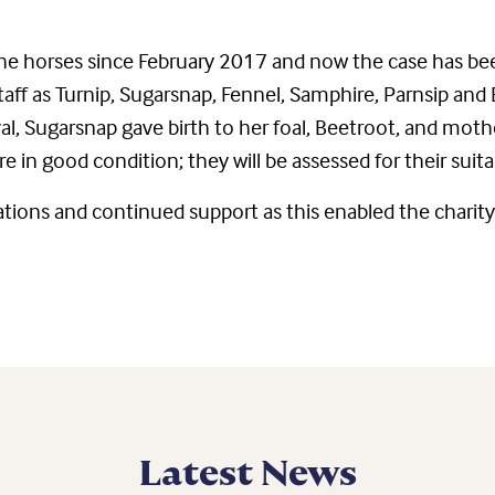
 the horses since February 2017 and now the case has b
aff as Turnip, Sugarsnap, Fennel, Samphire, Parnsip and
val, Sugarsnap gave birth to her foal, Beetroot, and moth
re in good condition; they will be assessed for their suit
ations and continued support as this enabled the charity
Latest News