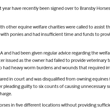
st year have recently been signed over to Bransby Horse
th other equine welfare charities were called to assist
ith ponies and had insufficient time and funds to provid
and had been given regular advice regarding the welfa
ter issued as the owner had failed to provide veterinary
lso had heavy worm burdens and wounds that required im
red in court and was disqualified from owning equines 
ter pleading guilty to six counts of causing unnecessary 
harge.
ses in five different locations without providing suffic