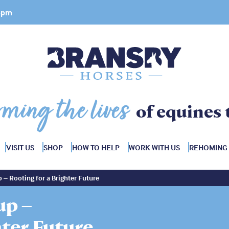
 4pm
rming the lives
of equines 
VISIT US
SHOP
HOW TO HELP
WORK WITH US
REHOMING
 – Rooting for a Brighter Future
up –
hter Future