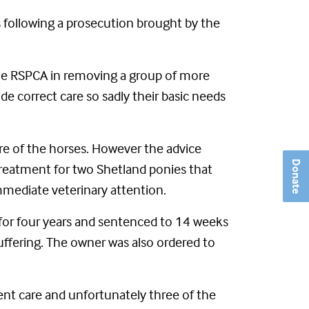
s following a prosecution brought by the
 the RSPCA in removing a group of more
e correct care so sadly their basic needs
re of the horses. However the advice
Donate
 treatment for two Shetland ponies that
mediate veterinary attention.
for four years and sentenced to 14 weeks
suffering. The owner was also ordered to
ient care and unfortunately three of the