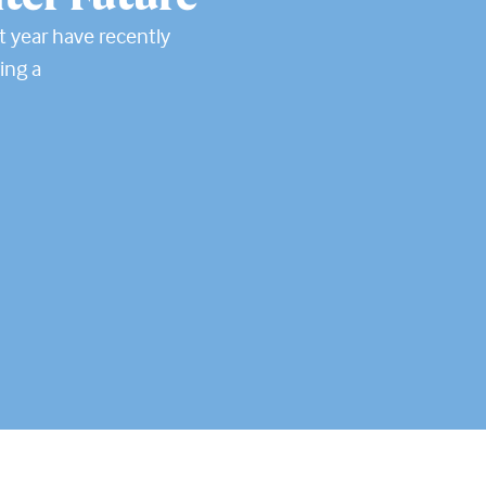
t year have recently
ing a