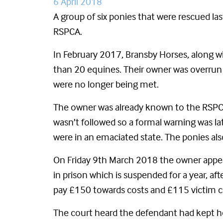
6 April 2018
A group of six ponies that were rescued la
RSPCA.
In February 2017, Bransby Horses, along wi
than 20 equines. Their owner was overrun w
were no longer being met.
The owner was already known to the RSPCA 
wasn’t followed so a formal warning was la
were in an emaciated state. The ponies a
On Friday 9th March 2018 the owner appea
in prison which is suspended for a year, af
pay £150 towards costs and £115 victim c
The court heard the defendant had kept hor