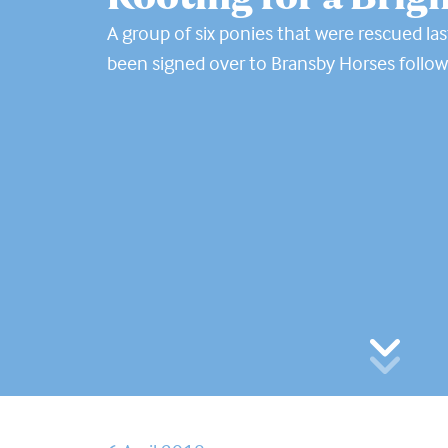
A group of six ponies that were rescued las
been signed over to Bransby Horses follow