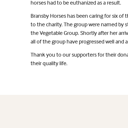
horses had to be euthanized as a result.
Bransby Horses has been caring for six of
to the charity. The group were named by st
the Vegetable Group. Shortly after her arri
all of the group have progressed well and a
Thank you to our supporters for their don
their quality life.