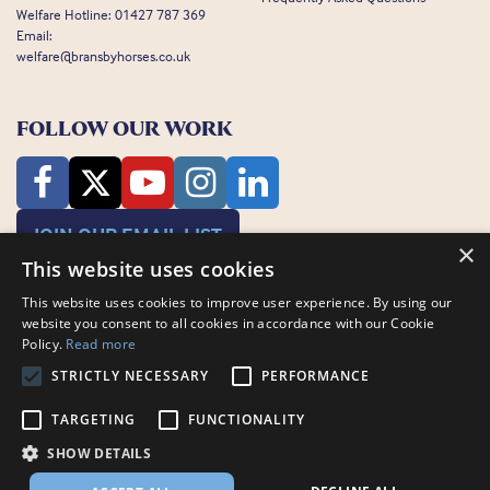
Welfare Hotline:
01427 787 369
Email:
welfare@bransbyhorses.co.uk
FOLLOW OUR WORK
JOIN OUR EMAIL LIST
×
This website uses cookies
This website uses cookies to improve user experience. By using our
website you consent to all cookies in accordance with our Cookie
Policy.
Read more
STRICTLY NECESSARY
PERFORMANCE
Charity Registration Number: 1075601
Bransby Horses, Bransby, Lincoln, LN1 2PH
TARGETING
FUNCTIONALITY
© Bransby Horses 2026
SHOW DETAILS
Company Limited by Guarantee registered in England and Wales RCN
3711676