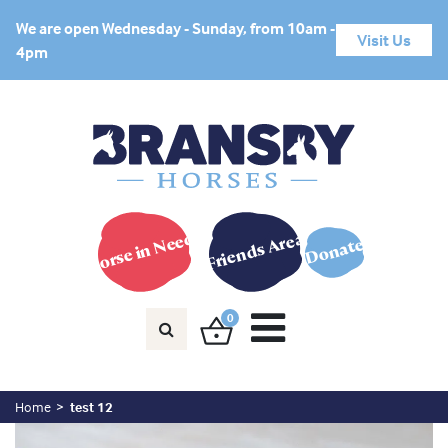
We are open Wednesday - Sunday, from 10am -
Visit Us
4pm
Horse in Need?
Friends Area
Donate
0
Home
test 12