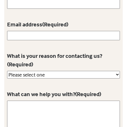
Email address
(Required)
What is your reason for contacting us?
(Required)
What can we help you with?
(Required)