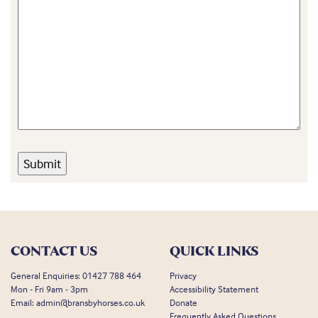
CONTACT US
QUICK LINKS
General Enquiries:
01427 788 464
Privacy
Mon - Fri 9am - 3pm
Accessibility Statement
Email:
admin@bransbyhorses.co.uk
Donate
Frequently Asked Questions