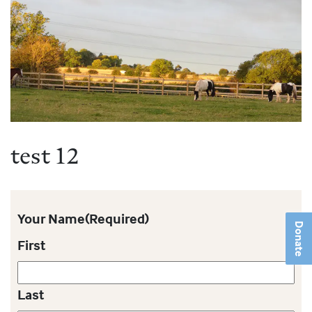
test 12
Your Name
(Required)
Donate
First
Last