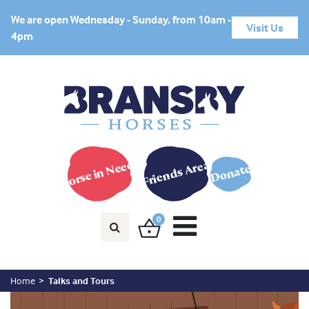
We are open Wednesday - Sunday, from 10am -
Visit Us
4pm
Horse in Need?
Friends Area
Donate
0
Home
Talks and Tours