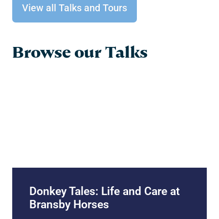
View all Talks and Tours
Browse our Talks
Donkey Tales: Life and Care at
Bransby Horses