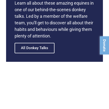
Learn all about these amazing equines in
one of our behind-the-scenes donkey
talks. Led by a member of the welfare
team, you'll get to discover all about their
habits and behaviours while giving them
plenty of attention.
Donate
All Donkey Talks