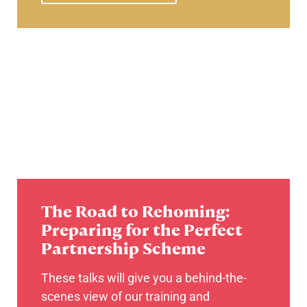
The Road to Rehoming:
Preparing for the Perfect
Partnership Scheme
These talks will give you a behind-the-
scenes view of our training and