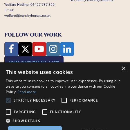
Welfare Hotline:
01427 787 369
Email:
welfare@bransbyhorses.co.uk
FOLLOW OUR WORK
JOIN OUR EMAIL LIST
×
This website uses cookies
This website uses cookies to improve user experience. By using our
website you consent to all cookies in accordance with our Cookie
Policy.
Read more
STRICTLY NECESSARY
PERFORMANCE
Charity Registration Number: 1075601
Bransby Horses, Bransby, Lincoln, LN1 2PH
TARGETING
FUNCTIONALITY
© Bransby Horses 2026
SHOW DETAILS
Company Limited by Guarantee registered in England and Wales RCN
3711676