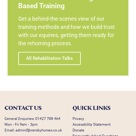
Based Training
Get a behind-the-scenes view of our
training methods and how we build trust
with our equines, getting them ready for
the rehoming process.
All Rehabilitation Talks
CONTACT US
QUICK LINKS
General Enquiries:
01427 788 464
Privacy
Mon - Fri 9am - 3pm
Accessibility Statement
Email:
admin@bransbyhorses.co.uk
Donate
Frequently Asked Questions