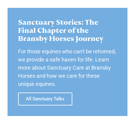
Sanctuary Stories: The
Final Chapter of the
Bransby Horses Journey
For those equines who can't be rehomed,
we provide a safe haven for life. Learn
more about Sanctuary Care at Bransby
Horses and how we care for these
unique equines.
All Sanctuary Talks