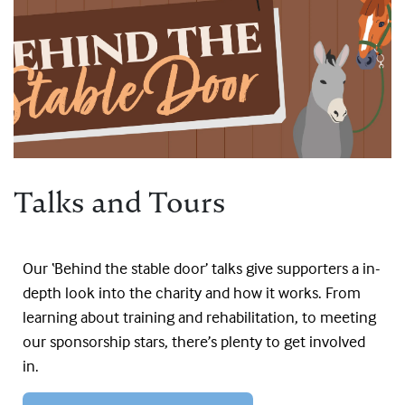
Talks and Tours
Our ‘Behind the stable door’ talks give supporters a in-
depth look into the charity and how it works. From
learning about training and rehabilitation, to meeting
our sponsorship stars, there’s plenty to get involved
in.