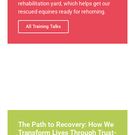
rehabilitation yard, which helps get our
rescued equines ready for rehoming.
All Training Talks
The Path to Recovery: How We
Transform Lives Through Trust-