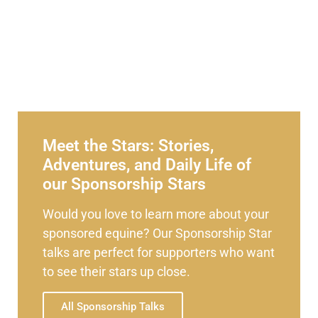
Meet the Stars: Stories,
Adventures, and Daily Life of
our Sponsorship Stars
Would you love to learn more about your
sponsored equine? Our Sponsorship Star
talks are perfect for supporters who want
to see their stars up close.
All Sponsorship Talks