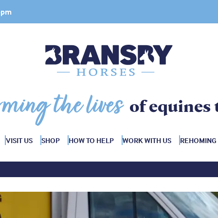
 4pm
rming the lives
of equines 
VISIT US
SHOP
HOW TO HELP
WORK WITH US
REHOMING