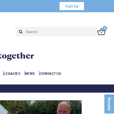
Visit Us
0
together
LEGACIES
NEWS
CONTACT US
Donate