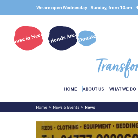
We are open Wednesday - Sunday, from 10am -
Horse in Need?
Friends Area
Donate
Transfo
HOME
ABOUT US
WHAT WE DO
Home
News & Events
News