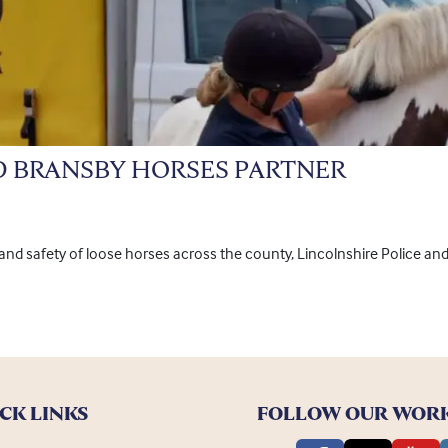
D BRANSBY HORSES PARTNER
e and safety of loose horses across the county, Lincolnshire Police a
CK LINKS
FOLLOW OUR WOR