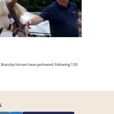
nd Bransby Horses have partnered. Following 130
K