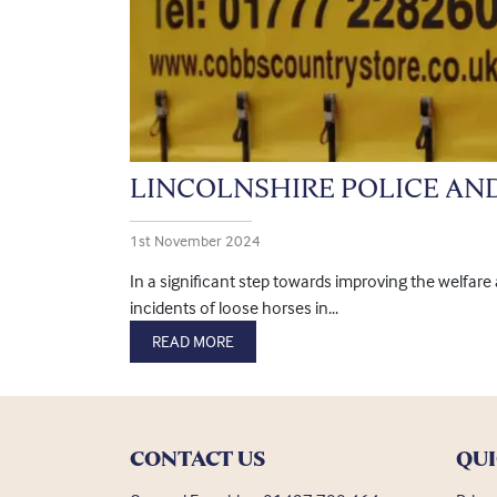
LINCOLNSHIRE POLICE AN
1st November 2024
In a significant step towards improving the welfar
incidents of loose horses in...
READ MORE
CONTACT US
QUI