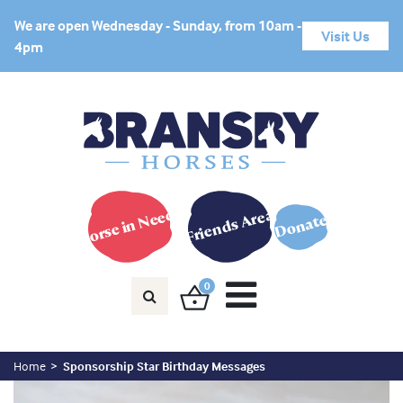
We are open Wednesday - Sunday, from 10am -
Visit Us
4pm
Horse in Need?
Friends Area
Donate
0
Home
Sponsorship Star Birthday Messages