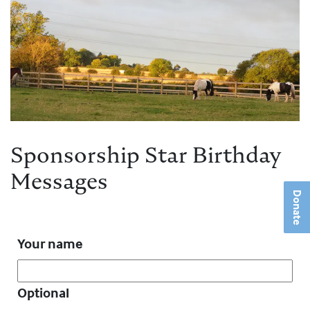
Sponsorship Star Birthday
Messages
Donate
Your name
Optional