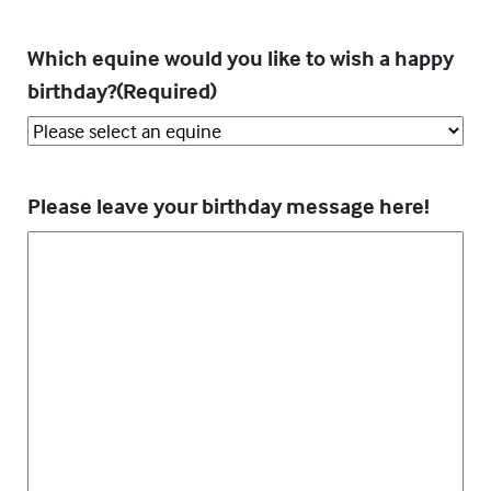
Which equine would you like to wish a happy
birthday?
(Required)
Please leave your birthday message here!