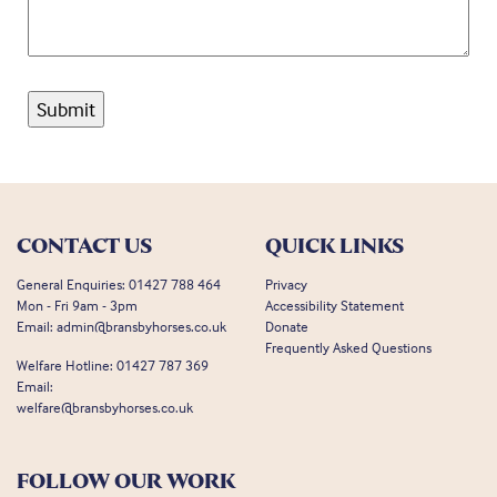
CONTACT US
QUICK LINKS
General Enquiries:
01427 788 464
Privacy
Mon - Fri 9am - 3pm
Accessibility Statement
Email:
admin@bransbyhorses.co.uk
Donate
Frequently Asked Questions
Welfare Hotline:
01427 787 369
Email:
welfare@bransbyhorses.co.uk
FOLLOW OUR WORK