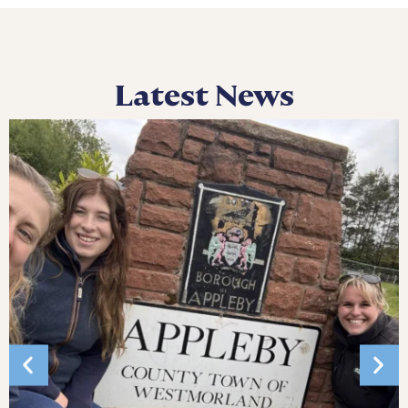
Latest News