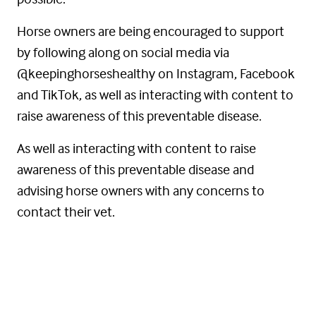
Horse owners are being encouraged to support
by following along on social media via
@keepinghorseshealthy on Instagram, Facebook
and TikTok, as well as interacting with content to
raise awareness of this preventable disease.
As well as interacting with content to raise
awareness of this preventable disease and
advising horse owners with any concerns to
contact their vet.