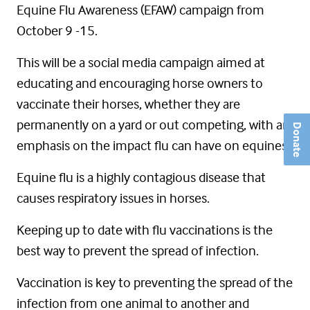
Equine Flu Awareness (EFAW) campaign from
October 9 -15.
This will be a social media campaign aimed at
educating and encouraging horse owners to
vaccinate their horses, whether they are
permanently on a yard or out competing, with an
Donate
emphasis on the impact flu can have on equines.
Equine flu is a highly contagious disease that
causes respiratory issues in horses.
Keeping up to date with flu vaccinations is the
best way to prevent the spread of infection.
Vaccination is key to preventing the spread of the
infection from one animal to another and