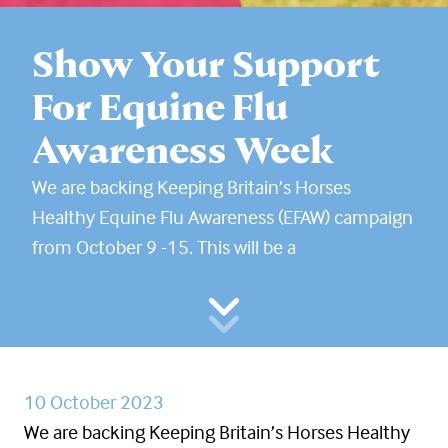
Show Your Support
For Equine Flu
Awareness Week
We are backing Keeping Britain’s Horses
Healthy Equine Flu Awareness (EFAW) campaign
from October 9 -15. This will be a
10 October 2023
We are backing Keeping Britain’s Horses Healthy