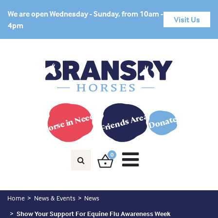
We are open Wednesday - Sunday, from 10am -
Visit Us
4pm
Horse in Need?
Friends Area
Donate
0
Home
News & Events
News
Show Your Support For Equine Flu Awareness Week