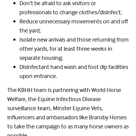
Don’t be afraid to ask visitors or
professionals to change clothes/disinfect;
Reduce unnecessary movements on and off
the yard;
Isolate new arrivals and those returning from
other yards, for at least three weeks in
separate housing;
Disinfectant hand wash and foot dip facilities
upon entrance.
The KBHH team is partnering with World Horse
Welfare, the Equine Infectious Disease
surveillance team, Minster Equine Vets,
influencers and ambassadors like Bransby Horses
to take the campaign to as many horse owners as
possible.