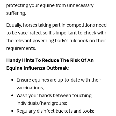
protecting your equine from unnecessary
suffering.
Equally, horses taking part in competitions need
to be vaccinated, so it’s important to check with
the relevant governing body’s rulebook on their
requirements.
Handy Hints To Reduce The Risk Of An
Equine Influenza Outbreak:
Ensure equines are up-to-date with their
vaccinations;
Wash your hands between touching
individuals/herd groups;
Regularly disinfect buckets and tools;