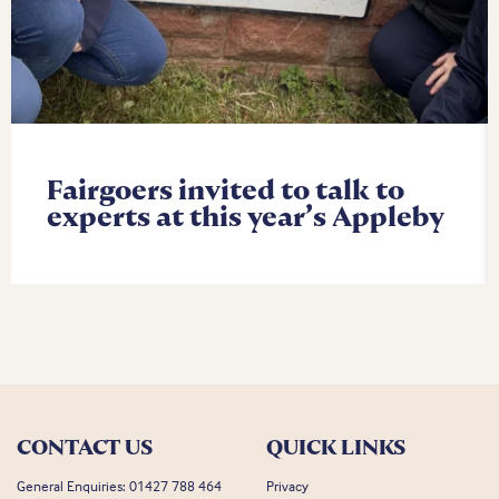
Fairgoers invited to talk to
experts at this year’s Appleby
CONTACT US
QUICK LINKS
General Enquiries:
01427 788 464
Privacy