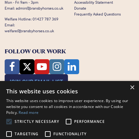
Mon - Fri 9am - 3pm
Accessibility Statement
Email:
admin@bransbyhorses.co.uk
Donate
Frequently Asked Questions
Welfare Hotline:
01427 787 369
Email:
welfare@bransbyhorses.co.uk
FOLLOW OUR WORK
JOIN OUR EMAIL LIST
×
This website uses cookies
This website uses cookies to improve user experience. By using our
website you consent to all cookies in accordance with our Cookie
Policy.
Read more
STRICTLY NECESSARY
PERFORMANCE
Charity Registration Number: 1075601
Bransby Horses, Bransby, Lincoln, LN1 2PH
TARGETING
FUNCTIONALITY