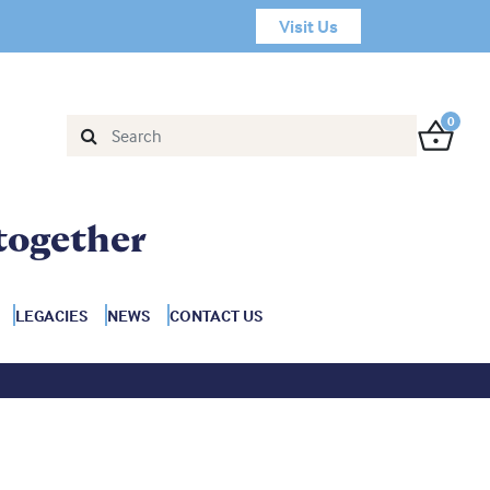
Visit Us
0
together
LEGACIES
NEWS
CONTACT US