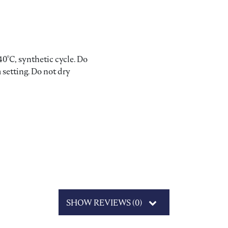
0°C, synthetic cycle. Do
 setting. Do not dry
SHOW REVIEWS (0)