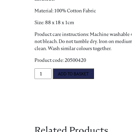
Material: 100% Cotton Fabric
Size: 88 x 18 x 1cm
Product care instructions: Machine washable 4
not bleach. Do not tumble dry. Iron on medium
clean. Wash similar colours together.
Product code: 20500420
Pantry Cats Oven Glove quantity
ADD TO BASKET
Related Products