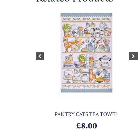
Previous
Ne
PANTRY CATS TEA TOWEL
£
8.00