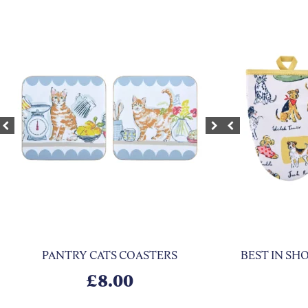
xt
Previous
Next
Previous
PANTRY CATS COASTERS
BEST IN S
£
8.00