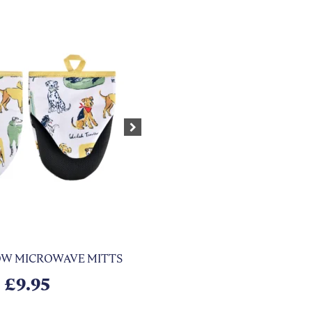
Next
HOW MICROWAVE MITTS
£
9.95