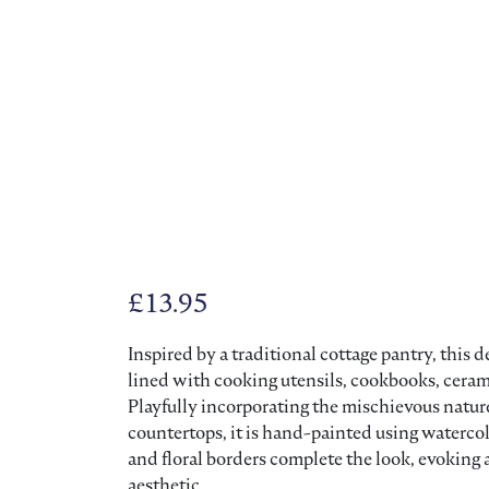
£
13.95
Inspired by a traditional cottage pantry, this
lined with cooking utensils, cookbooks, cerami
Playfully incorporating the mischievous natur
countertops, it is hand-painted using waterc
and floral borders complete the look, evoking
aesthetic.