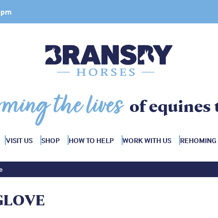
 4pm
rming the lives
of equines 
VISIT US
SHOP
HOW TO HELP
WORK WITH US
REHOMING
e
GLOVE