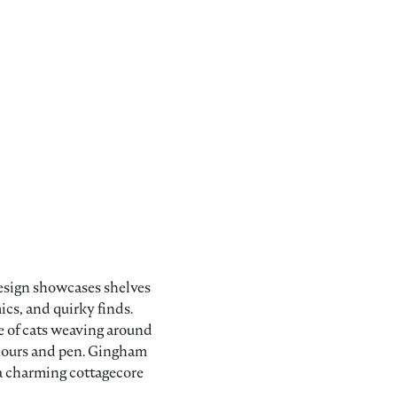
 design showcases shelves
cs, and quirky finds.
e of cats weaving around
olours and pen. Gingham
 a charming cottagecore