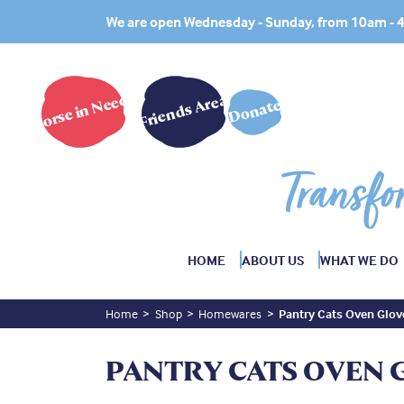
We are open Wednesday - Sunday, from 10am -
Horse in Need?
Friends Area
Donate
Transfo
HOME
ABOUT US
WHAT WE DO
Home
Shop
Homewares
Pantry Cats Oven Glov
PANTRY CATS OVEN 