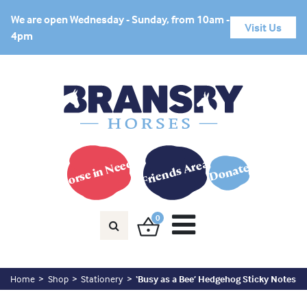
We are open Wednesday - Sunday, from 10am -
Visit Us
4pm
Horse in Need?
Friends Area
Donate
0
Home
Shop
Stationery
‘Busy as a Bee’ Hedgehog Sticky Notes