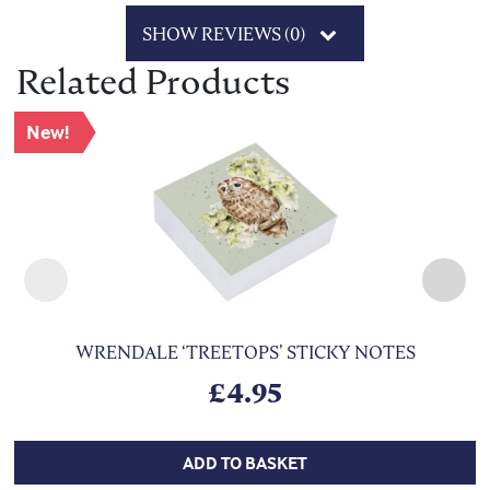
SHOW REVIEWS (0)
Related Products
New!
WRENDALE ‘TREETOPS’ STICKY NOTES
£
4.95
ADD TO BASKET