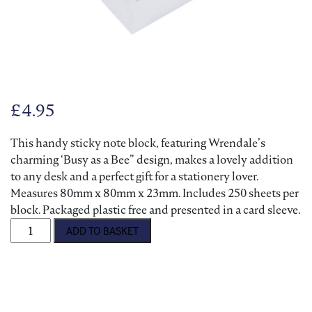
£
4.95
This handy sticky note block, featuring Wrendale’s
charming ‘Busy as a Bee” design, makes a lovely addition
to any desk and a perfect gift for a stationery lover.
Measures 80mm x 80mm x 23mm. Includes 250 sheets per
block. Packaged plastic free and presented in a card sleeve.
'Busy as a Bee' Hedgehog Sticky Notes quantity
ADD TO BASKET