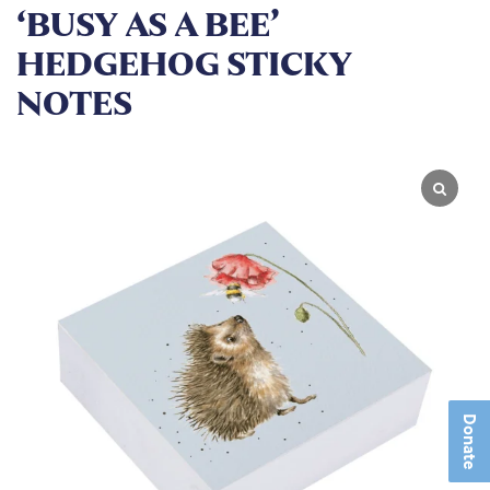
‘BUSY AS A BEE’
HEDGEHOG STICKY
NOTES
Donate