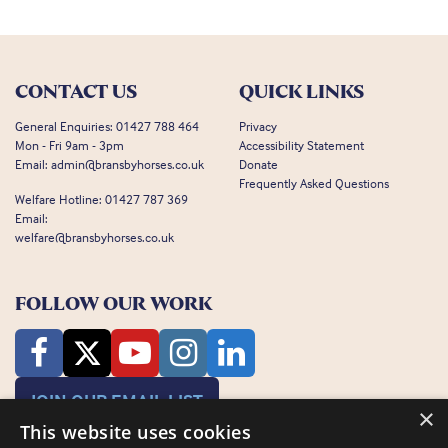
CONTACT US
QUICK LINKS
General Enquiries:
01427 788 464
Privacy
Mon - Fri 9am - 3pm
Accessibility Statement
Email:
admin@bransbyhorses.co.uk
Donate
Frequently Asked Questions
Welfare Hotline:
01427 787 369
Email:
welfare@bransbyhorses.co.uk
FOLLOW OUR WORK
JOIN OUR EMAIL LIST
×
This website uses cookies