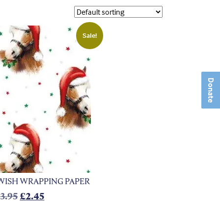
Sale!
Donate
WISH WRAPPING PAPER
Original price was: £3.95.
Current price is: £2.45.
£
3.95
£
2.45