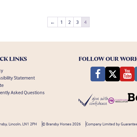
←
1
2
3
4
CK LINKS
FOLLOW OUR WOR
cy
sibility Statement
te
ently Asked Questions
nsby, Lincoln, LN1 2PH
© Bransby Horses 2026
Company Limited by Guarantee