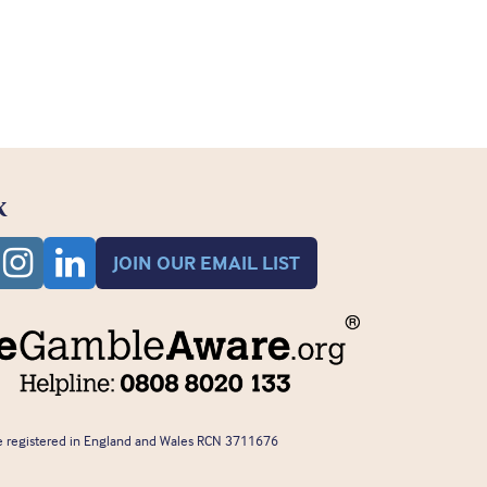
K
JOIN OUR EMAIL LIST
 registered in England and Wales RCN 3711676