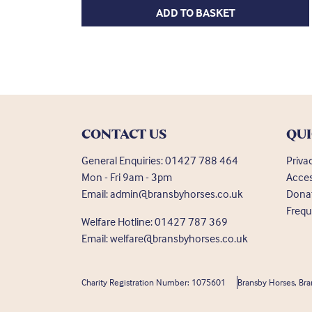
ADD TO BASKET
CONTACT US
QUI
General Enquiries:
01427 788 464
Priva
Mon - Fri 9am - 3pm
Acces
Email:
admin@bransbyhorses.co.uk
Dona
Frequ
Welfare Hotline:
01427 787 369
Email:
welfare@bransbyhorses.co.uk
Charity Registration Number: 1075601
Bransby Horses, Bra