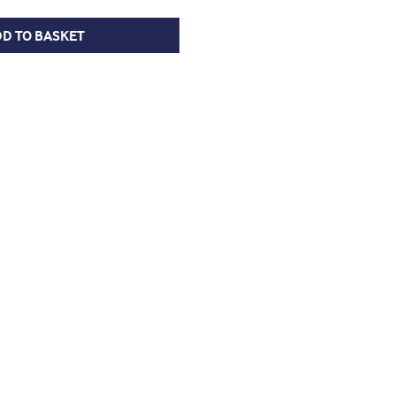
D TO BASKET