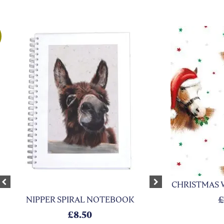
CHRISTMAS 
xt
Previous
Next
NIPPER SPIRAL NOTEBOOK
 £6.50.
is: £2.95.
£
8.50