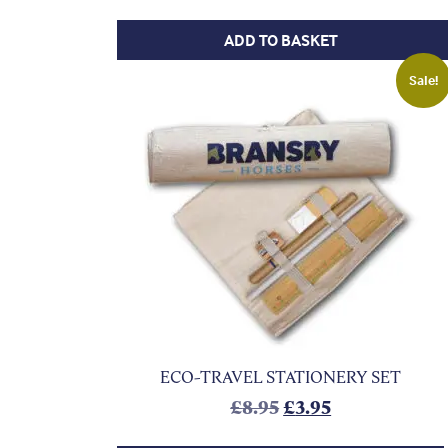
ADD TO BASKET
Sale!
ECO-TRAVEL STATIONERY SET
Original price was:
Current price 
£
8.95
£
3.95