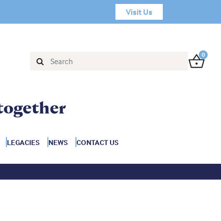
Visit Us
0
together
LEGACIES
NEWS
CONTACT US