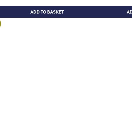
ADD TO BASKET
AD
 £8.95.
is: £3.95.