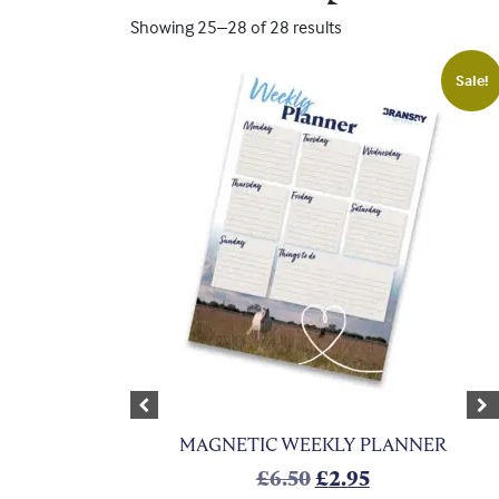
Showing 25–28 of 28 results
Sale!
Previous
Ne
MAGNETIC WEEKLY PLANNER
Original price was:
Current price 
£
6.50
£
2.95