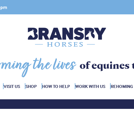
 4pm
rming the lives
of equines 
VISIT US
SHOP
HOW TO HELP
WORK WITH US
REHOMING