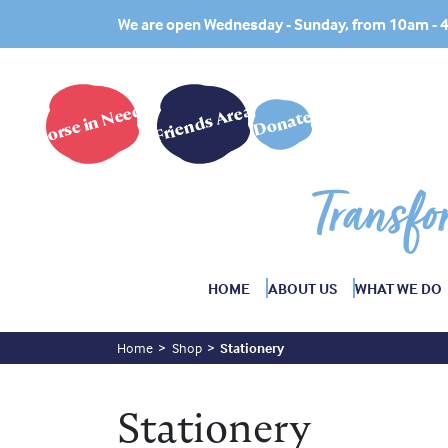
We are open Wednesday - Sunday, from 10am -
Horse in Need?
Friends Area
Donate
Transfo
HOME
ABOUT US
WHAT WE DO
Home
Shop
Stationery
Stationery