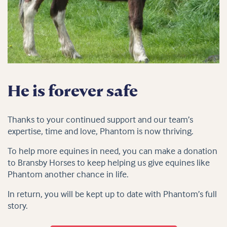
He is forever safe
Thanks to your continued support and our team’s
expertise, time and love, Phantom is now thriving.
To help more equines in need, you can make a donation
to Bransby Horses to keep helping us give equines like
Phantom another chance in life.
In return, you will be kept up to date with Phantom’s full
story.