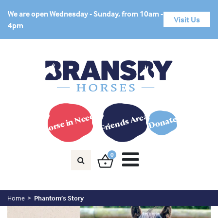
We are open Wednesday - Sunday, from 10am -
Visit Us
4pm
Horse in Need?
Friends Area
Donate
0
Home
Phantom’s Story