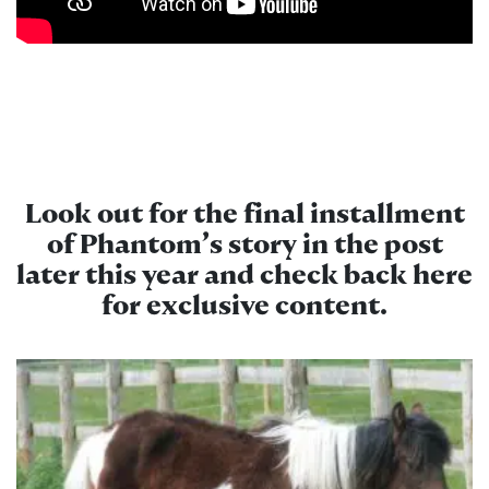
Look out for the final installment
of Phantom’s story in the post
later this year and check back here
for exclusive content.