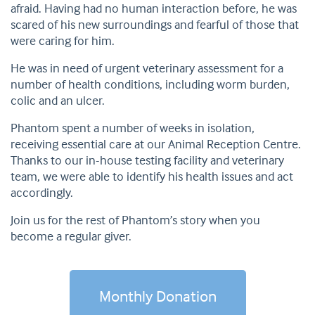
afraid. Having had no human interaction before, he was
scared of his new surroundings and fearful of those that
were caring for him.
He was in need of urgent veterinary assessment for a
number of health conditions, including worm burden,
colic and an ulcer.
Phantom spent a number of weeks in isolation,
receiving essential care at our Animal Reception Centre.
Thanks to our in-house testing facility and veterinary
team, we were able to identify his health issues and act
accordingly.
Join us for the rest of Phantom’s story when you
become a regular giver.
Monthly Donation