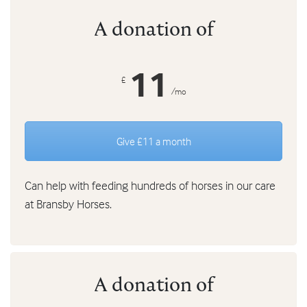
A donation of
11
£
/mo
Give £11 a month
Can help with feeding hundreds of horses in our care
at Bransby Horses.
A donation of