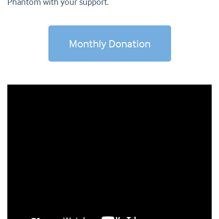
Phantom with your support.
Monthly Donation