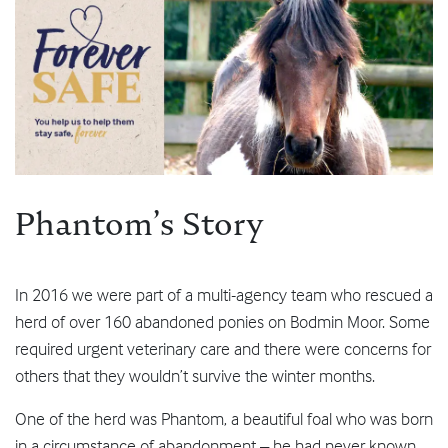
Phantom’s Story
In 2016 we were part of a multi-agency team who rescued a
herd of over 160 abandoned ponies on Bodmin Moor. Some
required urgent veterinary care and there were concerns for
others that they wouldn’t survive the winter months.
One of the herd was Phantom, a beautiful foal who was born
in a circumstance of abandonment – he had never known