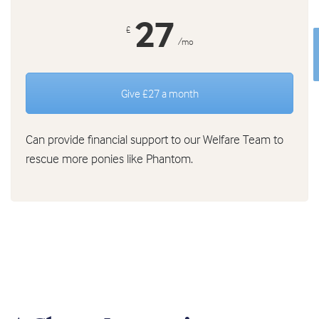
27
£
/mo
Give £27 a month
Can provide financial support to our Welfare Team to
rescue more ponies like Phantom.