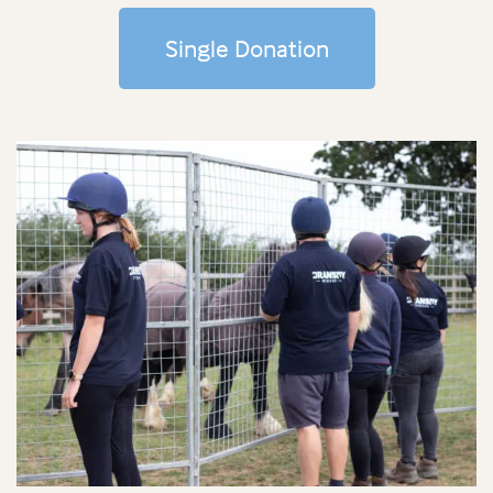
Single Donation