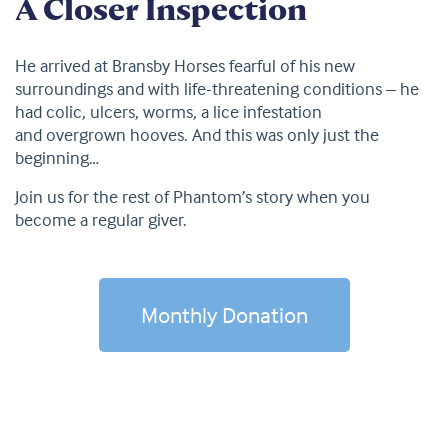
A Closer Inspection
He arrived at Bransby Horses fearful of his new
surroundings and with life-threatening conditions – he
had colic, ulcers, worms, a lice infestation
and overgrown hooves. And this was only just the
beginning…
Join us for the rest of Phantom’s story when you
become a regular giver.
Monthly Donation