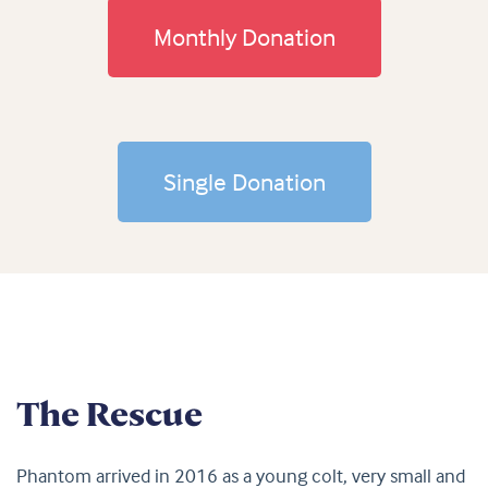
Monthly Donation
Single Donation
The Rescue
Phantom arrived in 2016 as a young colt, very small and