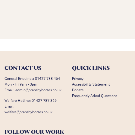
CONTACT US
QUICK LINKS
General Enquiries:
01427 788 464
Privacy
Mon - Fri 9am - 3pm
Accessibility Statement
Email:
admin@bransbyhorses.co.uk
Donate
Frequently Asked Questions
Welfare Hotline:
01427 787 369
Email:
welfare@bransbyhorses.co.uk
FOLLOW OUR WORK