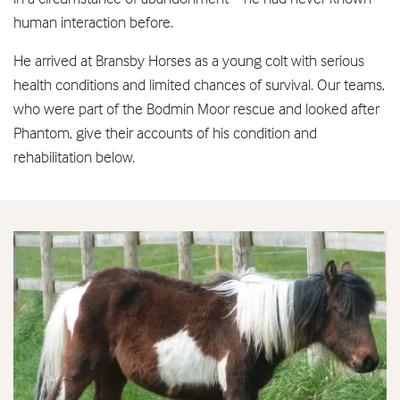
human interaction before.
He arrived at Bransby Horses as a young colt with serious
health conditions and limited chances of survival. Our teams,
who were part of the Bodmin Moor rescue and looked after
Phantom, give their accounts of his condition and
rehabilitation below.