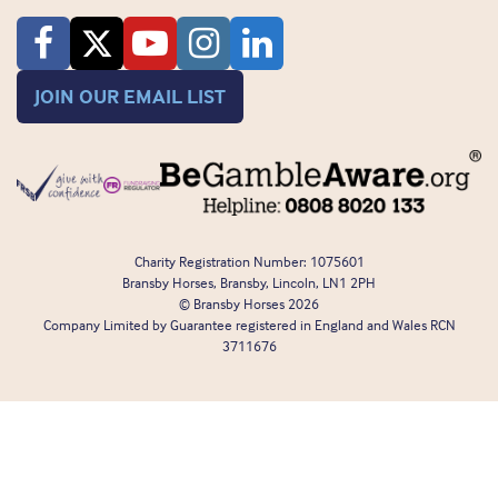
JOIN OUR EMAIL LIST
Charity Registration Number: 1075601
Bransby Horses, Bransby, Lincoln, LN1 2PH
© Bransby Horses 2026
Company Limited by Guarantee registered in England and Wales RCN
3711676