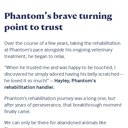
Phantom’s brave turning
point to trust
Over the course of a few years, taking the rehabilitation
at Phantom’s pace alongside his ongoing veterinary
treatment, he began to relax.
“When he trusted me and was happy to be touched, I
discovered he simply adored having his belly scratched –
he loved it so much!” –
Hayley, Phantom’s
rehabilitation handler.
Phantom’s rehabilitation journey was a long one, but
after years of perseverance, that breakthrough moment
finally came.
We can only be there for abandoned animals like