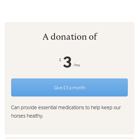
A donation of
3
£
/mo
Give £3 a month
Can provide essential medications to help keep our
horses healthy.