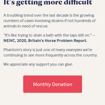
It's getting more difficult
A troubling trend over the last decade is the growing
numbers of cases involving dozens if not hundreds of
animals in need of rescue.
“It’s like trying to drain a bath with the taps still on.” –
NEWC, 2020, Britain’s Horse Problem Report.
Phantom’s story is just one of many examples we’re
continuing to see more frequently across the country.
We appreciate any support you can give.
Monthly Donation