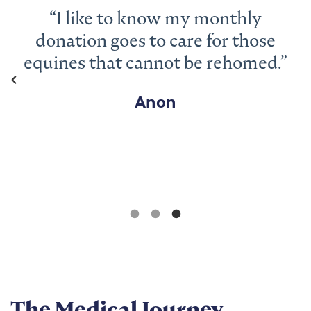
“I love that you rescue the animals
and work so hard to get them back
to looking well – that’s why I give
monthly so you can continue
doing just that.”
Helen
The Medical Journey