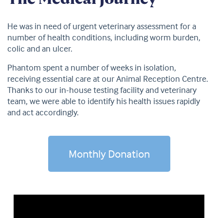
He was in need of urgent veterinary assessment for a
number of health conditions, including worm burden,
colic and an ulcer.
Phantom spent a number of weeks in isolation,
receiving essential care at our Animal Reception Centre.
Thanks to our in-house testing facility and veterinary
team, we were able to identify his health issues rapidly
and act accordingly.
Monthly Donation