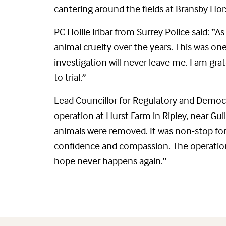
cantering around the fields at Bransby Hors
PC Hollie Iribar from Surrey Police said: “As
animal cruelty over the years. This was one
investigation will never leave me. I am gra
to trial.”
Lead Councillor for Regulatory and Democra
operation at Hurst Farm in Ripley, near Gui
animals were removed. It was non-stop for 1
confidence and compassion. The operation w
hope never happens again.”