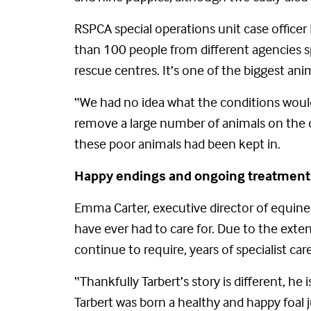
RSPCA special operations unit case officer
than 100 people from different agencies 
rescue centres. It’s one of the biggest ani
“We had no idea what the conditions would 
remove a large number of animals on the d
these poor animals had been kept in.
Happy endings and ongoing treatment
Emma Carter, executive director of equine
have ever had to care for. Due to the exten
continue to require, years of specialist care
“Thankfully Tarbert’s story is different, h
Tarbert was born a healthy and happy foal