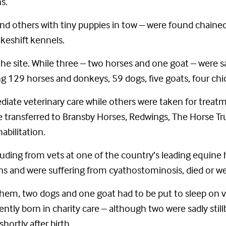
s.
d others with tiny puppies in tow – were found chained
keshift kennels.
he site. While three – two horses and one goat – were sa
ing 129 horses and donkeys, 59 dogs, five goats, four ch
ate veterinary care while others were taken for treat
ere transferred to Bransby Horses, Redwings, The Horse 
abilitation.
luding from vets at one of the country’s leading equine 
 and were suffering from cyathostominosis, died or wer
e them, two dogs and one goat had to be put to sleep on
tly born in charity care – although two were sadly stillbo
hortly after birth.