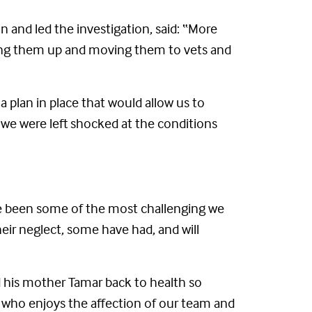
n and led the investigation, said: “More
ding them up and moving them to vets and
 plan in place that would allow us to
we were left shocked at the conditions
ve been some of the most challenging we
heir neglect, some have had, and will
ed his mother Tamar back to health so
r who enjoys the affection of our team and