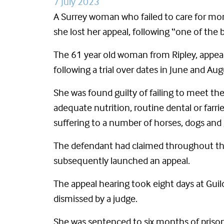
7 July 2023
A Surrey woman who failed to care for mo
she lost her appeal, following “one of the 
The 61 year old woman from Ripley, appeal
following a trial over dates in June and Au
She was found guilty of failing to meet th
adequate nutrition, routine dental or farr
suffering to a number of horses, dogs and 
The defendant had claimed throughout the 
subsequently launched an appeal.
The appeal hearing took eight days at Gui
dismissed by a judge.
She was sentenced to six months of prison