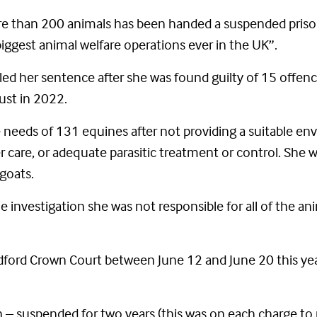
re than 200 animals has been handed a suspended prison
biggest animal welfare operations ever in the UK”.
ed her sentence after she was found guilty of 15 offen
gust in 2022.
e needs of 131 equines after not providing a suitable en
ier care, or adequate parasitic treatment or control. She
goats.
investigation she was not responsible for all of the a
ldford Crown Court between June 12 and June 20 this ye
 – suspended for two years (this was on each charge to 