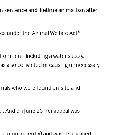
 sentence and lifetime animal ban after
ces under the Animal Welfare Act*
vironment, including a water supply,
 was also convicted of causing unnecessary
nimals who were found on-site and
ar. And on June 23 her appeal was
run concurrently) and was disqualified