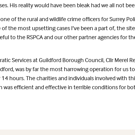
es. His reality would have been bleak had we all not been
 one of the rural and wildlife crime officers for Surrey Po
 of the most upsetting cases I’ve been a part of, the sit
teful to the RSPCA and our other partner agencies for the
tic Services at Guildford Borough Council, Cllr Merel Re
ldford, was by far the most harrowing operation for us to
4 hours. The charities and individuals involved with this
as efficient and effective in terrible conditions for b