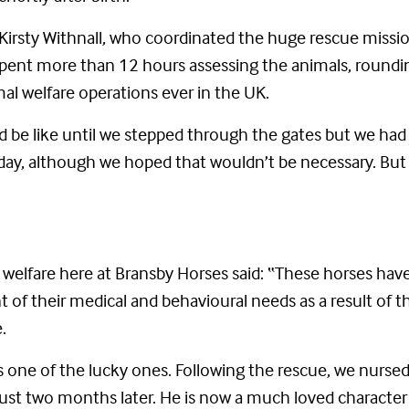
 Kirsty Withnall, who coordinated the huge rescue missio
spent more than 12 hours assessing the animals, roun
mal welfare operations ever in the UK.
be like until we stepped through the gates but we had a
ay, although we hoped that wouldn’t be necessary. But 
 welfare here at Bransby Horses said: “These horses ha
t of their medical and behavioural needs as a result of t
.
e is one of the lucky ones. Following the rescue, we nurs
 just two months later. He is now a much loved characte