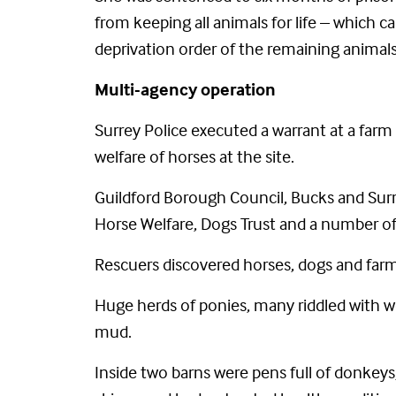
from keeping all animals for life – which 
deprivation order of the remaining anima
Multi-agency operation
Surrey Police executed a warrant at a farm 
welfare of horses at the site.
Guildford Borough Council, Bucks and Surr
Horse Welfare, Dogs Trust and a number of 
Rescuers discovered horses, dogs and farm 
Huge herds of ponies, many riddled with wo
mud.
Inside two barns were pens full of donkey