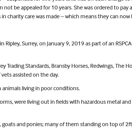
can not be appealed for 10 years. She was ordered to pay 
ls in charity care was made – which means they can now
in Ripley, Surrey, on January 9, 2019 as part of an RSPCA
ey Trading Standards, Bransby Horses, Redwings, The Ho
vets assisted on the day.
animals living in poor conditions.
rms, were living out in fields with hazardous metal and
s, goats and ponies; many of them standing on top of 2f