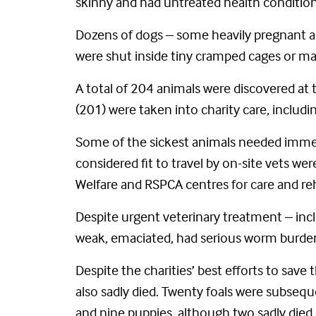
skinny and had untreated health condition
Dozens of dogs – some heavily pregnant an
were shut inside tiny cramped cages or ma
A total of 204 animals were discovered at t
(201) were taken into charity care, includ
Some of the sickest animals needed immedi
considered fit to travel by on-site vets w
Welfare and RSPCA centres for care and reh
Despite urgent veterinary treatment – inc
weak, emaciated, had serious worm burdens
Despite the charities’ best efforts to sav
also sadly died. Twenty foals were subsequen
and nine puppies, although two sadly died s