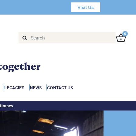
Visit Us
0
together
LEGACIES
NEWS
CONTACT US
 Horses