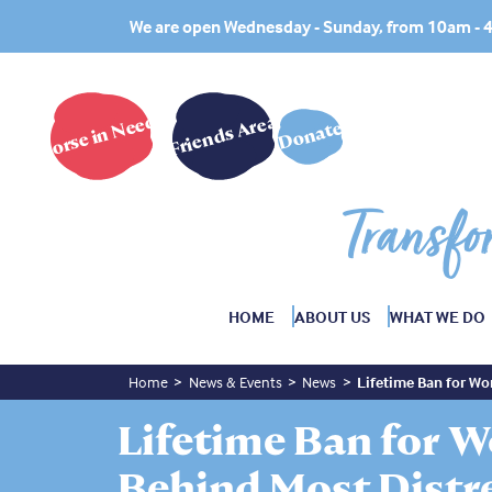
We are open Wednesday - Sunday, from 10am -
Horse in Need?
Friends Area
Donate
Transfo
HOME
ABOUT US
WHAT WE DO
Home
News & Events
News
Lifetime Ban for Wo
Lifetime Ban for 
Behind Most Distr