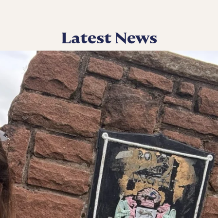
Latest News