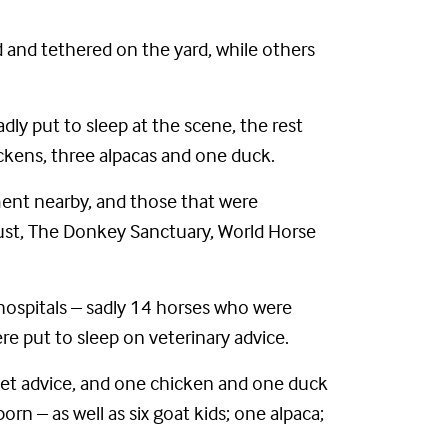
 and tethered on the yard, while others
dly put to sleep at the scene, the rest
ickens, three alpacas and one duck.
ment nearby, and those that were
Trust, The Donkey Sanctuary, World Horse
hospitals – sadly 14 horses who were
e put to sleep on veterinary advice.
 vet advice, and one chicken and one duck
rn – as well as six goat kids; one alpaca;