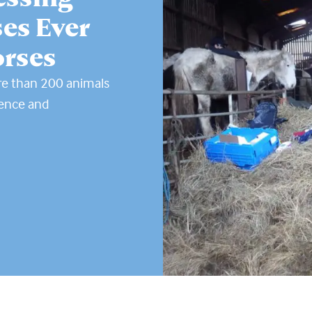
es Ever
orses
re than 200 animals
tence and