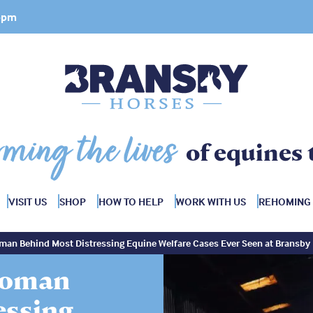
 4pm
rming the lives
of equines 
VISIT US
SHOP
HOW TO HELP
WORK WITH US
REHOMING
man Behind Most Distressing Equine Welfare Cases Ever Seen at Bransby
Woman
essing