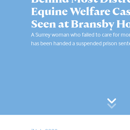
Equine Welfare Cas
Seen at Bransby H
A Surrey woman who failed to care for mo
has been handed a suspended prison sen