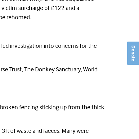
a victim surcharge of £122 and a
 be rehomed.
-led investigation into concerns for the
Donate
rse Trust, The Donkey Sanctuary, World
 broken fencing sticking up from the thick
t-3ft of waste and faeces. Many were