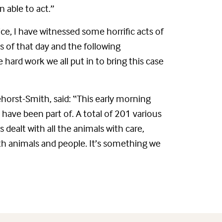
 able to act.”
lice, I have witnessed some horrific acts of
es of that day and the following
 hard work we all put in to bring this case
horst-Smith, said: “This early morning
 have been part of. A total of 201 various
 dealt with all the animals with care,
oth animals and people. It’s something we