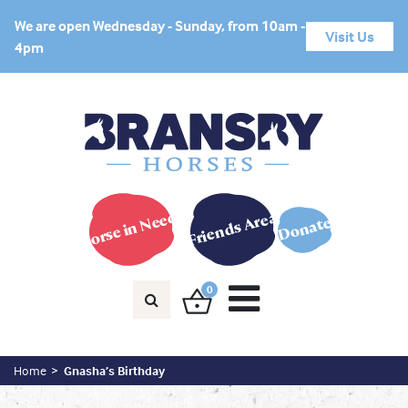
We are open Wednesday - Sunday, from 10am -
Visit Us
4pm
Horse in Need?
Friends Area
Donate
0
Home
Gnasha’s Birthday