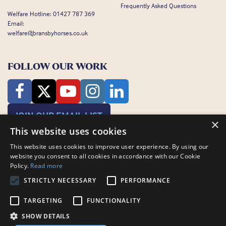
Frequently Asked Questions
Welfare Hotline:
01427 787 369
Email:
welfare@bransbyhorses.co.uk
FOLLOW OUR WORK
JOIN OUR EMAIL LIST
×
This website uses cookies
This website uses cookies to improve user experience. By using our
website you consent to all cookies in accordance with our Cookie
Policy.
Read more
STRICTLY NECESSARY
PERFORMANCE
Charity Registration Number: 1075601
Bransby Horses, Bransby, Lincoln, LN1 2PH
TARGETING
FUNCTIONALITY
© Bransby Horses 2026
SHOW DETAILS
Company Limited by Guarantee registered in England and Wales RCN