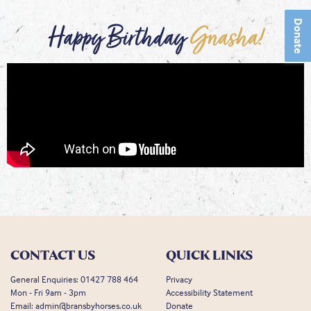
Donate
Happy Birthday
Gnasha!
CONTACT US
QUICK LINKS
General Enquiries:
01427 788 464
Privacy
Mon - Fri 9am - 3pm
Accessibility Statement
Email:
admin@bransbyhorses.co.uk
Donate