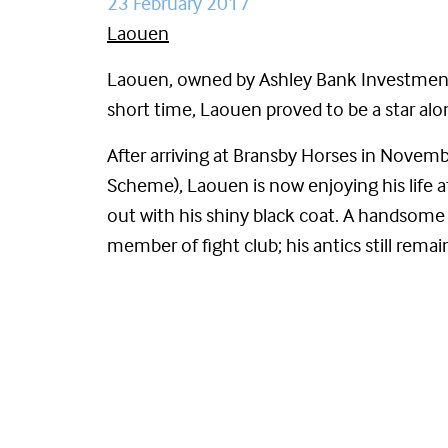
23 February 2017
Laouen
Laouen, owned by Ashley Bank Investments &
short time, Laouen proved to be a star al
After arriving at Bransby Horses in Nove
Scheme), Laouen is now enjoying his life at
out with his shiny black coat. A handsom
member of fight club; his antics still remai