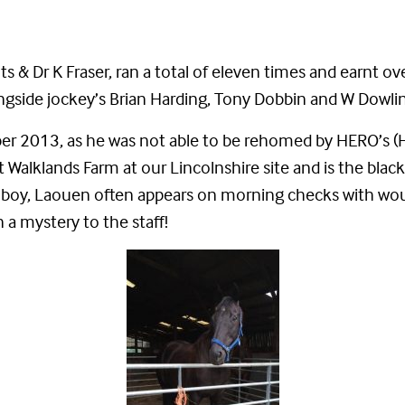
 Dr K Fraser, ran a total of eleven times and earnt ove
ongside jockey’s Brian Harding, Tony Dobbin and W Dowli
mber 2013, as he was not able to be rehomed by HERO’s
 Walklands Farm at our Lincolnshire site and is the blac
e boy, Laouen often appears on morning checks with wou
n a mystery to the staff!