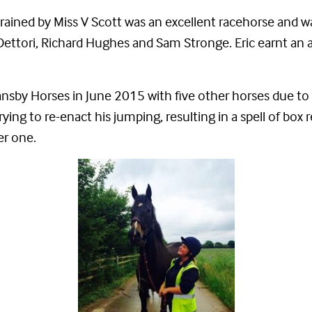
rained by Miss V Scott was an excellent racehorse and wa
kie Dettori, Richard Hughes and Sam Stronge. Eric earnt 
Bransby Horses in June 2015 with five other horses due t
rying to re-enact his jumping, resulting in a spell of box r
er one.