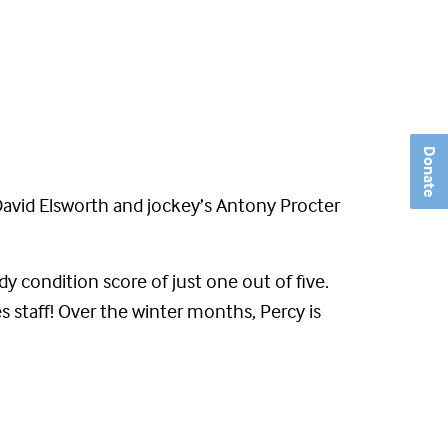
Donate
David Elsworth and jockey’s Antony Procter
y condition score of just one out of five.
 staff! Over the winter months, Percy is