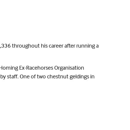
336 throughout his career after running a
 (Homing Ex-Racehorses Organisation
 by staff. One of two chestnut geldings in