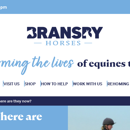
 4pm
rming the lives
of equines 
VISIT US
SHOP
HOW TO HELP
WORK WITH US
REHOMING
ere are they now?
here are