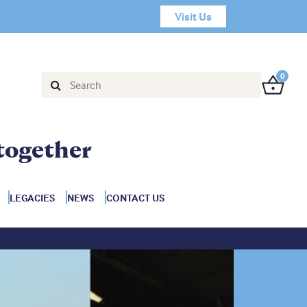
Visit Us
0
together
LEGACIES
NEWS
CONTACT US