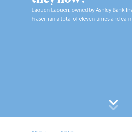
Laouen Laouen, owned by Ashley Bank In
Fraser, ran a total of eleven times and earn