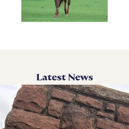
Latest News