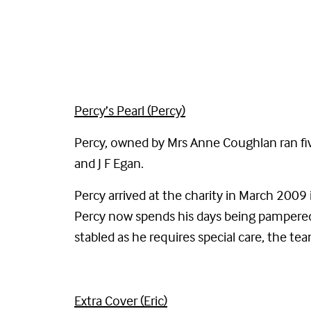
Percy’s Pearl (Percy)
Percy, owned by Mrs Anne Coughlan ran fiv
and J F Egan.
Percy arrived at the charity in March 2009 
Percy now spends his days being pampered 
stabled as he requires special care, the t
Extra Cover (Eric)