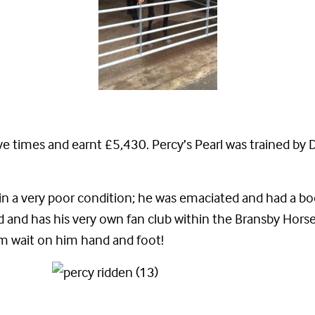
e times and earnt £5,430. Percy’s Pearl was trained by 
in a very poor condition; he was emaciated and had a bod
and has his very own fan club within the Bransby Horses
eam wait on him hand and foot!