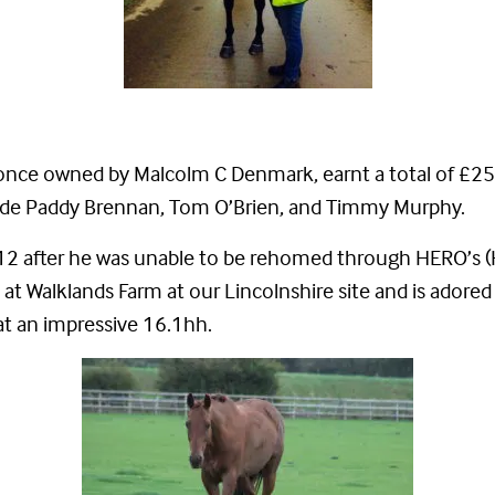
once owned by Malcolm C Denmark, earnt a total of £25,
clude Paddy Brennan, Tom O’Brien, and Timmy Murphy.
 2012 after he was unable to be rehomed through HERO’s
at Walklands Farm at our Lincolnshire site and is adored
t an impressive 16.1hh.