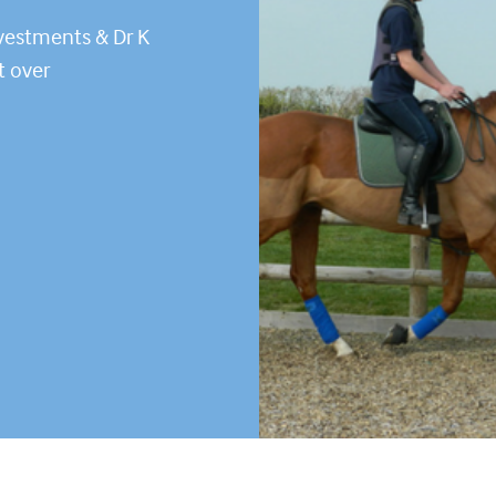
vestments & Dr K
t over