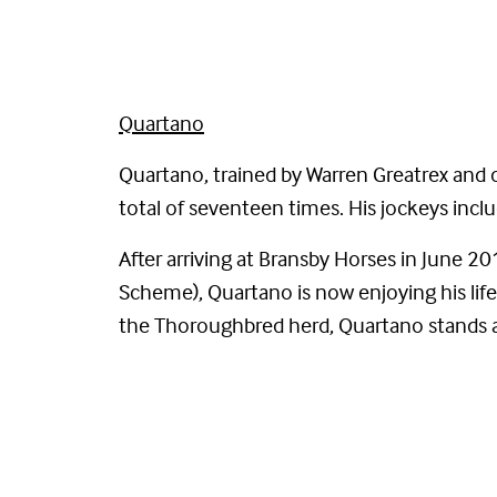
Quartano
Quartano, trained by Warren Greatrex and 
total of seventeen times. His jockeys in
After arriving at Bransby Horses in June
Scheme), Quartano is now enjoying his life 
the Thoroughbred herd, Quartano stands a