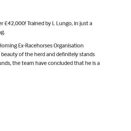
r £42,000! Trained by L Lungo, in just a
ng.
 (Homing Ex-Racehorses Organisation
k beauty of the herd and definitely stands
nds, the team have concluded that he is a