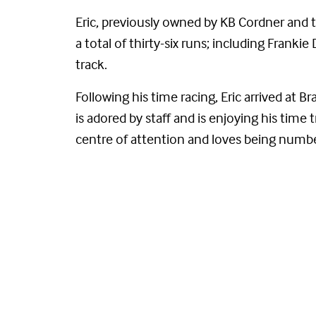
Eric, previously owned by KB Cordner and t
a total of thirty-six runs; including Fran
track.
Following his time racing, Eric arrived at 
is adored by staff and is enjoying his time t
centre of attention and loves being numb