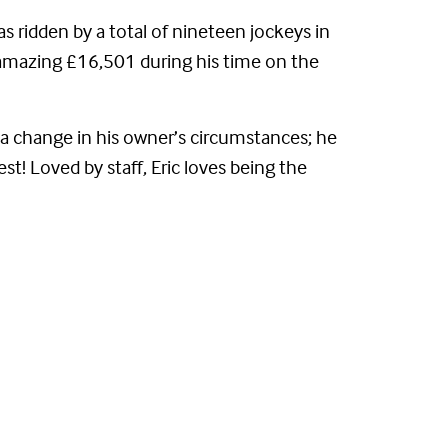
s ridden by a total of nineteen jockeys in
an amazing £16,501 during his time on the
o a change in his owner’s circumstances; he
est! Loved by staff, Eric loves being the