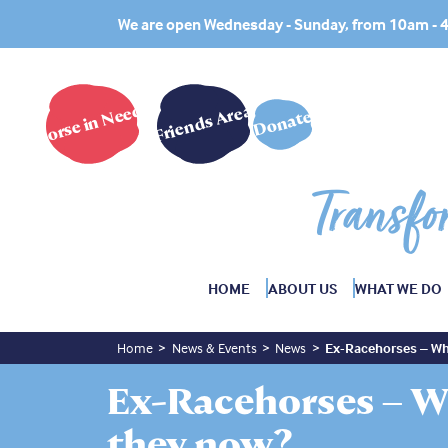
We are open Wednesday - Sunday, from 10am -
Horse in Need?
Friends Area
Donate
Transfo
HOME
ABOUT US
WHAT WE DO
Home
News & Events
News
Ex-Racehorses – Wh
Ex-Racehorses – W
they now?