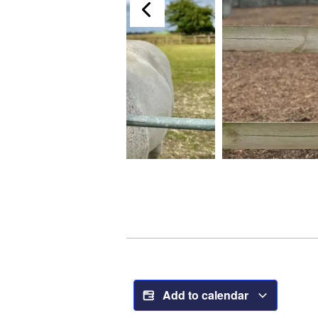
Add to calendar