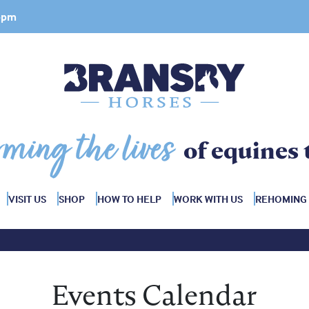
 4pm
rming the lives
of equines 
VISIT US
SHOP
HOW TO HELP
WORK WITH US
REHOMING
Events Calendar