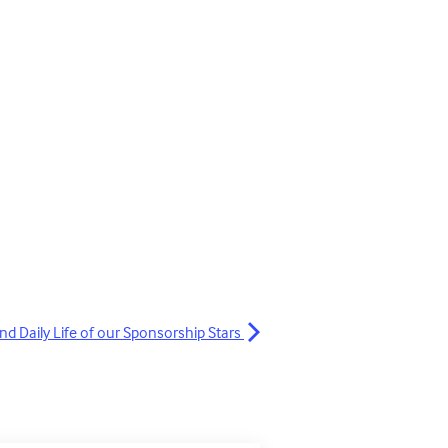
nd Daily Life of our Sponsorship Stars