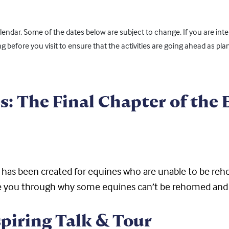
ndar. Some of the dates below are subject to change. If you are inter
ing before you visit to ensure that the activities are going ahead as pla
s: The Final Chapter of the
s has been created for equines who are unable to be r
take you through why some equines can’t be rehomed and
spiring Talk & Tour