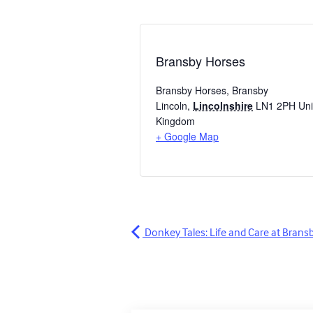
Bransby Horses
Bransby Horses, Bransby
Lincoln
,
Lincolnshire
LN1 2PH
Uni
Kingdom
+ Google Map
Donkey Tales: Life and Care at Brans