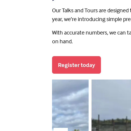
Our Talks and Tours are designed t
year, we’re introducing simple pre
With accurate numbers, we can tai
on hand.
Register today