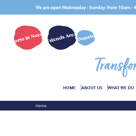
We are open Wednesday - Sunday, from 10am -
Horse in Need?
Friends Area
Donate
Transfo
HOME
ABOUT US
WHAT WE DO
Home