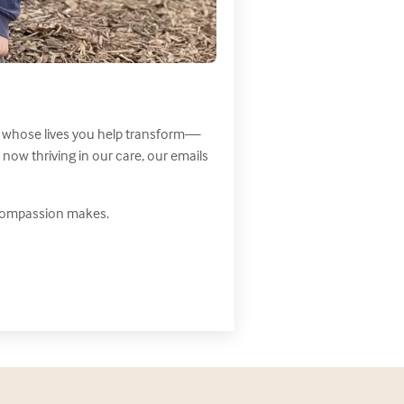
nes whose lives you help transform—
ow thriving in our care, our emails
 compassion makes.