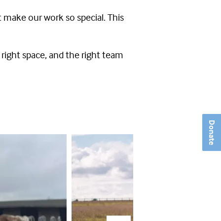
t make our work so special. This
right space, and the right team
Donate