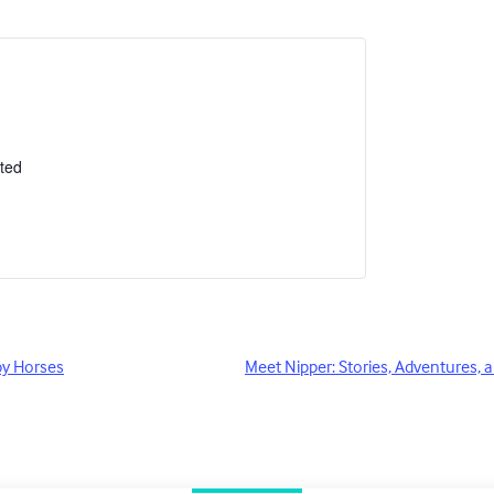
ted
by Horses
Meet Nipper: Stories, Adventures, a