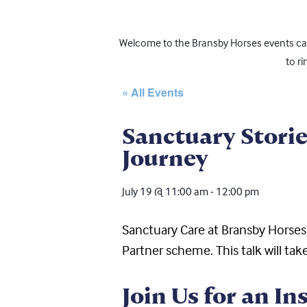
Welcome to the Bransby Horses events cale
to r
« All Events
Sanctuary Storie
Journey
July 19
@
11:00 am
-
12:00 pm
Sanctuary Care at Bransby Horse
Partner
sc
heme
. This talk will 
Join Us for an In