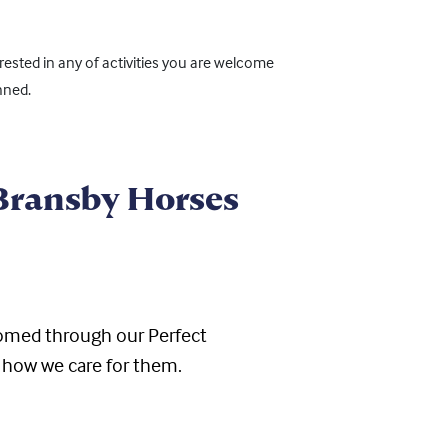
ested in any of activities you are welcome
nned.
 Bransby Horses
ehomed through
our
Perfect
 how we care for them.