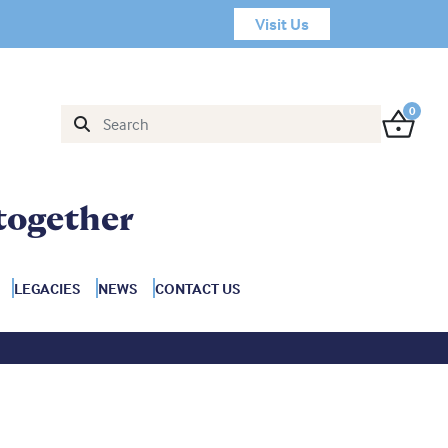
Visit Us
0
together
LEGACIES
NEWS
CONTACT US