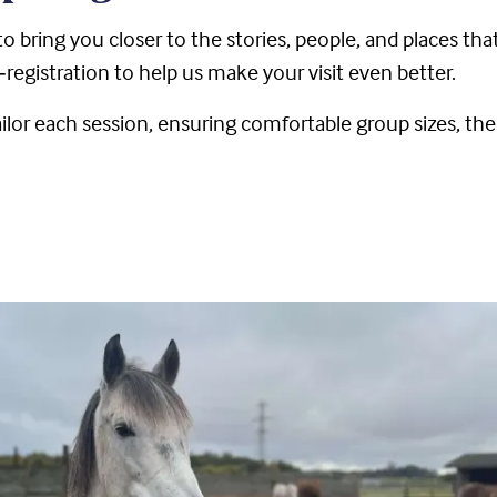
o bring you closer to the stories, people, and places tha
‑registration to help us make your visit even better.
lor each session, ensuring comfortable group sizes, the 