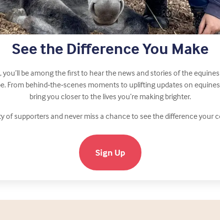
See the Difference You Make
, you’ll be among the first to hear the news and stories of the equi
ope. From behind‑the‑scenes moments to uplifting updates on equines n
bring you closer to the lives you’re making brighter.
y of supporters and never miss a chance to see the difference your
Sign Up