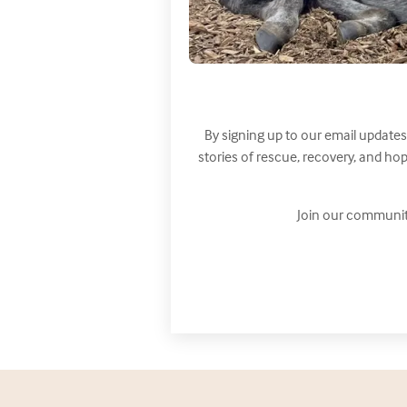
By signing up to our email updates
stories of rescue, recovery, and h
Join our communit