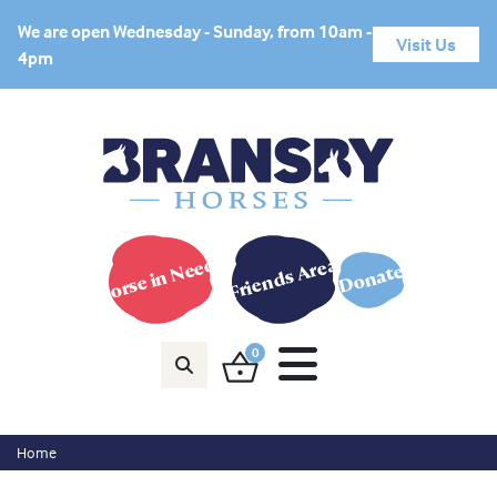
We are open Wednesday - Sunday, from 10am -
Visit Us
4pm
Horse in Need?
Friends Area
Donate
0
Home