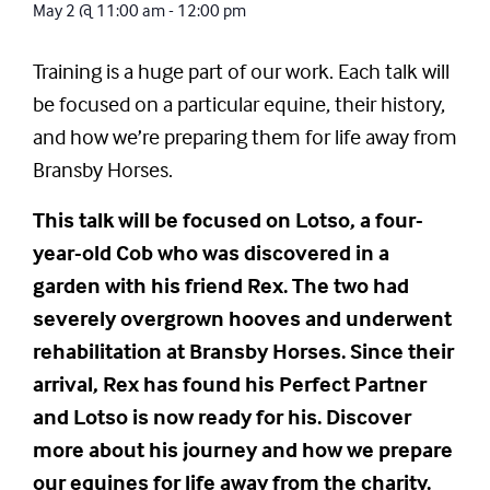
May 2
@
11:00 am
-
12:00 pm
Training is a huge part of our work. Each talk will
be focused on a particular equine, their history,
and how we’re preparing them for life away from
Bransby Horses.
This talk will be focused on Lotso, a four-
year-old Cob who was discovered in a
garden with his friend Rex. The two had
severely overgrown hooves and underwent
rehabilitation at Bransby Horses. Since their
arrival, Rex has found his Perfect Partner
and Lotso is now ready for his. Discover
more about his journey and how we prepare
our equines for life away from the charity.