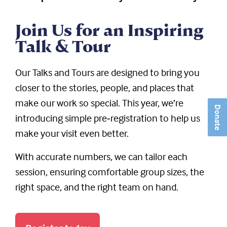
Join Us for an Inspiring
Talk & Tour
Our Talks and Tours are designed to bring you
closer to the stories, people, and places that
make our work so special. This year, we’re
Donate
introducing simple pre‑registration to help us
make your visit even better.
With accurate numbers, we can tailor each
session, ensuring comfortable group sizes, the
right space, and the right team on hand.