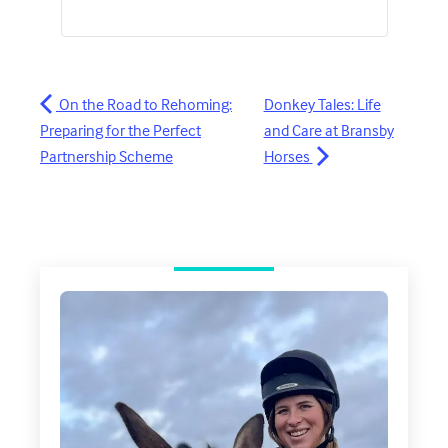
On the Road to Rehoming:
Donkey Tales: Life
Preparing for the Perfect
and Care at Bransby
Partnership Scheme
Horses