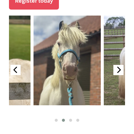
Register today