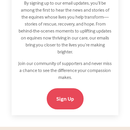
By signing up to our email updates, you’ll be
among the first to hear the news and stories of
the equines whose lives you help transform—
stories of rescue, recovery, and hope. From
behind‑the‑scenes moments to uplifting updates
on equines now thriving in our care, our emails
bring you closer to the lives you’re making
brighter.
Join our community of supporters and never miss
a chance to see the difference your compassion
makes.
Sign Up