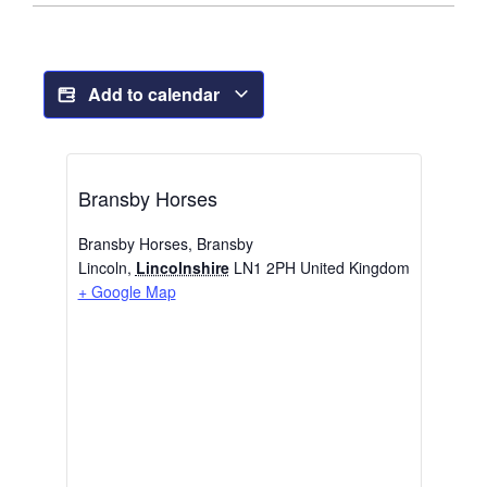
Add to calendar
Bransby Horses
Bransby Horses, Bransby
Lincoln
,
Lincolnshire
LN1 2PH
United Kingdom
+ Google Map