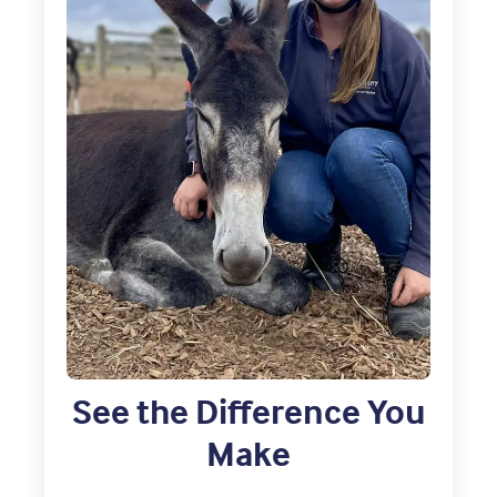
See the Difference You
Make