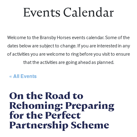
Events Calendar
Welcome to the Bransby Horses events calendar. Some of the
dates below are subject to change. If you are interested in any
of activities you are welcome to ring before you visit to ensure
that the activities are going ahead as planned.
« All Events
On the Road to
Rehoming: Preparing
for the Perfect
Partnership Scheme