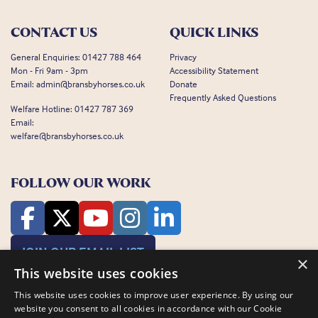
CONTACT US
QUICK LINKS
General Enquiries:
01427 788 464
Privacy
Mon - Fri 9am - 3pm
Accessibility Statement
Email:
admin@bransbyhorses.co.uk
Donate
Frequently Asked Questions
Welfare Hotline:
01427 787 369
Email:
welfare@bransbyhorses.co.uk
FOLLOW OUR WORK
JOIN OUR EMAIL LIST
×
This website uses cookies
This website uses cookies to improve user experience. By using our
website you consent to all cookies in accordance with our Cookie